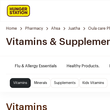
Home
Pharmacy
Ahsa
Juatha
Oula care 
Vitamins & Suppleme
Flu & Allergy Essentials
Healthy Products.
Vitamins
Minerals
Supplements
Kids Vitamins
Vitamins