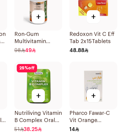
+
+
ion
Ron-Gum
Redoxon Vit C Eff
e
Multivitamin
Tab 2x15Tablets
s
Gummies With
98
49
48.88
Natural Mango
Flavor 60Pieces
25
%
off
+
+
Nutriliving Vitamin
Pharco Fawar-C
ly
B Complex Oral
Vit Orange
s
Dispersible Film
Effervescent
51
38.25
14