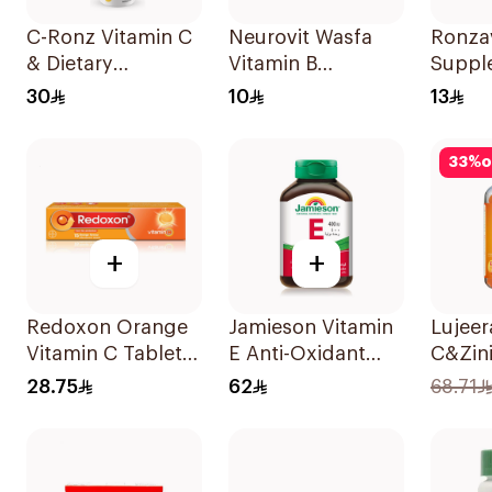
C-Ronz Vitamin C
Neurovit Wasfa
Ronzav
& Dietary
Vitamin B
Suppl
Supplement
20Tablets
Acid 
30
10
13
2000Mg
60Cap
20Tablets
33
%
o
+
+
Redoxon Orange
Jamieson Vitamin
Lujeer
Vitamin C Tablets
E Anti-Oxidant
C&Zin
15Tablets
Tablets 30Tablets
Lemon
28.75
62
68.71