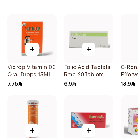
+
+
Vidrop Vitamin D3
Folic Acid Tablets
C-Ron
Oral Drops 15Ml
5mg 20Tablets
Efferv
Vitami
7.75
6.9
18.9
20Tab
+
+