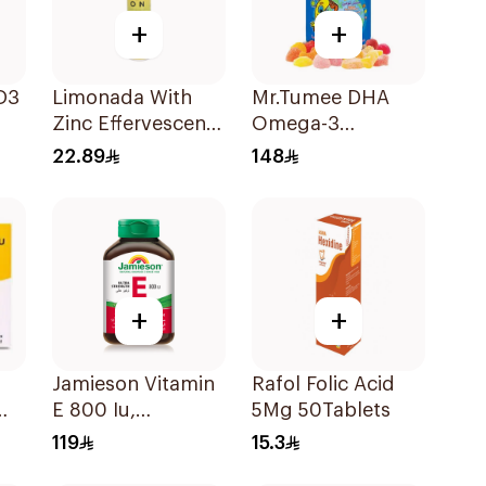
+
+
D3
Limonada With
Mr.Tumee DHA
Zinc Effervescent
Omega-3
Food Supplement
60Pieces
22.89
148
20Tablets
+
+
Jamieson Vitamin
Rafol Folic Acid
E 800 Iu,
5Mg 50Tablets
l
30Capsules
119
15.3