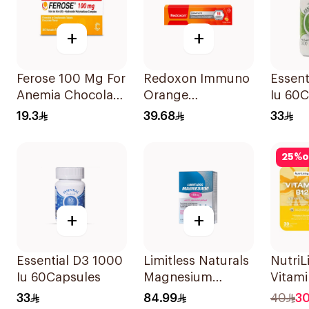
+
+
Ferose 100 Mg For
Redoxon Immuno
Essent
Anemia Chocolate
Orange
Iu 60
Flavor Chewable
Effervescent
19.3
39.68
33
30Tablets
Capsules 15Pieces
25
%
o
+
+
Essential D3 1000
Limitless Naturals
NutriL
Iu 60Capsules
Magnesium
Vitami
Chelated
Disper
33
84.99
40
3