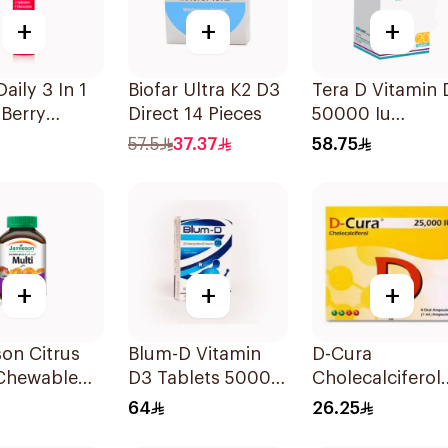
+
+
+
aily 3 In 1
Biofar Ultra K2 D3
Tera D Vitamin 
Berry
Direct 14 Pieces
50000 Iu
lets
20Capsules
57.5
37.37
58.75
+
+
+
on Citrus
Blum-D Vitamin
D-Cura
 Chewable
D3 Tablets 50000
Cholecalciferol
ement
Iu 20Tablets
25,000 IU 4x1m
64
26.25
lets