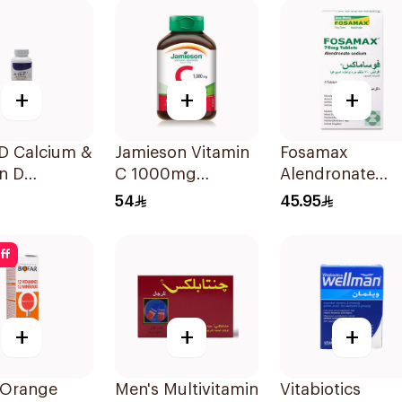
+
+
+
-D Calcium &
Jamieson Vitamin
Fosamax
n D
C 1000mg
Alendronate
ement
100Tablets
Sodium Tablets
54
45.95
lets
70mg 4Tablets
ff
+
+
+
 Orange
Men's Multivitamin
Vitabiotics