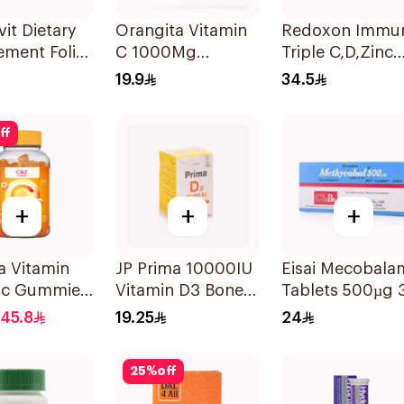
it Dietary
Orangita Vitamin
Redoxon Immu
ement Folic
C 1000Mg
Triple C,D,Zinc
400Mcg
Effervescent
15Tablets
19.9
34.5
sules
20Tablets
ff
+
+
+
a Vitamin
JP Prima 10000IU
Eisai Mecobala
ic Gummies
Vitamin D3 Bone
Tablets 500µg 
 60 Pieces
Health
Count
45.8
19.25
24
30Capsules
25
%
off