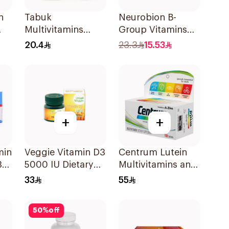
n
Tabuk
Neurobion B-
Multivitamins
Group Vitamins
30Tablets
30Tablets
20.4
23.3
15.53
+
+
min
Veggie Vitamin D3
Centrum Lutein
30
5000 IU Dietary
Multivitamins and
Supplement
Minerals
33
55
60Capsules
100Tablets
50
%
off