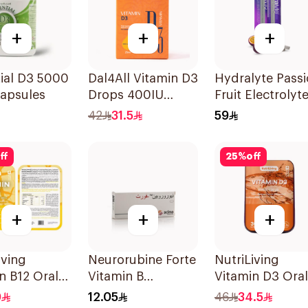
+
+
+
ial D3 5000
Dal4All Vitamin D3
Hydralyte Pass
Capsules
Drops 400IU
Fruit Electrolyt
Lemon Flavour
Tablets 20Piece
42
31.5
59
25Ml
ff
25
%
off
+
+
+
iving
Neurorubine Forte
NutriLiving
n B12 Oral
Vitamin B
Vitamin D3 Oral
sible Film
Supplement
Dissolving Strip
0
12.05
46
34.5