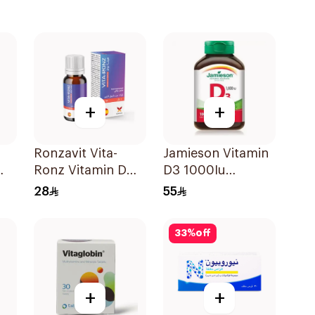
+
+
Ronzavit Vita-
Jamieson Vitamin
Ronz Vitamin D
D3 1000Iu
2000IU Dietary
100Tablets
28
55
Supplement 10Ml
33
%
off
+
+