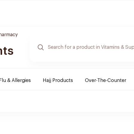
Pharmacy
nts
Flu & Allergies
Hajj Products
Over-The-Counter