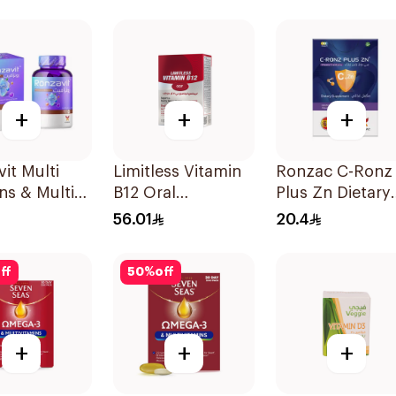
ces
20Tablets
Orange 30Piec
+
+
+
it Multi
Limitless Vitamin
Ronzac C-Ronz
ns & Multi
B12 Oral
Plus Zn Dietary
ls
Dispersible Films
Supplement
56.01
20.4
sules
30Pieces
30Capsules
ff
50
%
off
+
+
+