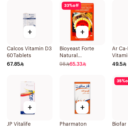
60Pieces
33
%
off
+
+
Calcos Vitamin D3
Bioyeast Forte
Ar Ca
60Tablets
Natural
Vitami
YeastTablets
Suppl
67.85
98
65.33
49.5
72Tablets
90Tab
35
%
o
+
+
JP Vitalife
Pharmaton
Biofar