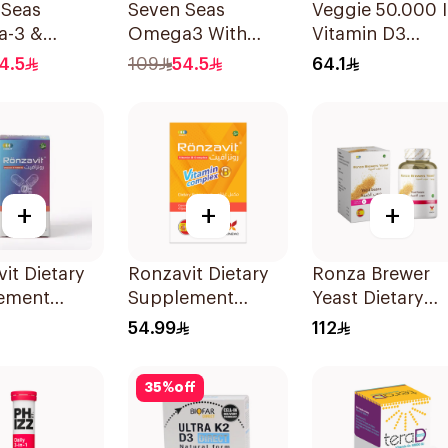
 Seas
Seven Seas
Veggie 50.000 
-3 &
Omega3 With
Vitamin D3
itamins for
Multivitamins For
20Capsules
4.5
109
54.5
64.1
 1Piece
Men 60Capsules
+
+
+
it Dietary
Ronzavit Dietary
Ronza Brewer
ement
Supplement
Yeast Dietary
in D 1000IU
Vitamin B
Supplement
54.99
112
psules
Complex
60Capsules
100Capsules
35
%
off