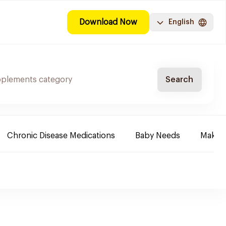
Download Now
English
Search
Chronic Disease Medications
Baby Needs
Make-u