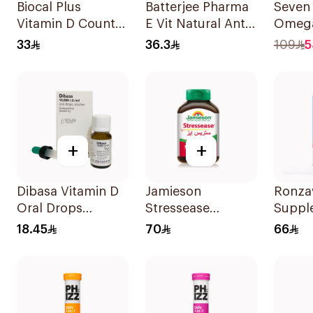
Biocal Plus
Batterjee Pharma
Seven
Vitamin D Count
E Vit Natural Anti-
Omega
60Tablets
Oxidant
Multiv
33
36.3
109
5
30Capsules
Women
+
+
Dibasa Vitamin D
Jamieson
Ronzav
Oral Drops
Stressease
Suppl
10000IU/Ml 10Ml
Multivitamin
Vitam
18.45
70
66
Capsules
120Ca
30Capsules