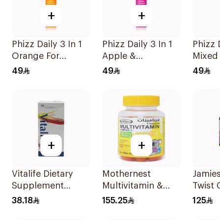
+
+
Phizz Daily 3 In 1
Phizz Daily 3 In 1
Phizz D
Orange For
Apple &
Mixed 
Hydration
Blackcurrant
20Tab
49
49
49
20Tablets
20Tablets
+
+
Vitalife Dietary
Mothernest
Jamies
Supplement
Multivitamin &
Twist
Capsules
Omega 3
Suppl
38.18
155.25
125
30Capsules
Supplement
60Tab