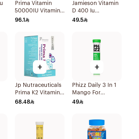
Iu
Prima Vitamin
Jamieson Vitamin
50000IU Vitamin
D 400 Iu
D Bone Health
90Tablets
96.1
49.5
30Capsules
+
+
Jp Nutraceuticals
Phizz Daily 3 In 1
Prima K2 Vitamin
Mango For
K2 60Capsules
Hydration
68.48
49
20Tablets