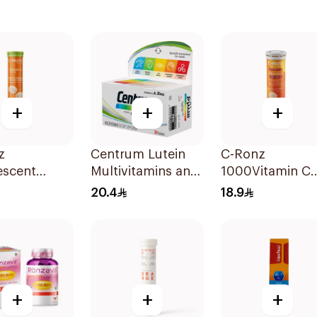
+
+
+
z
Centrum Lutein
C-Ronz
escent
Multivitamins and
1000Vitamin C
n C Tablets
Minerals
Plus Zinc
20.4
18.9
lets
30Tablets
Effervescent
20Tablets
+
+
+