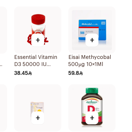
es
30Pieces
Powder 1000g
+
+
Essential Vitamin
Eisai Methycobal
D3 50000 IU
500µg 10×1Ml
12Capsules
38.45
59.8
+
+