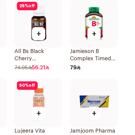
25
%
off
+
+
All Bs Black
Jamieson B
Cherry
Complex Timed
Multivitamin Vials
Release For
74.95
56.21
79
10ml
Nerves Energy
30Capsules
50
%
off
+
+
Lujeera Vita
Jamjoom Pharma