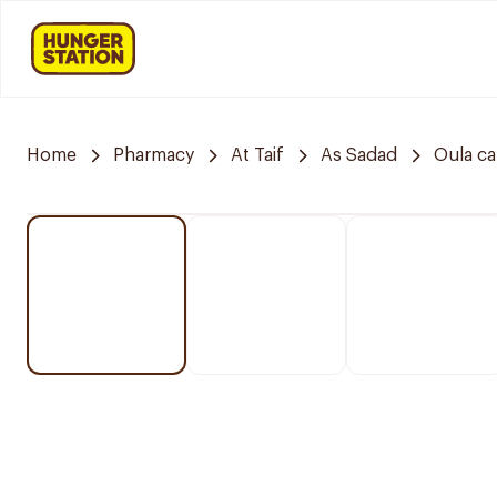
Home
Pharmacy
At Taif
As Sadad
Oula c