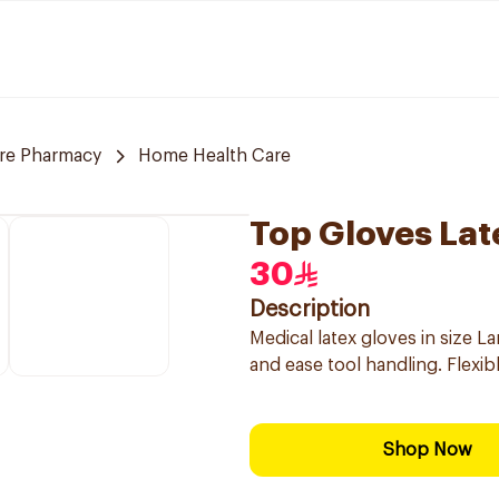
are Pharmacy
Home Health Care
Top Gloves Lat
30
Description
Medical latex gloves in size L
and ease tool handling. Flexi
Shop Now