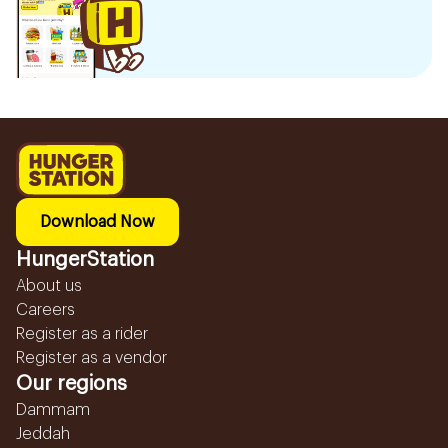
Download Now
HungerStation
About us
Careers
Register as a rider
Register as a vendor
Our regions
Dammam
Jeddah