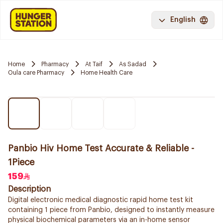
English
Home
Pharmacy
At Taif
As Sadad
Oula care Pharmacy
Home Health Care
Panbio Hiv Home Test Accurate & Reliable -
1Piece
159
Description
Digital electronic medical diagnostic rapid home test kit
containing 1 piece from Panbio, designed to instantly measure
physical biochemical parameters via an in-home sensor