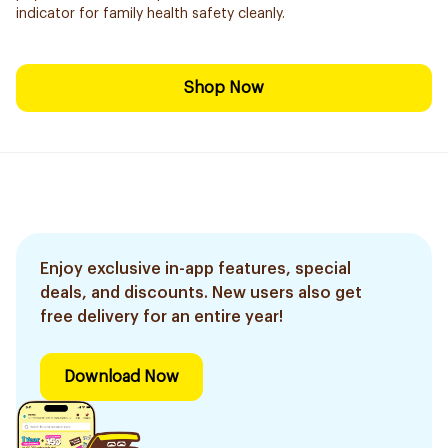
indicator for family health safety cleanly.
Shop Now
Enjoy exclusive in-app features, special
deals, and discounts. New users also get
free delivery for an entire year!
Download Now