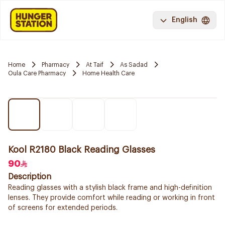
English
Home
Pharmacy
At Taif
As Sadad
Oula Care Pharmacy
Home Health Care
Kool R2180 Black Reading Glasses
90
Description
Reading glasses with a stylish black frame and high-definition
lenses. They provide comfort while reading or working in front
of screens for extended periods.