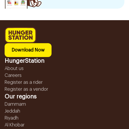
Download Now
HungerStation
About us
Careers
Register as a rider
Register as a vendor
Our regions
Dammam
Jeddah
Riyadh
Al Khobar