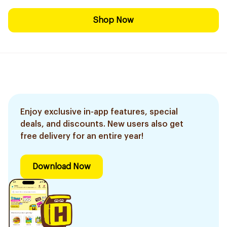
Shop Now
Enjoy exclusive in-app features, special
deals, and discounts. New users also get
free delivery for an entire year!
Download Now