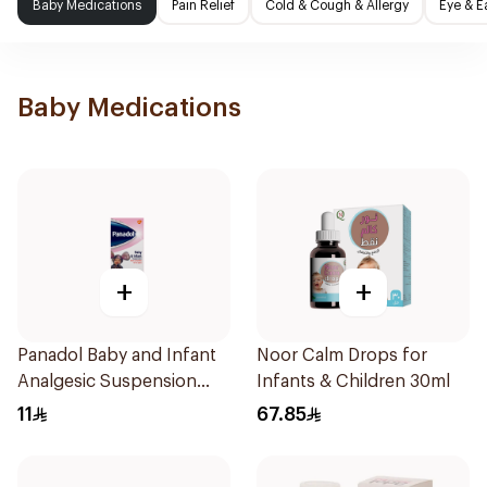
Baby Medications
Pain Relief
Cold & Cough & Allergy
Eye & E
Baby Medications
+
+
Panadol Baby and Infant
Noor Calm Drops for
Analgesic Suspension
Infants & Children 30ml
100Ml
11
67.85