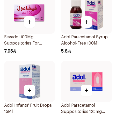
+
+
Fevadol 100Mg
Adol Paracetamol Syrup
Suppositories For
Alcohol-Free 100Ml
Children 1Pieces
7.95
5.8
+
+
Adol Infants' Fruit Drops
Adol Paracetamol
15Ml
Suppositories 125mg