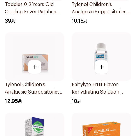
Toddies 0-2 Years Old
Tylenol Children's
Cooling Fever Patches
Analgesic Suppositories
1Box
10Pieces
39
10.15
+
+
Tylenol Children's
Babylyte Fruit Flavor
Analgesic Suppositories
Rehydrating Solution
10Pieces
240Ml
12.95
10