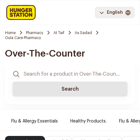
English
Home
Pharmacy
At Taif
As Sadad
Oula Care Pharmacy
Over-The-Counter
Search
Flu & Allergy Essentials
Healthy Products.
Flu & Aller