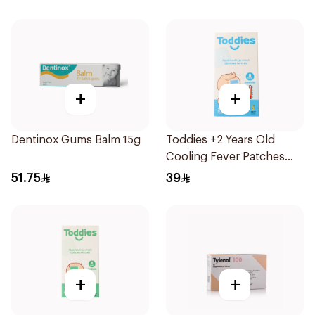
+
+
Dentinox Gums Balm 15g
Toddies +2 Years Old
Cooling Fever Patches
1Box
51.75
39
+
+