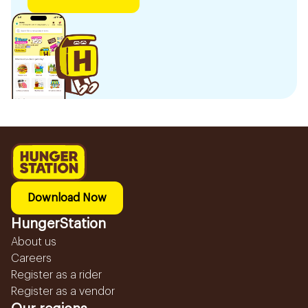
Download Now
HungerStation
About us
Careers
Register as a rider
Register as a vendor