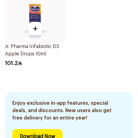
+
Jr. Pharma Infabiotic D3
Apple Drops 10ml
101.2
Enjoy exclusive in-app features, special
deals, and discounts. New users also get
free delivery for an entire year!
Download Now