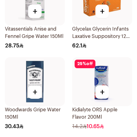
+
+
Vitassentials Anise and
Glycelax Glycerin Infants
Fennel Gripe Water 150Ml
Laxative Suppository 12
Pieces
28.75
62.1
25
%
off
+
+
Woodwards Gripe Water
Kidialyte ORS Apple
150Ml
Flavor 200Ml
30.43
14.2
10.65