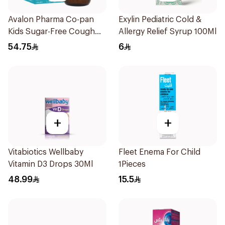
Avalon Pharma Co-pan
Exylin Pediatric Cold &
Kids Sugar-Free Cough
Allergy Relief Syrup 100Ml
Syrup 100Ml
54.75
6
+
+
Vitabiotics Wellbaby
Fleet Enema For Child
Vitamin D3 Drops 30Ml
1Pieces
48.99
15.5