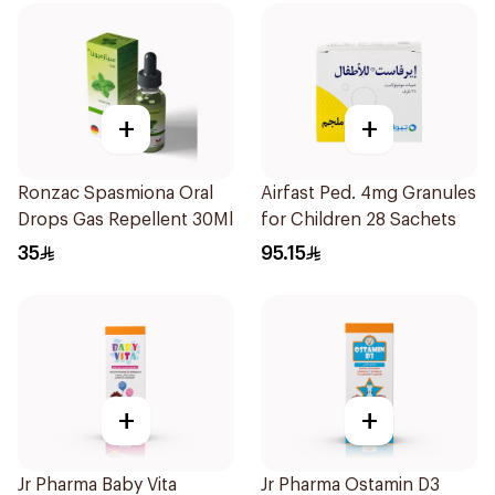
+
+
Ronzac Spasmiona Oral
Airfast Ped. 4mg Granules
Drops Gas Repellent 30Ml
for Children 28 Sachets
35
95.15
+
+
Jr Pharma Baby Vita
Jr Pharma Ostamin D3