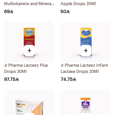
Multivitamins and Minerals
Apple Drops 20Ml
Drops 30Ml
69
50
+
+
Jr Pharma Lacteez Plus
Jr Pharma Lacteez Infant
Drops 30Ml
Lactase Drops 20Ml
97.75
74.75