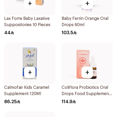
+
+
Lax Forte Baby Laxative
Baby Ferrin Orange Oral
Suppositories 10 Pieces
Drops 60ml
44
103.5
+
+
Calmofair Kids Caramel
Coliflora Probiotics Oral
Supplement 120Ml
Drops Food Supplement
10Ml
86.25
114.9