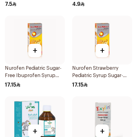
10Pieces
7.5
4.9
+
+
Nurofen Pediatric Sugar-
Nurofen Strawberry
Free Ibuprofen Syrup
Pediatric Syrup Sugar-
150Ml
Free 150Ml
17.15
17.15
+
+