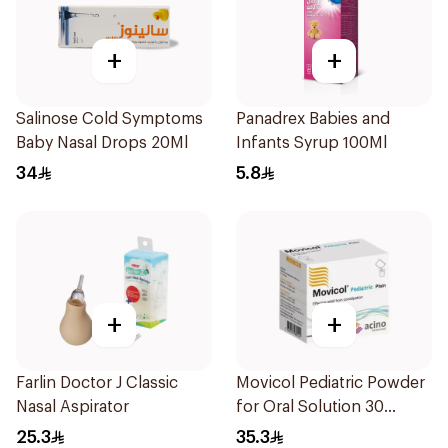
+
+
Salinose Cold Symptoms
Panadrex Babies and
Baby Nasal Drops 20Ml
Infants Syrup 100Ml
34
5.8
+
+
Farlin Doctor J Classic
Movicol Pediatric Powder
Nasal Aspirator
for Oral Solution 30
Sachets
25.3
35.3