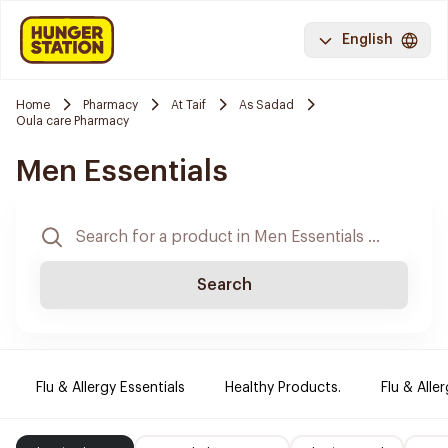
English
Home
Pharmacy
At Taif
As Sadad
Oula care Pharmacy
Men Essentials
Search
Flu & Allergy Essentials
Healthy Products.
Flu & Aller