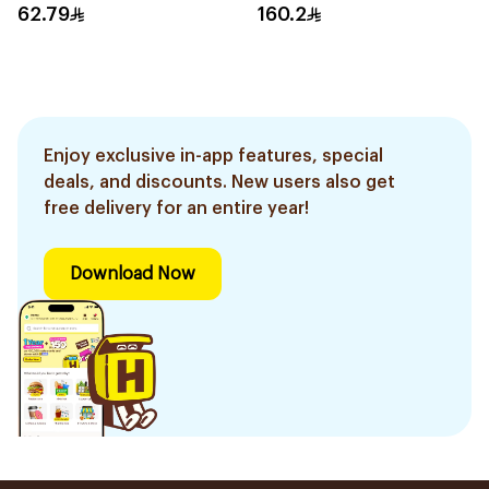
62.79
160.2
Enjoy exclusive in-app features, special
deals, and discounts. New users also get
free delivery for an entire year!
Download Now