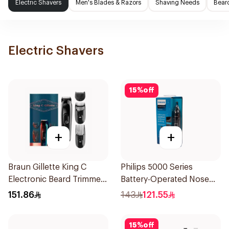
Electric Shavers
Men's Blades & Razors
Shaving Needs
Beard
Electric Shavers
15
%
off
+
+
Braun Gillette King C
Philips 5000 Series
Electronic Beard Trimmer
Battery-Operated Nose
Black
Trimmer with Protective
151.86
143
121.55
Guard System Black 15 x 3
x 3 cm NT5650/16 *(78651)
15
%
off
0.2Kg