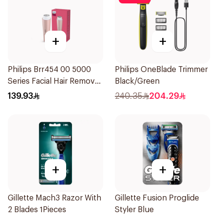
+
+
Philips Brr454 00 5000
Philips OneBlade Trimmer
Series Facial Hair Remover
Black/Green
Epilator Lychee Pink
139.93
240.35
204.29
1Packet
+
+
Gillette Mach3 Razor With
Gillette Fusion Proglide
2 Blades 1Pieces
Styler Blue