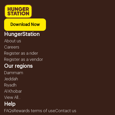
Download Now
HungerStation
About us
Careers
Register as a rider
Register as a vendor
Our regions
Dammam
Jeddah
Riyadh
Al Khobar
View All...
Help
FAQs
Rewards terms of use
Contact us