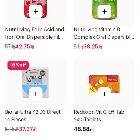
+
+
NutriLiving Folic Acid and
Nutriliving Vitamin B
Iron Oral Dispersible Film
Complex Oral Dispersible
30Pieces
Film 30Pieces
57
42.75
51
38.25
35
%
off
+
+
Biofar Ultra K2 D3 Direct
Redoxon Vit C Eff Tab
14 Pieces
2x15Tablets
57.5
37.37
48.88