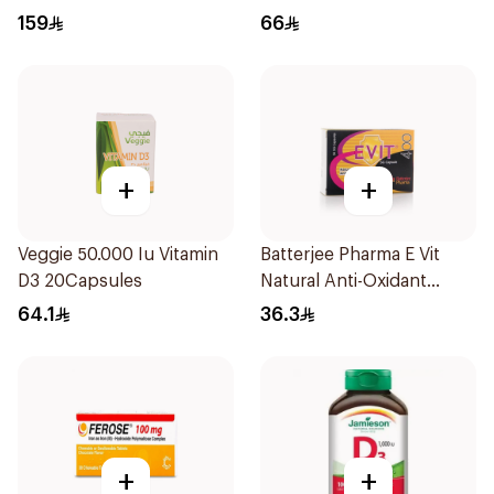
1000IU 120Capsules
159
66
+
+
Veggie 50.000 Iu Vitamin
Batterjee Pharma E Vit
D3 20Capsules
Natural Anti-Oxidant
30Capsules
64.1
36.3
+
+