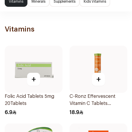
Vitamins
Minerals
Supplements
Kids Vitamins
Vitamins
+
+
Folic Acid Tablets 5mg
C-Ronz Effervescent
20Tablets
Vitamin C Tablets
20Tablets
6.9
18.9