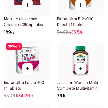
+
+
Men's Multivitamin
Biofar Ultra B12 1000
Capsules 36Capsules
Direct 14Tablets
189
54.63
35.5
35
%
off
+
+
Biofar Ultra Folate 400
Jamieson Women Multi
14Tablets
Complete Multivitamin
30Tablets
53.48
34.76
79