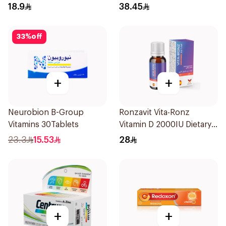
20Tablets
18.9
38.45
33
%
off
+
+
Neurobion B-Group
Ronzavit Vita-Ronz
Vitamins 30Tablets
Vitamin D 2000IU Dietary
Supplement 10Ml
23.3
15.53
28
+
+