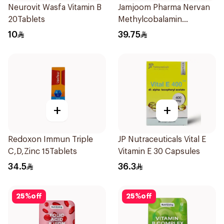
Neurovit Wasfa Vitamin B
Jamjoom Pharma Nervan
20Tablets
Methylcobalamin
30Tablets
10
39.75
+
+
Redoxon Immun Triple
JP Nutraceuticals Vital E
C,D,Zinc 15Tablets
Vitamin E 30 Capsules
34.5
36.3
25
%
off
25
%
off