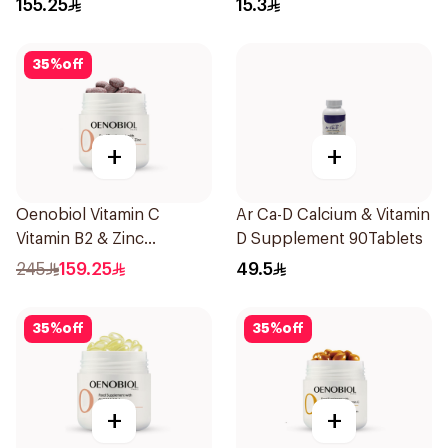
155.25
15.3
35
%
off
+
+
Oenobiol Vitamin C
Ar Ca-D Calcium & Vitamin
Vitamin B2 & Zinc
D Supplement 90Tablets
60Tablets
245
159.25
49.5
35
%
off
35
%
off
+
+