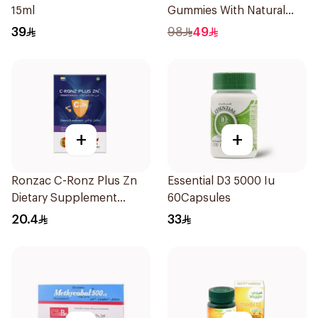
15ml
Gummies With Natural
Mango Flavor 60Pieces
39
98
49
+
+
Ronzac C-Ronz Plus Zn
Essential D3 5000 Iu
Dietary Supplement
60Capsules
30Capsules
20.4
33