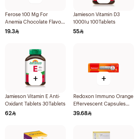
Ferose 100 Mg For
Jamieson Vitamin D3
Anemia Chocolate Flavor
1000Iu 100Tablets
Chewable 30Tablets
19.3
55
+
+
Jamieson Vitamin E Anti-
Redoxon Immuno Orange
Oxidant Tablets 30Tablets
Effervescent Capsules
15Pieces
62
39.68