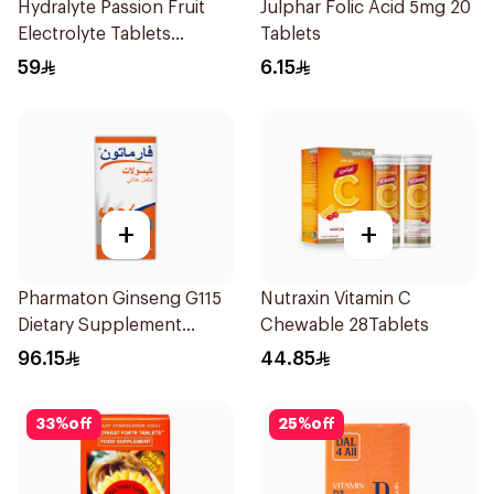
Hydralyte Passion Fruit
Julphar Folic Acid 5mg 20
Electrolyte Tablets
Tablets
20Pieces
59
6.15
+
+
Pharmaton Ginseng G115
Nutraxin Vitamin C
Dietary Supplement
Chewable 28Tablets
Capsules 100Capsules
96.15
44.85
33
%
off
25
%
off