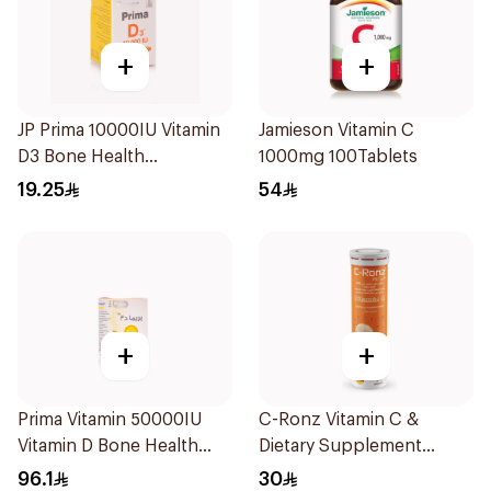
+
+
JP Prima 10000IU Vitamin
Jamieson Vitamin C
D3 Bone Health
1000mg 100Tablets
30Capsules
19.25
54
+
+
Prima Vitamin 50000IU
C-Ronz Vitamin C &
Vitamin D Bone Health
Dietary Supplement
30Capsules
2000Mg 20Tablets
96.1
30