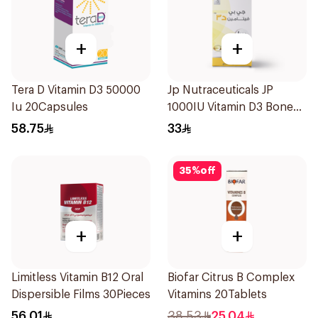
+
+
Tera D Vitamin D3 50000
Jp Nutraceuticals JP
Iu 20Capsules
1000IU Vitamin D3 Bone
Health Capsules
58.75
33
60Capsules
35
%
off
+
+
Limitless Vitamin B12 Oral
Biofar Citrus B Complex
Dispersible Films 30Pieces
Vitamins 20Tablets
56.01
38.53
25.04