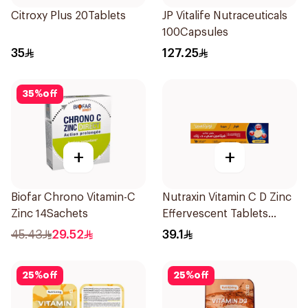
Citroxy Plus 20Tablets
JP Vitalife Nutraceuticals
100Capsules
35
127.25
35
%
off
+
+
Biofar Chrono Vitamin-C
Nutraxin Vitamin C D Zinc
Zinc 14Sachets
Effervescent Tablets
15Tablets
45.43
29.52
39.1
25
%
off
25
%
off