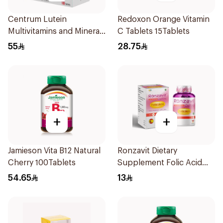
Centrum Lutein
Redoxon Orange Vitamin
Multivitamins and Minerals
C Tablets 15Tablets
100Tablets
55
28.75
+
+
Jamieson Vita B12 Natural
Ronzavit Dietary
Cherry 100Tablets
Supplement Folic Acid
400Mcg 60Capsules
54.65
13