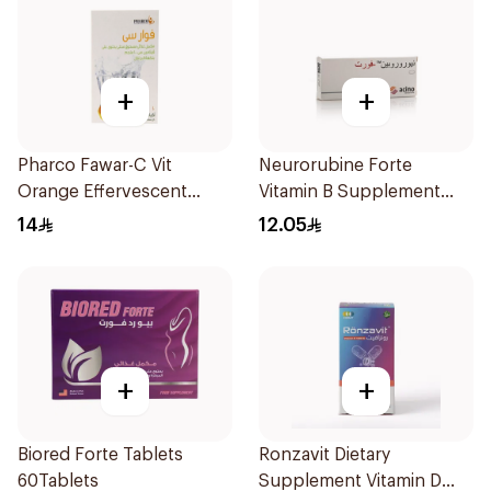
+
+
Pharco Fawar-C Vit
Neurorubine Forte
Orange Effervescent
Vitamin B Supplement
Powder 1000g
20Tablets
14
12.05
+
+
Biored Forte Tablets
Ronzavit Dietary
60Tablets
Supplement Vitamin D