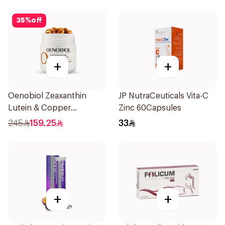
35
%
off
+
+
Oenobiol Zeaxanthin
JP NutraCeuticals Vita-C
Lutein & Copper
Zinc 60Capsules
30Capsules
245
159.25
33
+
+