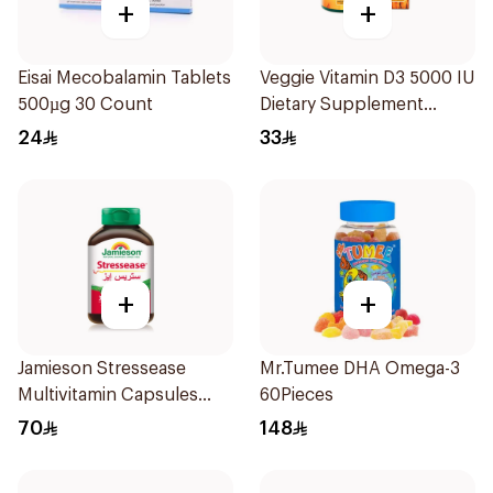
+
+
Eisai Mecobalamin Tablets
Veggie Vitamin D3 5000 IU
500µg 30 Count
Dietary Supplement
60Capsules
24
33
+
+
Jamieson Stressease
Mr.Tumee DHA Omega-3
Multivitamin Capsules
60Pieces
30Capsules
70
148