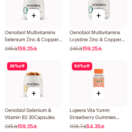
+
+
Oenobiol Multivitamins
Oenobiol Multivitamins
Selenium Zinc & Copper
Lcystine Zinc & Copper
30Capsules
60Tablets
245
159.25
245
159.25
35
%
off
50
%
off
+
+
Oenobiol Selenium &
Lujeera Vita Yumm
Vitamin B2 30Capsules
Strawberry Gummies
60Pieces
245
159.25
108.7
54.35