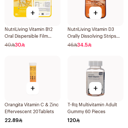
+
+
NutriLiving Vitamin B12
NutriLiving Vitamin D3
Oral Dispersible Film
Orally Dissolving Strips
30Pieces
Orange 30Pieces
40
30
46
34.5
+
+
Orangita Vitamin C & Zinc
T-Rq Multivitamin Adult
Effervescent 20Tablets
Gummy 60 Pieces
22.89
120