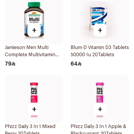
+
+
Jamieson Men Multi
Blum-D Vitamin D3 Tablets
Complete Multivitamin
50000 Iu 20Tablets
Tablets 30Tablets
79
64
+
+
Phizz Daily 3 In 1 Mixed
Phizz Daily 3 In 1 Apple &
Berry 20Tablets
Blackcurrant 20Tablets