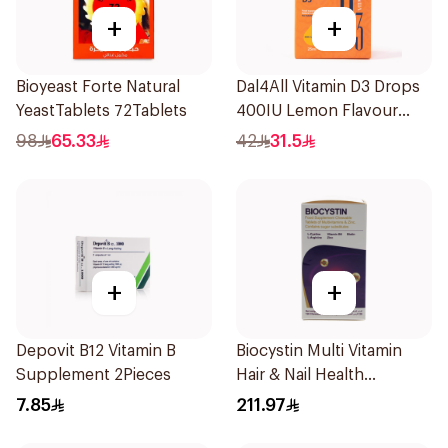
+
+
Bioyeast Forte Natural
Dal4All Vitamin D3 Drops
YeastTablets 72Tablets
400IU Lemon Flavour
25Ml
98
65.33
42
31.5
+
+
Depovit B12 Vitamin B
Biocystin Multi Vitamin
Supplement 2Pieces
Hair & Nail Health
120Tablets
7.85
211.97