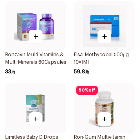
+
+
Ronzavit Multi Vitamins &
Eisai Methycobal 500µg
Multi Minerals 60Capsules
10×1Ml
33
59.8
50
%
off
+
+
Limitless Baby D Drops
Ron-Gum Multivitamin