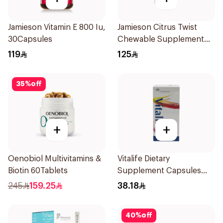
Jamieson Vitamin E 800 Iu,
Jamieson Citrus Twist
30Capsules
Chewable Supplement
60Tablets
119
125
35
%
off
+
+
Oenobiol Multivitamins &
Vitalife Dietary
Biotin 60Tablets
Supplement Capsules
30Capsules
245
159.25
38.18
40
%
off