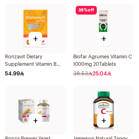
35
%
off
+
+
Ronzavit Dietary
Biofar Agrumes Vitamin C
Supplement Vitamin B
1000mg 20Tablets
Complex 100Capsules
54.99
38.53
25.04
+
+
Ronza Brewer Yeast
Jamieson Natural Tangy