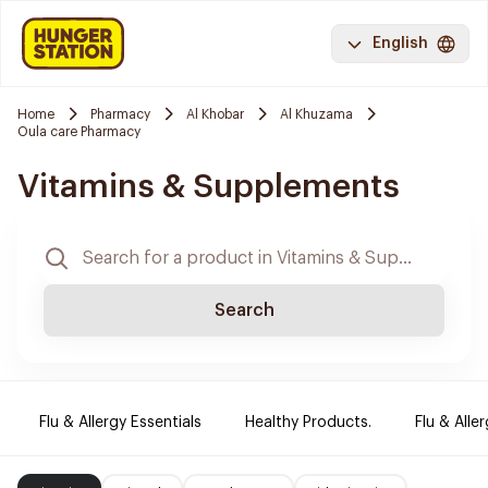
English
Home
Pharmacy
Al Khobar
Al Khuzama
Oula care Pharmacy
Vitamins & Supplements
Search
Flu & Allergy Essentials
Healthy Products.
Flu & Aller