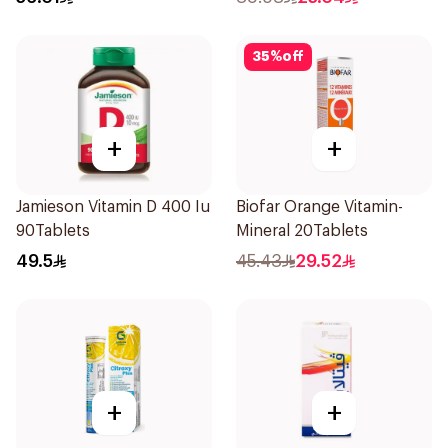
35
%
off
+
+
Jamieson Vitamin D 400 Iu
Biofar Orange Vitamin-
90Tablets
Mineral 20Tablets
49.5
45.43
29.52
+
+