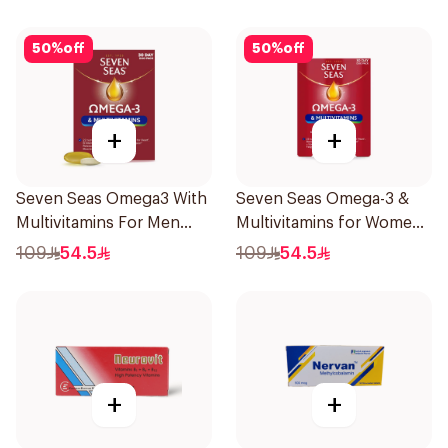
50
%
off
50
%
off
+
+
Seven Seas Omega3 With
Seven Seas Omega-3 &
Multivitamins For Men
Multivitamins for Women
60Capsules
1Piece
109
54.5
109
54.5
+
+