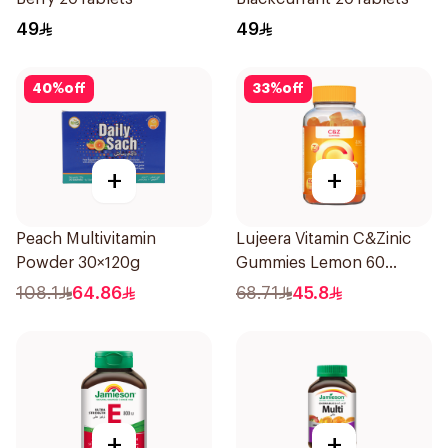
49
49
40
%
off
33
%
off
+
+
Peach Multivitamin
Lujeera Vitamin C&Zinic
Powder 30×120g
Gummies Lemon 60
Pieces
108.1
64.86
68.71
45.8
+
+