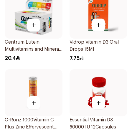
+
+
Centrum Lutein
Vidrop Vitamin D3 Oral
Multivitamins and Minerals
Drops 15Ml
30Tablets
20.4
7.75
+
+
C-Ronz 1000Vitamin C
Essential Vitamin D3
Plus Zinc Effervescent
50000 IU 12Capsules