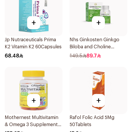
+
+
Jp Nutraceuticals Prima
Nhs Ginkosten Ginkgo
K2 Vitamin K2 60Capsules
Biloba and Choline
Chewable 30Tablets
68.48
149.5
89.7
+
+
Mothernest Multivitamin
Rafol Folic Acid 5Mg
& Omega 3 Supplement
50Tablets
60Pieces