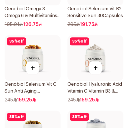
Oenobiol Omega 3
Oenobiol Selenium Vit B2
Omega 6 & Multivitamins
Sensitive Sun 30Capsules
30Capsules
195.01
126.75
295
191.75
35
%
off
35
%
off
+
+
Oenobiol Selenium Vit C
Oenobiol Hyaluronic Acid
Sun Anti Aging
Vitamin C Vitamin B3 &
30Capsules
Zinc 30Capsules
245
159.25
245
159.25
35
%
off
35
%
off