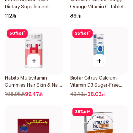
Dietary Supplement
Orange Vitamin C Tablets
60Capsules
90Tablets
112
89
50
%
off
35
%
off
+
+
Habits Multivitamin
Biofar Citrus Calcium
Gummies Hair Skin & Nails
Vitamin D3 Sugar-Free
Support 60Pieces
20Tablets
198.95
99.47
43.13
28.03
35
%
off