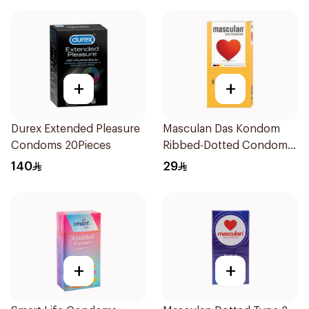
+
+
Durex Extended Pleasure
Masculan Das Kondom
Condoms 20Pieces
Ribbed-Dotted Condoms
10 Pieces
140
29
+
+