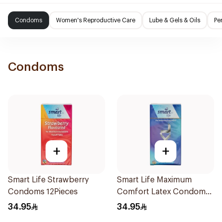
Condoms
Women's Reproductive Care
Lube & Gels & Oils
Pe
Condoms
+
+
Smart Life Strawberry
Smart Life Maximum
Condoms 12Pieces
Comfort Latex Condoms
12Pieces
34.95
34.95