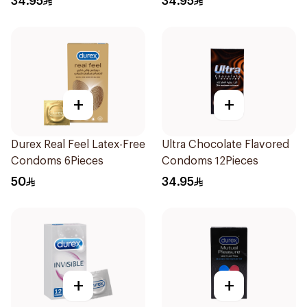
34.95
34.95
+
+
Durex Real Feel Latex-Free
Ultra Chocolate Flavored
Condoms 6Pieces
Condoms 12Pieces
50
34.95
+
+