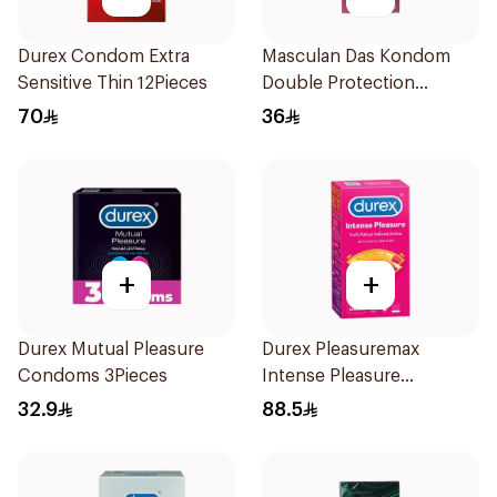
Durex Condom Extra
Masculan Das Kondom
Sensitive Thin 12Pieces
Double Protection
Condoms 10Pieces
70
36
+
+
Durex Mutual Pleasure
Durex Pleasuremax
Condoms 3Pieces
Intense Pleasure
Condoms 12Pieces
32.9
88.5