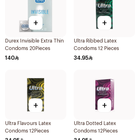
+
+
Durex Invisible Extra Thin
Ultra Ribbed Latex
Condoms 20Pieces
Condoms 12 Pieces
140
34.95
+
+
Ultra Flavours Latex
Ultra Dotted Latex
Condoms 12Pieces
Condoms 12Pieces