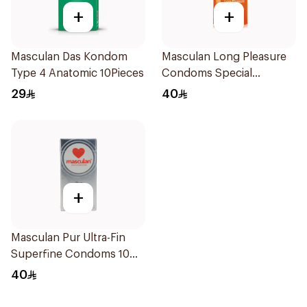
+
+
Masculan Das Kondom
Masculan Long Pleasure
Type 4 Anatomic 10Pieces
Condoms Special
Selection 10Pieces
29
40
+
Masculan Pur Ultra-Fin
Superfine Condoms 10
Pieces
40