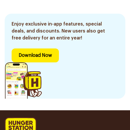
Enjoy exclusive in-app features, special
deals, and discounts. New users also get
free delivery for an entire year!
Download Now