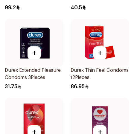
99.2
40.5
+
+
Durex Extended Pleasure
Durex Thin Feel Condoms
Condoms 3Pieces
12Pieces
31.75
86.95
+
+