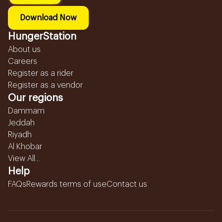
Download Now
HungerStation
About us
Careers
Register as a rider
Register as a vendor
Our regions
Dammam
Jeddah
Riyadh
Al Khobar
View All...
Help
FAQs
Rewards terms of use
Contact us