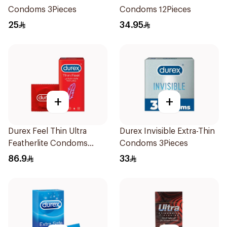
Condoms 3Pieces
Condoms 12Pieces
25
34.95
+
+
Durex Feel Thin Ultra
Durex Invisible Extra-Thin
Featherlite Condoms
Condoms 3Pieces
12Pieces
86.9
33