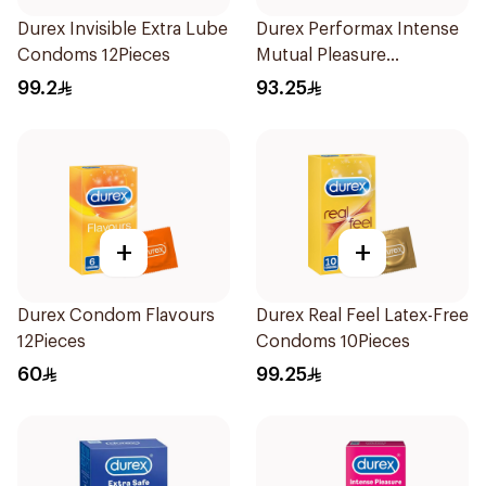
Durex Invisible Extra Lube
Durex Performax Intense
Condoms 12Pieces
Mutual Pleasure
Condoms 10Pieces
99.2
93.25
+
+
Durex Condom Flavours
Durex Real Feel Latex-Free
12Pieces
Condoms 10Pieces
60
99.25