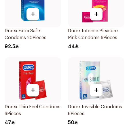
+
+
Durex Extra Safe
Durex Intense Pleasure
Condoms 20Pieces
Pink Condoms 6Pieces
92.5
44
+
+
Durex Thin Feel Condoms
Durex Invisible Condoms
6Pieces
6Pieces
47
50