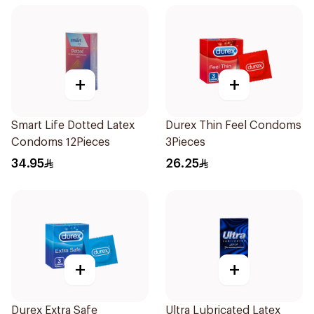
+
+
Smart Life Dotted Latex
Durex Thin Feel Condoms
Condoms 12Pieces
3Pieces
34.95
26.25
+
+
Durex Extra Safe
Ultra Lubricated Latex