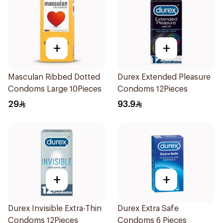
+
+
Masculan Ribbed Dotted
Durex Extended Pleasure
Condoms Large 10Pieces
Condoms 12Pieces
29
93.9
+
+
Durex Invisible Extra-Thin
Durex Extra Safe
Condoms 12Pieces
Condoms 6 Pieces