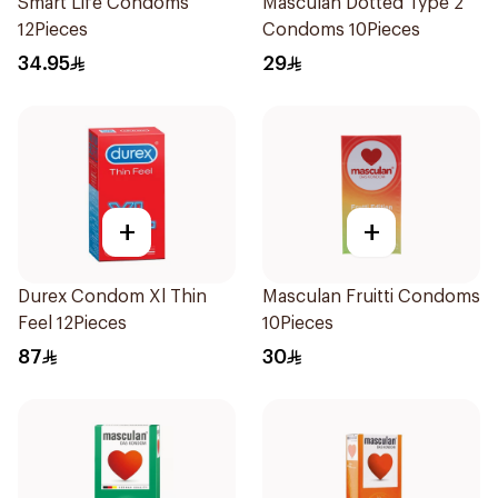
Smart Life Condoms
Masculan Dotted Type 2
12Pieces
Condoms 10Pieces
34.95
29
+
+
Durex Condom Xl Thin
Masculan Fruitti Condoms
Feel 12Pieces
10Pieces
87
30