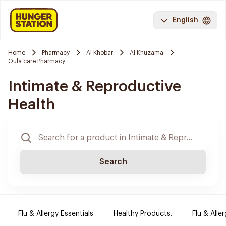
English
Home
Pharmacy
Al Khobar
Al Khuzama
Oula care Pharmacy
Intimate & Reproductive
Health
Search
Flu & Allergy Essentials
Healthy Products.
Flu & Aller