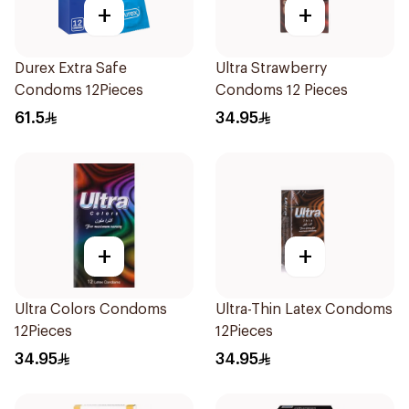
+
+
Durex Extra Safe
Ultra Strawberry
Condoms 12Pieces
Condoms 12 Pieces
61.5
34.95
+
+
Ultra Colors Condoms
Ultra-Thin Latex Condoms
12Pieces
12Pieces
34.95
34.95