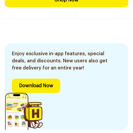
Shop Now
Enjoy exclusive in-app features, special
deals, and discounts. New users also get
free delivery for an entire year!
Download Now