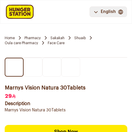
English
Home
Pharmacy
Sakakah
Shuaib
Oula care Pharmacy
Face Care
Marnys Vision Natura 30Tablets
29
Description
Marnys Vision Natura 30Tablets