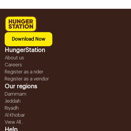
Download Now
HungerStation
About us
Careers
Register as a rider
Register as a vendor
Our regions
Dammam
Jeddah
Riyadh
Al Khobar
View All...
Help