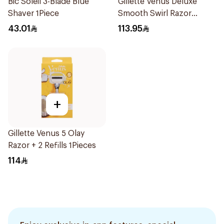
Bic Soleil 3-Blade Blue
Gillette Venus Deluxe
Shaver 1Piece
Smooth Swirl Razor
Purple 1Pieces
43.01
113.95
+
Gillette Venus 5 Olay
Razor + 2 Refills 1Pieces
114