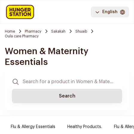
English
Home
Pharmacy
Sakakah
Shuaib
Oula care Pharmacy
Women & Maternity
Essentials
Search
Flu & Allergy Essentials
Healthy Products.
Flu & Aller