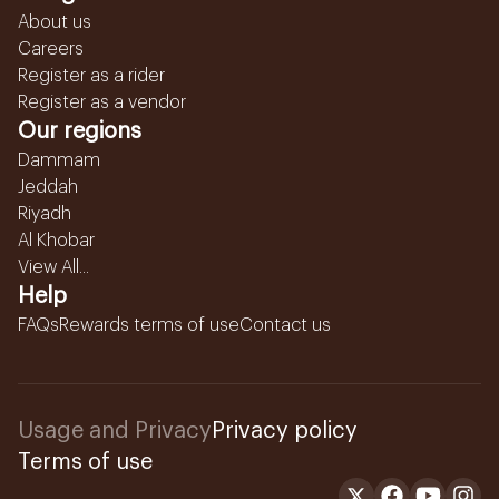
About us
Careers
Register as a rider
Register as a vendor
Our regions
Dammam
Jeddah
Riyadh
Al Khobar
View All...
Help
FAQs
Rewards terms of use
Contact us
Usage and Privacy
Privacy policy
Terms of use