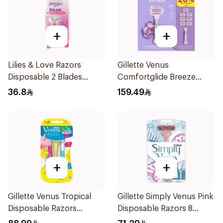
+
+
Lilies & Love Razors
Gillette Venus
Disposable 2 Blades
Comfortglide Breeze
12Pieces
Women's Razor 7 Pieces
36.8
159.49
+
+
Gillette Venus Tropical
Gillette Simply Venus Pink
Disposable Razors
Disposable Razors 8
6Pieces
Pieces