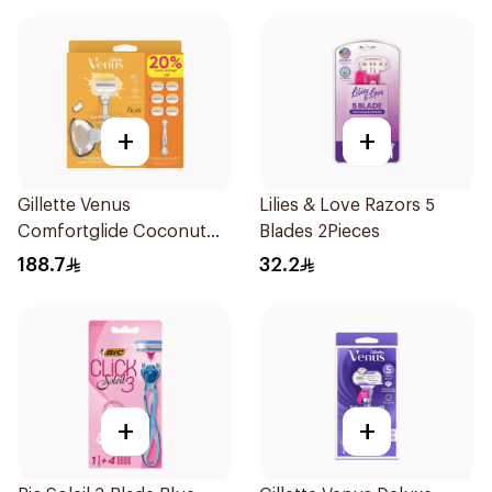
+
+
Gillette Venus
Lilies & Love Razors 5
Comfortglide Coconut
Blades 2Pieces
Razor 1 Handle + 6 Blades
188.7
32.2
7Pieces
+
+