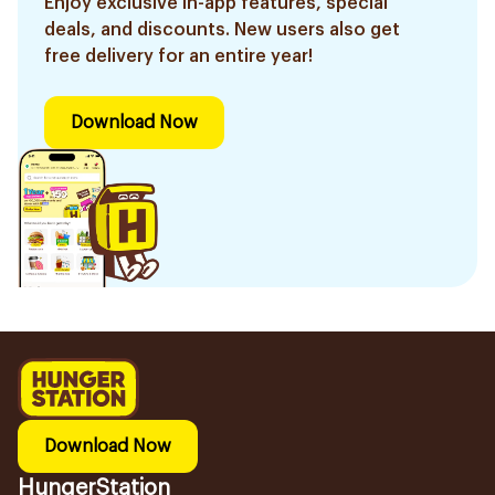
Enjoy exclusive in-app features, special
deals, and discounts. New users also get
free delivery for an entire year!
Download Now
Download Now
HungerStation