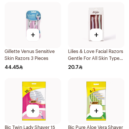
+
+
Gillette Venus Sensitive
Lilies & Love Facial Razors
Skin Razors 3 Pieces
Gentle For All Skin Types
1Packet
44.45
20.7
+
+
Bic Twin Lady Shaver 15
Bic Pure Aloe Vera Shaver