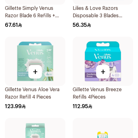
Gillette Simply Venus
Lilies & Love Razors
Razor Blade 6 Refills +
Disposable 3 Blades
3Pieces
12Pieces
67.61
56.35
+
+
Gillette Venus Aloe Vera
Gillette Venus Breeze
Razor Refill 4 Pieces
Refills 4Pieces
123.99
112.95