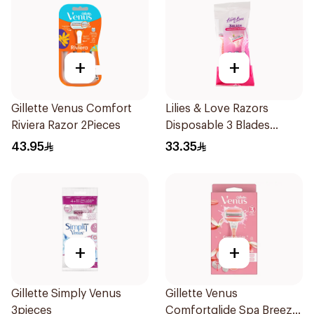
+
+
Gillette Venus Comfort
Lilies & Love Razors
Riviera Razor 2Pieces
Disposable 3 Blades
5Pieces 1Packet
43.95
33.35
+
+
Gillette Simply Venus
Gillette Venus
3pieces
Comfortglide Spa Breeze