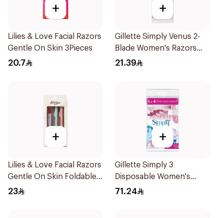
+
+
Lilies & Love Facial Razors
Gillette Simply Venus 2-
Gentle On Skin 3Pieces
Blade Women's Razors
4Pieces
20.7
21.39
+
+
Lilies & Love Facial Razors
Gillette Simply 3
Gentle On Skin Foldable
Disposable Women's
1Packet
Razors 12Pieces
23
71.24