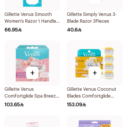
Gillette Venus Smooth
Gillette Simply Venus 3-
Women's Razor 1 Handle
Blade Razor 3Pieces
& 2 Refills 3Pieces
66.95
40.6
+
+
Gillette Venus
Gillette Venus Coconut
Comfortglide Spa Breeze
Blades Comfortglide
Cartridges 4Pieces
4Pieces
103.65
153.09