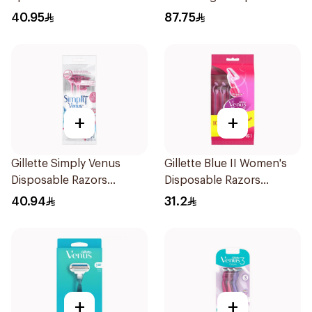
Razor Pink
40.95
87.75
+
+
Gillette Simply Venus
Gillette Blue II Women's
Disposable Razors
Disposable Razors
4Pieces
15Pieces
40.94
31.2
+
+