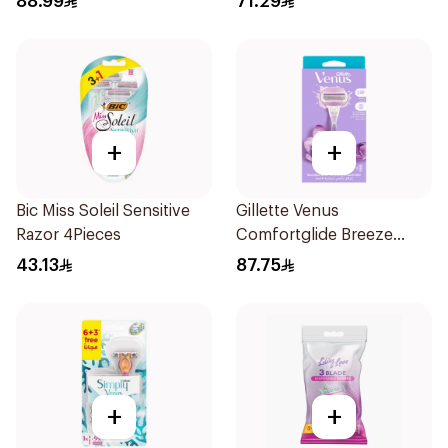
88.99
71.29
+
+
Bic Miss Soleil Sensitive
Gillette Venus
Razor 4Pieces
Comfortglide Breeze
Women'S Razor 1Pieces
43.13
87.75
+
+