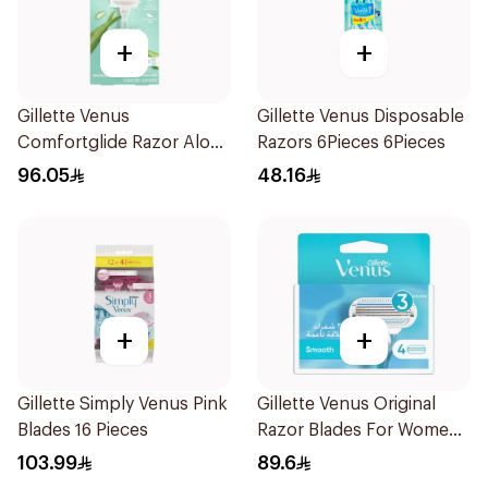
+
+
Gillette Venus
Gillette Venus Disposable
Comfortglide Razor Aloe
Razors 6Pieces 6Pieces
Scent 1Piece
96.05
48.16
+
+
Gillette Simply Venus Pink
Gillette Venus Original
Blades 16 Pieces
Razor Blades For Women
4Pieces
103.99
89.6