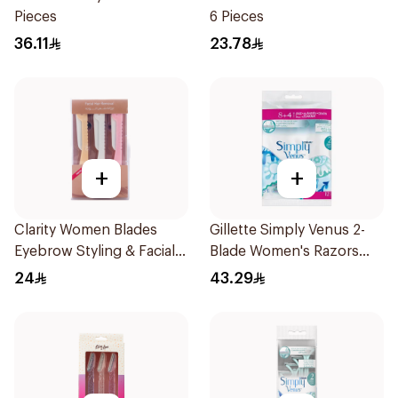
Pieces
6 Pieces
36.11
23.78
+
+
Clarity Women Blades
Gillette Simply Venus 2-
Eyebrow Styling & Facial
Blade Women's Razors
Shaving 1Packet
12Pieces
24
43.29