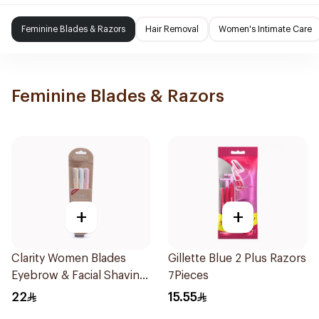
Feminine Blades & Razors
Hair Removal
Women's Intimate Care
Feminine Blades & Razors
+
+
Clarity Women Blades
Gillette Blue 2 Plus Razors
Eyebrow & Facial Shaving
7Pieces
1Packet
22
15.55