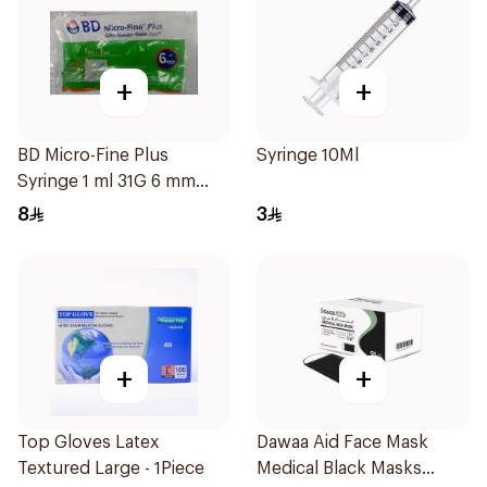
+
+
BD Micro-Fine Plus
Syringe 10Ml
Syringe 1 ml 31G 6 mm
10Pieces
8
3
+
+
Top Gloves Latex
Dawaa Aid Face Mask
Textured Large - 1Piece
Medical Black Masks