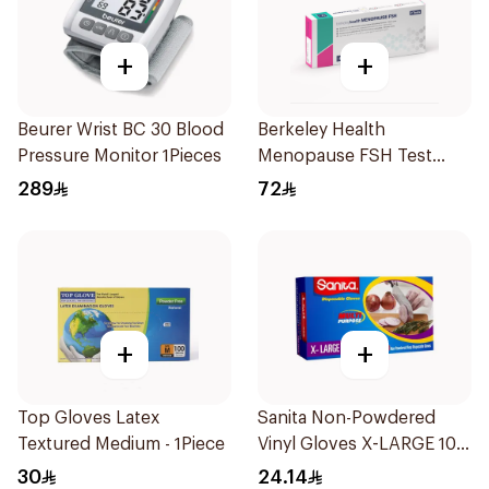
+
+
Beurer Wrist BC 30 Blood
Berkeley Health
Pressure Monitor 1Pieces
Menopause FSH Test
1Piece
289
72
+
+
Top Gloves Latex
Sanita Non-Powdered
Textured Medium - 1Piece
Vinyl Gloves X-LARGE 100
pcs
30
24.14