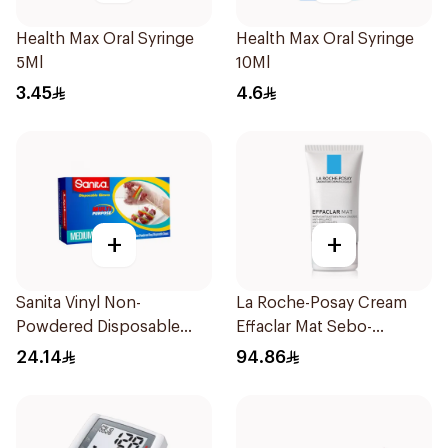
Health Max Oral Syringe
Health Max Oral Syringe
5Ml
10Ml
3.45
4.6
+
+
Sanita Vinyl Non-
La Roche-Posay Cream
Powdered Disposable
Effaclar Mat Sebo-
Gloves Medium 100
Controlling Moisturizer
24.14
94.86
Pieces
Anti-Shine 40Ml