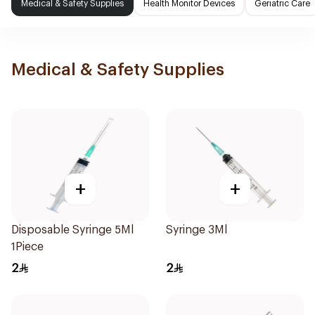
Medical & Safety Supplies
Health Monitor Devices
Geriatric Care
Medical & Safety Supplies
+
+
Disposable Syringe 5Ml
Syringe 3Ml
1Piece
2
2