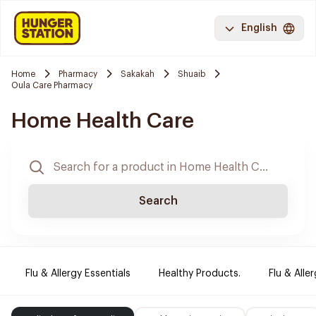
English
Home
Pharmacy
Sakakah
Shuaib
Oula Care Pharmacy
Home Health Care
Search
Flu & Allergy Essentials
Healthy Products.
Flu & Aller