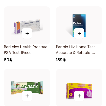
+
+
Berkeley Health Prostate
Panbio Hiv Home Test
PSA Test 1Piece
Accurate & Reliable -
1Piece
80
159
+
+