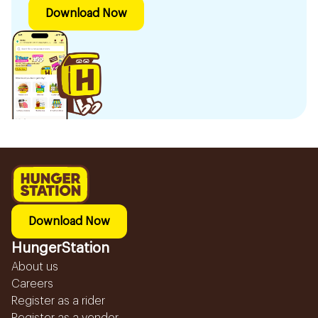
Download Now
Download Now
HungerStation
About us
Careers
Register as a rider