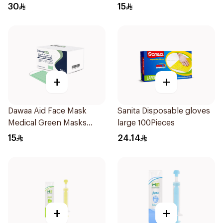
Regular Size 50Pieces
30
15
+
+
Dawaa Aid Face Mask
Sanita Disposable gloves
Medical Green Masks
large 100Pieces
Regular Size 50Pieces
15
24.14
+
+