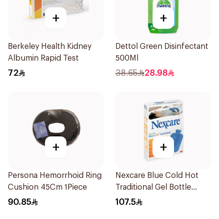
+
+
Berkeley Health Kidney
Dettol Green Disinfectant
Albumin Rapid Test
500Ml
72
38.65
28.98
+
+
Persona Hemorrhoid Ring
Nexcare Blue Cold Hot
Cushion 45Cm 1Piece
Traditional Gel Bottle
1Pieces
90.85
107.5