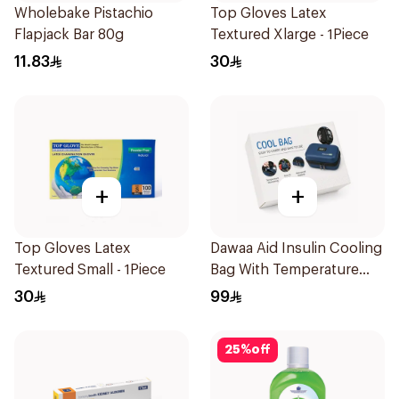
Wholebake Pistachio
Top Gloves Latex
Flapjack Bar 80g
Textured Xlarge - 1Piece
11.83
30
+
+
Top Gloves Latex
Dawaa Aid Insulin Cooling
Textured Small - 1Piece
Bag With Temperature
Monitoring 1Pieces
30
99
25
%
off