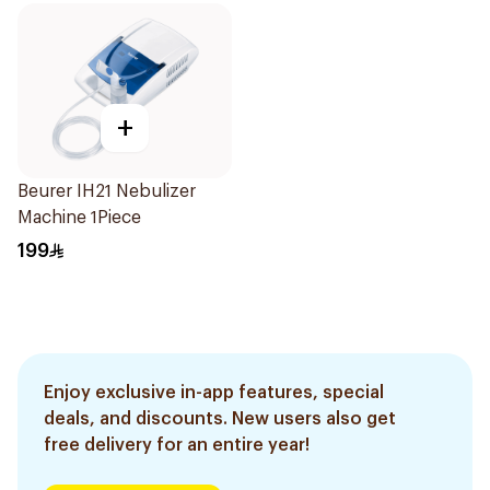
+
Beurer IH21 Nebulizer
Machine 1Piece
199
Enjoy exclusive in-app features, special
deals, and discounts. New users also get
free delivery for an entire year!