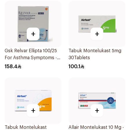
+
+
Gsk Relvar Ellipta 100/25
Tabuk Montelukast 5mg
For Asthma Symptoms -
30Tablets
1Piece
158.4
100.1
+
+
Tabuk Montelukast
Allair Montelukast 10 Mg -