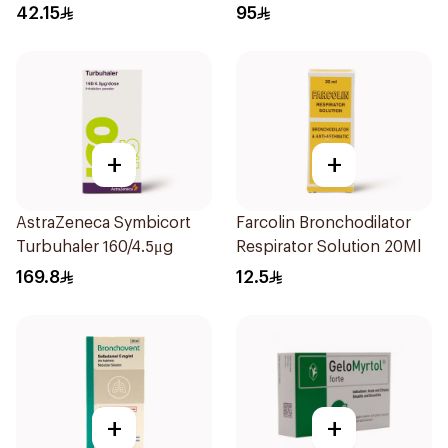
42.15
95
+
+
AstraZeneca Symbicort
Farcolin Bronchodilator
Turbuhaler 160/4.5μg
Respirator Solution 20Ml
169.8
12.5
+
+