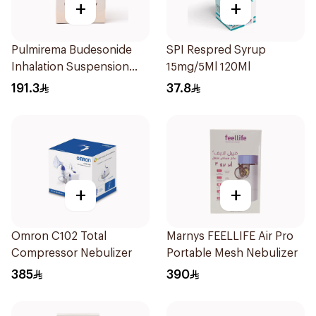
+
+
Pulmirema Budesonide
SPI Respred Syrup
Inhalation Suspension
15mg/5Ml 120Ml
30x2ml
191.3
37.8
+
+
Omron C102 Total
Marnys FEELLIFE Air Pro
Compressor Nebulizer
Portable Mesh Nebulizer
385
390