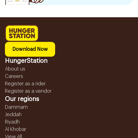
Download Now
HungerStation
About us
Careers
Register as a rider
Register as a vendor
Our regions
Dammam
Jeddah
Riyadh
Al Khobar
View All...