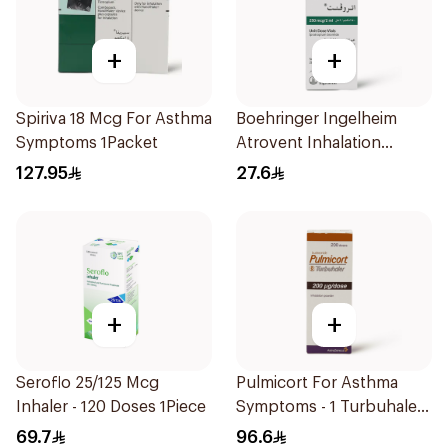
+
+
Spiriva 18 Mcg For Asthma
Boehringer Ingelheim
Symptoms 1Packet
Atrovent Inhalation
Solution 20x2ml
127.95
27.6
+
+
Seroflo 25/125 Mcg
Pulmicort For Asthma
Inhaler - 120 Doses 1Piece
Symptoms - 1 Turbuhaler
1Piece
69.7
96.6