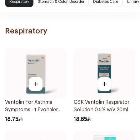
Respiratory
Stomach & Colon Disorder
Diabetes Care
Urinary
Respiratory
+
+
Ventolin For Asthma
GSK Ventolin Respirator
Symptoms - 1 Evohaler
Solution 0.5% w/v 20ml
1Piece
18.75
18.65