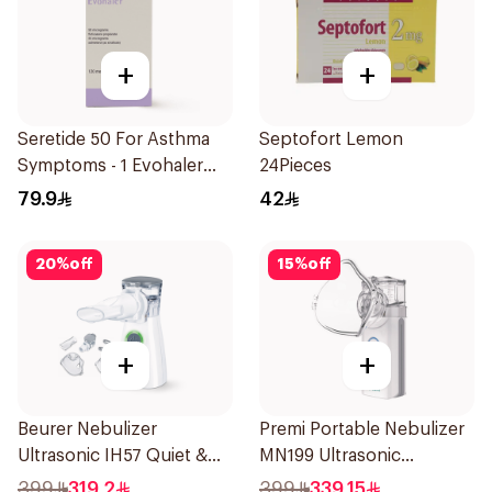
+
+
Seretide 50 For Asthma
Septofort Lemon
Symptoms - 1 Evohaler
24Pieces
1Piece
79.9
42
20
%
off
15
%
off
+
+
Beurer Nebulizer
Premi Portable Nebulizer
Ultrasonic IH57 Quiet &
MN199 Ultrasonic
Compact 1Piece
Technology 1Piece
399
319.2
399
339.15