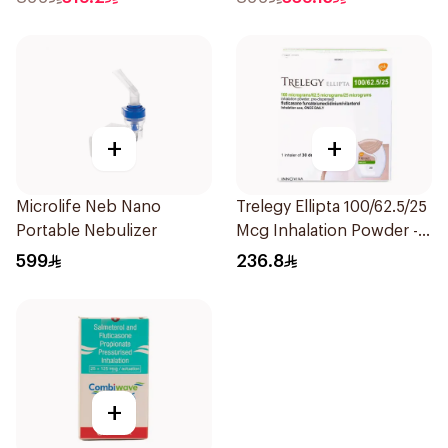
+
+
Microlife Neb Nano
Trelegy Ellipta 100/62.5/25
Portable Nebulizer
Mcg Inhalation Powder -
30 Doses 1Piece
599
236.8
+