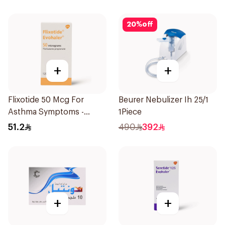
20
%
off
+
+
Flixotide 50 Mcg For
Beurer Nebulizer Ih 25/1
Asthma Symptoms -
1Piece
1Piece
51.2
490
392
+
+