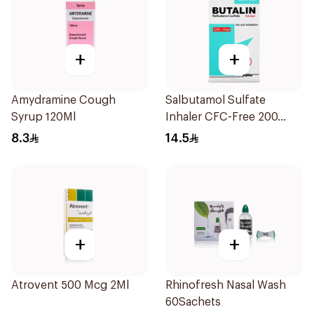
+
+
Amydramine Cough
Salbutamol Sulfate
Syrup 120Ml
Inhaler CFC-Free 200
Doses
8.3
14.5
+
+
Atrovent 500 Mcg 2Ml
Rhinofresh Nasal Wash
60Sachets