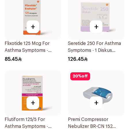
+
+
Flixotide 125 Mcg For
Seretide 250 For Asthma
Asthma Symptoms -
Symptoms - 1 Diskus
1Piece
1Piece
85.45
126.45
20
%
off
+
+
Flutiform 125/5 For
Premi Compressor
Asthma Symptoms -
Nebulizer BR-CN 152