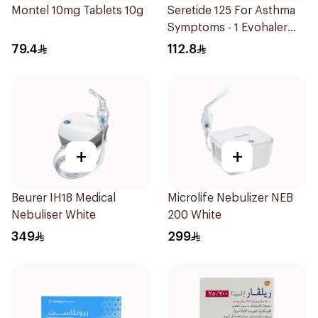
Montel 10mg Tablets 10g
Seretide 125 For Asthma
Symptoms - 1 Evohaler
1Piece
79.4
112.8
+
+
Beurer IH18 Medical
Microlife Nebulizer NEB
Nebuliser White
200 White
349
299