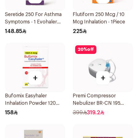
Seretide 250 For Asthma
Flutiform 250 Mcg / 10
Symptoms - 1 Evohaler
Mcg Inhalation - 1Piece
1Piece
148.85
225
20
%
off
+
+
Bufomix Easyhaler
Premi Compressor
Inhalation Powder 120
Nebulizer BR-CN 195
Doses
1Piece
158
399
319.2