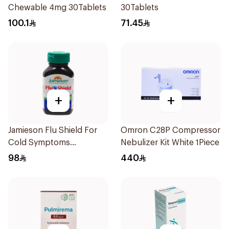
Chewable 4mg 30Tablets
30Tablets
100.1
71.45
+
+
Jamieson Flu Shield For
Omron C28P Compressor
Cold Symptoms
Nebulizer Kit White 1Piece
20Capsules
98
440