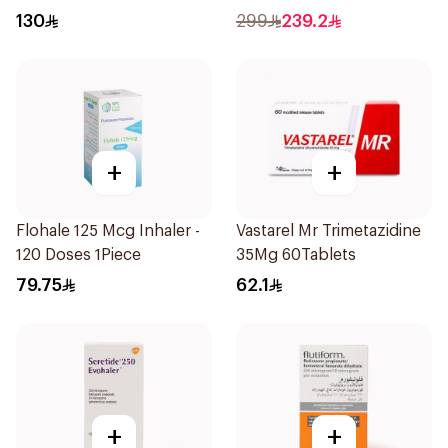
1Piece
1Piece
130
299
239.2
+
+
Flohale 125 Mcg Inhaler -
Vastarel Mr Trimetazidine
120 Doses 1Piece
35Mg 60Tablets
79.75
62.1
+
+