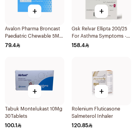
+
+
Avalon Pharma Broncast
Gsk Relvar Ellipta 200/25
Paediatric Chewable 5Mg
For Asthma Symptoms -
28Tablets
1Piece
79.4
158.4
+
+
Tabuk Montelukast 10Mg
Rolenium Fluticasone
30Tablets
Salmeterol Inhaler
100.1
120.85