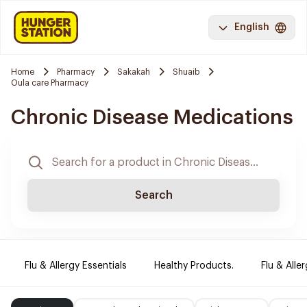
English
Home
Pharmacy
Sakakah
Shuaib
Oula care Pharmacy
Chronic Disease Medications
Search
Flu & Allergy Essentials
Healthy Products.
Flu & Aller