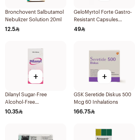
Bronchovent Salbutamol
GeloMyrtol Forte Gastro-
Nebulizer Solution 20ml
Resistant Capsules
20Pieces
12.5
49
+
+
Dilanyl Sugar-Free
GSK Seretide Diskus 500
Alcohol-Free
Mcg 60 Inhalations
Bronchodilator Syrup
10.35
166.75
100ml