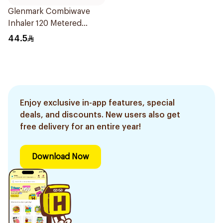
Glenmark Combiwave
Inhaler 120 Metered
Doses
44.5
Enjoy exclusive in-app features, special
deals, and discounts. New users also get
free delivery for an entire year!
Download Now