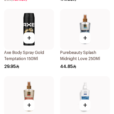
+
+
Axe Body Spray Gold
Purebeauty Splash
Temptation 150Ml
Midnight Love 250Ml
29.95
44.85
+
+