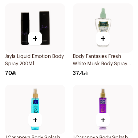
+
+
Jayla Liquid Emotion Body
Body Fantasies Fresh
Spray 200Ml
White Musk Body Spray
236ml
70
37.4
+
+
J.Casanova Body Splash
J.Casanova Body Splash