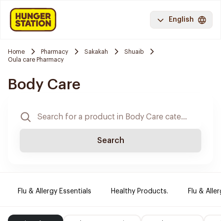
English
Home
Pharmacy
Sakakah
Shuaib
Oula care Pharmacy
Body Care
Search
Flu & Allergy Essentials
Healthy Products.
Flu & Aller