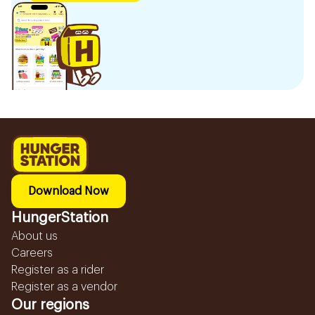
Download Now
HungerStation
About us
Careers
Register as a rider
Register as a vendor
Our regions