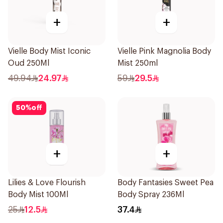
+
+
Vielle Body Mist Iconic
Vielle Pink Magnolia Body
Oud 250Ml
Mist 250ml
49.94
24.97
59
29.5
50
%
off
+
+
Lilies & Love Flourish
Body Fantasies Sweet Pea
Body Mist 100Ml
Body Spray 236Ml
25
12.5
37.4