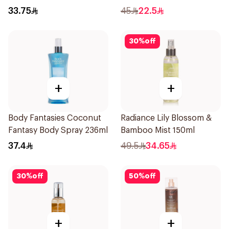
33.75
45
22.5
30
%
off
+
+
Body Fantasies Coconut
Radiance Lily Blossom &
Fantasy Body Spray 236ml
Bamboo Mist 150ml
37.4
49.5
34.65
30
%
off
50
%
off
+
+