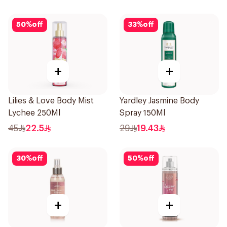
50
%
off
33
%
off
+
+
Lilies & Love Body Mist
Yardley Jasmine Body
Lychee 250Ml
Spray 150Ml
45
22.5
29
19.43
30
%
off
50
%
off
+
+