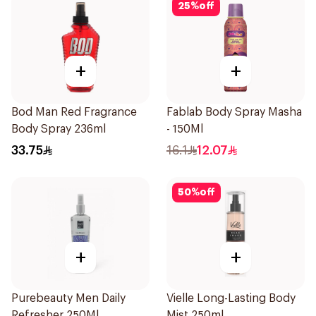
25
%
off
+
+
Bod Man Red Fragrance
Fablab Body Spray Masha
Body Spray 236ml
- 150Ml
33.75
16.1
12.07
50
%
off
+
+
Purebeauty Men Daily
Vielle Long-Lasting Body
Refresher 250Ml
Mist 250ml