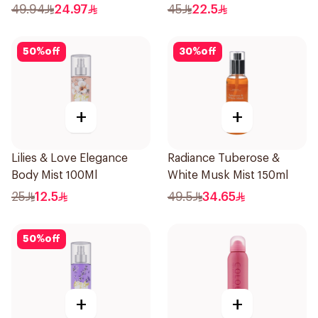
49.94
24.97
45
22.5
50
%
off
30
%
off
+
+
Lilies & Love Elegance
Radiance Tuberose &
Body Mist 100Ml
White Musk Mist 150ml
25
12.5
49.5
34.65
50
%
off
+
+