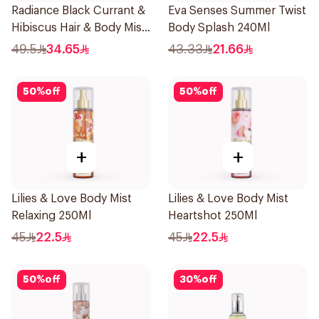
Radiance Black Currant &
Eva Senses Summer Twist
Hibiscus Hair & Body Mist
Body Splash 240Ml
150ml
49.5
34.65
43.33
21.66
50
%
off
50
%
off
+
+
Lilies & Love Body Mist
Lilies & Love Body Mist
Relaxing 250Ml
Heartshot 250Ml
45
22.5
45
22.5
50
%
off
30
%
off