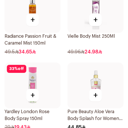
+
+
Radiance Passion Fruit &
Vielle Body Mist 250Ml
Caramel Mist 150ml
49.5
34.65
49.96
24.98
33
%
off
+
+
Yardley London Rose
Pure Beauty Aloe Vera
Body Spray 150ml
Body Splash for Women
250ml
29
19.43
44.85