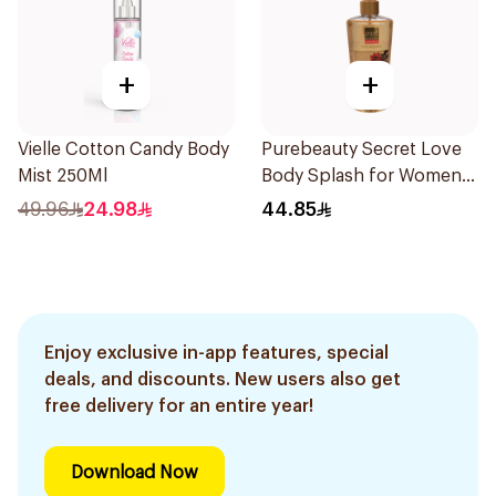
+
+
Vielle Cotton Candy Body
Purebeauty Secret Love
Mist 250Ml
Body Splash for Women
250Ml
49.96
24.98
44.85
Enjoy exclusive in-app features, special
deals, and discounts. New users also get
free delivery for an entire year!
Download Now