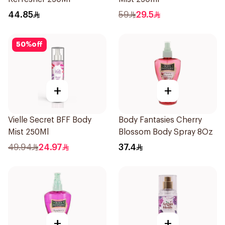
44.85
59
29.5
50
%
off
+
+
Vielle Secret BFF Body
Body Fantasies Cherry
Mist 250Ml
Blossom Body Spray 8Oz
49.94
24.97
37.4
+
+