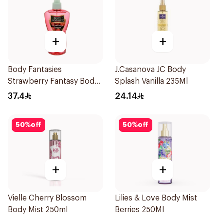
+
+
Body Fantasies
J.Casanova JC Body
Strawberry Fantasy Body
Splash Vanilla 235Ml
Spray 236Ml
37.4
24.14
50
%
off
50
%
off
+
+
Vielle Cherry Blossom
Lilies & Love Body Mist
Body Mist 250ml
Berries 250Ml