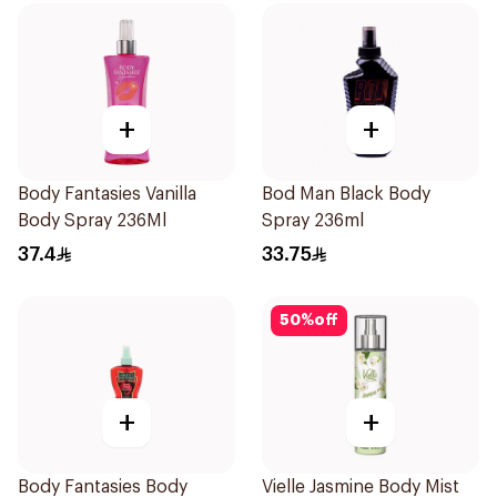
+
+
Body Fantasies Vanilla
Bod Man Black Body
Body Spray 236Ml
Spray 236ml
37.4
33.75
50
%
off
+
+
Body Fantasies Body
Vielle Jasmine Body Mist