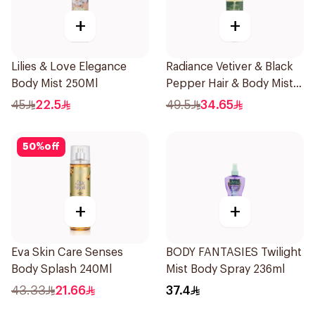
+
+
Lilies & Love Elegance
Radiance Vetiver & Black
Body Mist 250Ml
Pepper Hair & Body Mist
150ml
45
22.5
49.5
34.65
50
%
off
+
+
Eva Skin Care Senses
BODY FANTASIES Twilight
Body Splash 240Ml
Mist Body Spray 236ml
43.33
21.66
37.4