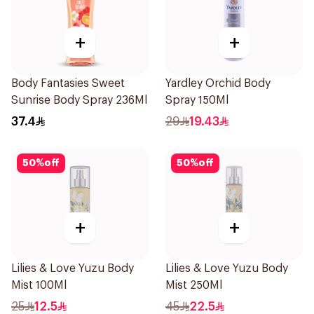
+
+
Body Fantasies Sweet
Yardley Orchid Body
Sunrise Body Spray 236Ml
Spray 150Ml
37.4
29
19.43
50
%
off
50
%
off
+
+
Lilies & Love Yuzu Body
Lilies & Love Yuzu Body
Mist 100Ml
Mist 250Ml
25
12.5
45
22.5