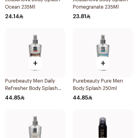
Ocean 235Ml
Pomegranate 235Ml
24.14
23.81
+
+
Purebeauty Men Daily
Purebeauty Pure Men
Refresher Body Splash
Body Splash 250ml
250Ml
44.85
44.85