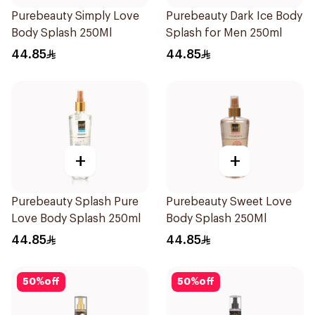
Purebeauty Simply Love
Purebeauty Dark Ice Body
Body Splash 250Ml
Splash for Men 250ml
44.85
44.85
+
+
Purebeauty Splash Pure
Purebeauty Sweet Love
Love Body Splash 250ml
Body Splash 250Ml
44.85
44.85
50
%
off
50
%
off