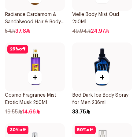
Radiance Cardamom &
Vielle Body Mist Oud
Sandalwood Hair & Body
250Ml
Mist 150ml
54
37.8
49.94
24.97
25
%
off
+
+
Cosmo Fragrance Mist
Bod Dark Ice Body Spray
Erotic Musk 250Ml
for Men 236ml
19.55
14.66
33.75
30
%
off
50
%
off