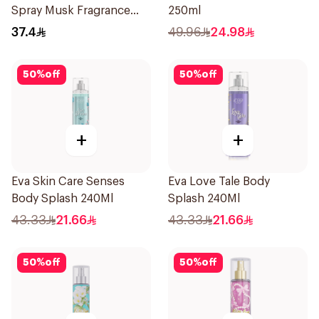
Spray Musk Fragrance
250ml
236Ml
37.4
49.96
24.98
50
%
off
50
%
off
+
+
Eva Skin Care Senses
Eva Love Tale Body
Body Splash 240Ml
Splash 240Ml
43.33
21.66
43.33
21.66
50
%
off
50
%
off