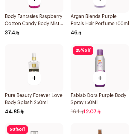
Body Fantasies Raspberry
Argan Blends Purple
Cotton Candy Body Mist
Petals Hair Perfume 100ml
236Ml
37.4
46
25
%
off
+
+
Pure Beauty Forever Love
Fablab Dora Purple Body
Body Splash 250ml
Spray 150Ml
44.85
16.1
12.07
50
%
off