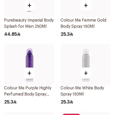
+
+
Purebeauty Imperial Body
Colour Me Femme Gold
Splash for Men 250Ml
Body Spray 150Ml
44.85
25.3
+
+
Colour Me Purple Highly
Colour-Me White Body
Perfumed Body Spray
Spray 150Ml
150Ml
25.3
25.3