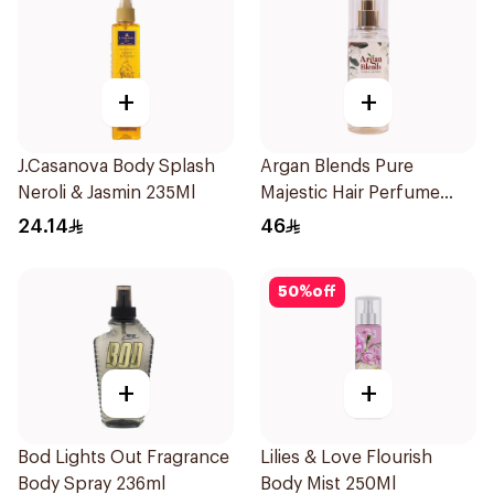
+
+
J.Casanova Body Splash
Argan Blends Pure
Neroli & Jasmin 235Ml
Majestic Hair Perfume
100ml
24.14
46
50
%
off
+
+
Bod Lights Out Fragrance
Lilies & Love Flourish
Body Spray 236ml
Body Mist 250Ml