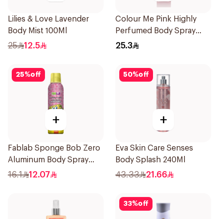
Lilies & Love Lavender
Colour Me Pink Highly
Body Mist 100Ml
Perfumed Body Spray
150ml
25
12.5
25.3
25
%
off
50
%
off
+
+
Fablab Sponge Bob Zero
Eva Skin Care Senses
Aluminum Body Spray
Body Splash 240Ml
150Ml
16.1
12.07
43.33
21.66
33
%
off