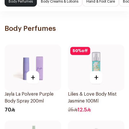
Body Perfumes
Body Creams & Lotions
Hand & Foot Care
Bod
Body Perfumes
50
%
off
+
+
Jayla La Polvere Purple
Lilies & Love Body Mist
Body Spray 200ml
Jasmine 100Ml
70
25
12.5