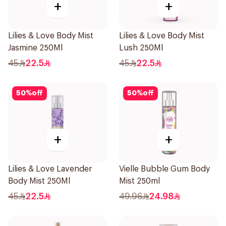
+
+
Lilies & Love Body Mist
Lilies & Love Body Mist
Jasmine 250Ml
Lush 250Ml
45
22.5
45
22.5
50
%
off
50
%
off
+
+
Lilies & Love Lavender
Vielle Bubble Gum Body
Body Mist 250Ml
Mist 250ml
45
22.5
49.96
24.98