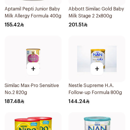
Aptamil Pepti Junior Baby
Abbott Similac Gold Baby
Milk Allergy Formula 400g
Milk Stage 2 2x800g
155.42
201.51
+
+
Similac Max-Pro Sensitive
Nestle Supreme H.A.
No.2 820g
Follow-up Formula 800g
187.48
144.24