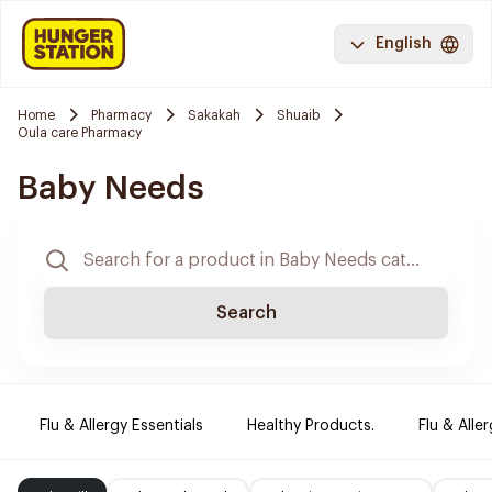
English
Home
Pharmacy
Sakakah
Shuaib
Oula care Pharmacy
Baby Needs
Search
Flu & Allergy Essentials
Healthy Products.
Flu & Aller