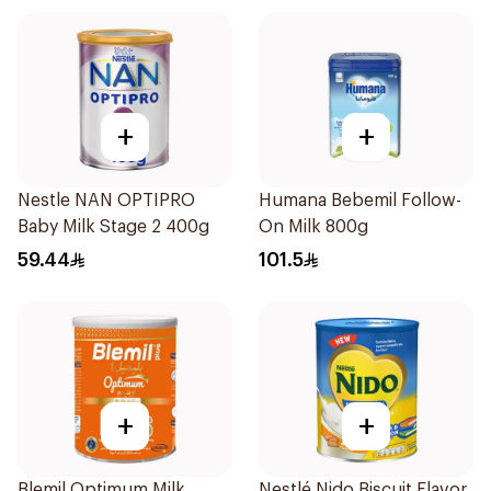
+
+
Nestle NAN OPTIPRO
Humana Bebemil Follow-
Baby Milk Stage 2 400g
On Milk 800g
59.44
101.5
+
+
Blemil Optimum Milk
Nestlé Nido Biscuit Flavor