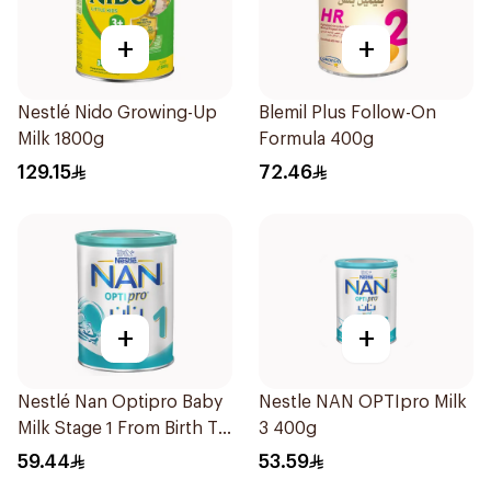
+
+
Nestlé Nido Growing-Up
Blemil Plus Follow-On
Milk 1800g
Formula 400g
129.15
72.46
+
+
Nestlé Nan Optipro Baby
Nestle NAN OPTIpro Milk
Milk Stage 1 From Birth To
3 400g
6Months 400g
59.44
53.59