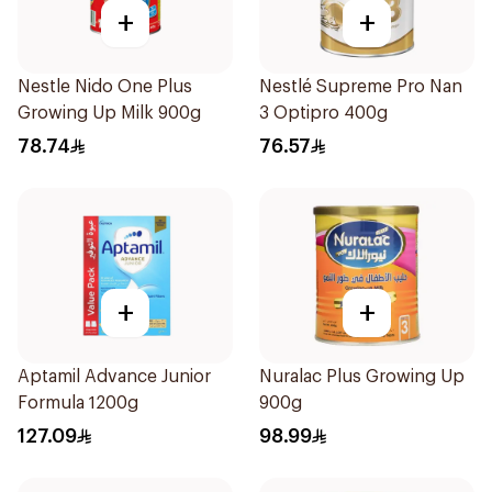
+
+
Nestle Nido One Plus
Nestlé Supreme Pro Nan
Growing Up Milk 900g
3 Optipro 400g
78.74
76.57
+
+
Aptamil Advance Junior
Nuralac Plus Growing Up
Formula 1200g
900g
127.09
98.99