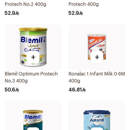
Protech No.2 400g
Protech 400g
52.9
52.9
+
+
Blemil Optimum Protech
Ronalac 1 Infant Milk 0-6M
No.3 400g
400g
50.6
46.81