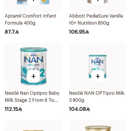
Aptamil Comfort Infant
Abbott PediaSure Vanilla
Formula 400g
10+ Nutrition 850g
87.7
106.95
+
+
Nestlé Nan Optipro Baby
Nestlé NAN OPTIpro Milk
Milk Stage 2 From 6 To
3 800g
12Months 800g
112.15
104.08