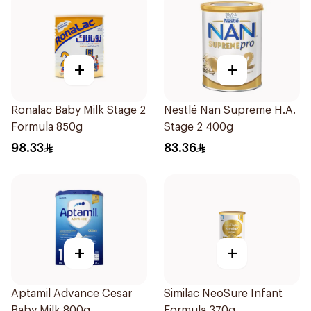
+
+
Ronalac Baby Milk Stage 2
Nestlé Nan Supreme H.A.
Formula 850g
Stage 2 400g
98.33
83.36
+
+
Aptamil Advance Cesar
Similac NeoSure Infant
Baby Milk 800g
Formula 370g