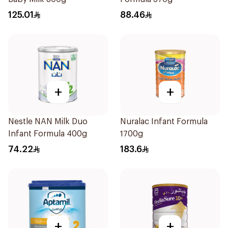
125.01
88.46
+
+
Nestle NAN Milk Duo
Nuralac Infant Formula
Infant Formula 400g
1700g
74.22
183.6
+
+