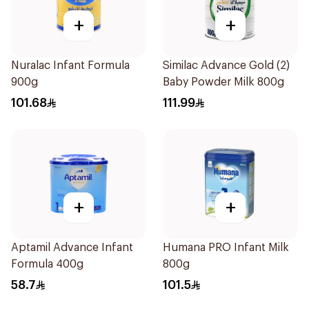
+
+
Nuralac Infant Formula
Similac Advance Gold (2)
900g
Baby Powder Milk 800g
101.68
111.99
+
+
Aptamil Advance Infant
Humana PRO Infant Milk
Formula 400g
800g
58.7
101.5