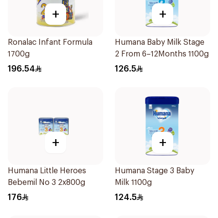
+
+
Ronalac Infant Formula
Humana Baby Milk Stage
1700g
2 From 6–12Months 1100g
196.54
126.5
+
+
Humana Little Heroes
Humana Stage 3 Baby
Bebemil No 3 2x800g
Milk 1100g
176
124.5