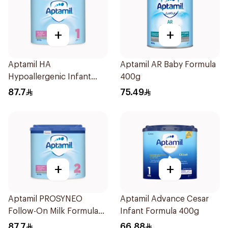
+
+
Aptamil HA
Aptamil AR Baby Formula
Hypoallergenic Infant
400g
Formula 400g
87.7
75.49
+
+
Aptamil PROSYNEO
Aptamil Advance Cesar
Follow-On Milk Formula
Infant Formula 400g
400g
87.7
66.88