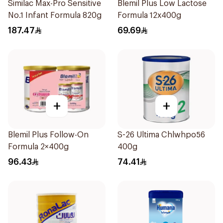
Similac Max-Pro Sensitive
Blemil Plus Low Lactose
No.1 Infant Formula 820g
Formula 12x400g
187.47
69.69
+
+
Blemil Plus Follow-On
S-26 Ultima Chlwhpo56
Formula 2×400g
400g
96.43
74.41