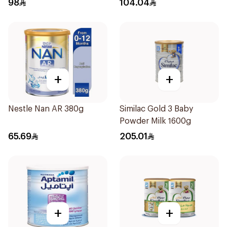
98
104.04
+
+
Nestle Nan AR 380g
Similac Gold 3 Baby
Powder Milk 1600g
65.69
205.01
+
+