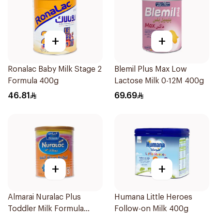
+
+
Ronalac Baby Milk Stage 2
Blemil Plus Max Low
Formula 400g
Lactose Milk 0-12M 400g
46.81
69.69
+
+
Almarai Nuralac Plus
Humana Little Heroes
Toddler Milk Formula
Follow-on Milk 400g