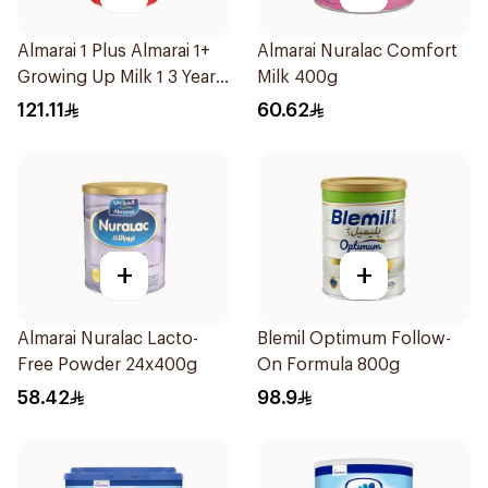
Almarai 1 Plus Almarai 1+
Almarai Nuralac Comfort
Growing Up Milk 1 3 Years
Milk 400g
1700g
121.11
60.62
+
+
Almarai Nuralac Lacto-
Blemil Optimum Follow-
Free Powder 24x400g
On Formula 800g
58.42
98.9