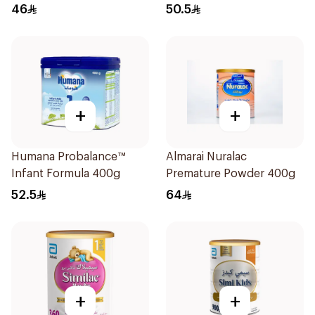
400g
46
50.5
+
+
Humana Probalance™
Almarai Nuralac
Infant Formula 400g
Premature Powder 400g
52.5
64
+
+