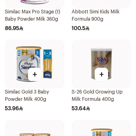
Similac Max Pro Stage (1)
Abbott Simi Kids Milk
Baby Powder Milk 360g
Formula 900g
86.95
100.5
+
+
Similac Gold 3 Baby
S-26 Gold Growing Up
Powder Milk 400g
Milk Formula 400g
53.96
53.64