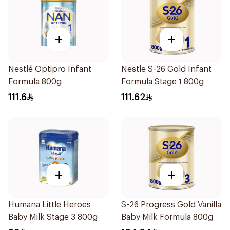
+
+
Nestlé Optipro Infant
Nestle S-26 Gold Infant
Formula 800g
Formula Stage 1 800g
111.6
111.62
+
+
Humana Little Heroes
S-26 Progress Gold Vanilla
Baby Milk Stage 3 800g
Baby Milk Formula 800g