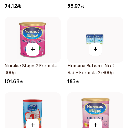
400g
74.12
58.97
+
+
Nuralac Stage 2 Formula
Humana Bebemil No 2
900g
Baby Formula 2x800g
101.68
183
+
+