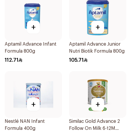
+
+
Aptamil Advance Infant
Aptamil Advance Junior
Formula 800g
Nutri Biotik Formula 800g
112.71
105.71
+
+
Nestlé NAN Infant
Similac Gold Advance 2
Formula 400g
Follow On Milk 6-12M