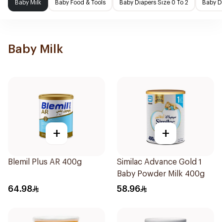
Baby Milk
Baby Food & Tools
Baby Diapers Size 0 To 2
Baby D
Baby Milk
+
+
Blemil Plus AR 400g
Similac Advance Gold 1
Baby Powder Milk 400g
64.98
58.96