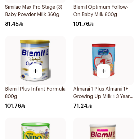
Similac Max Pro Stage (3)
Blemil Optimum Follow-
Baby Powder Milk 360g
On Baby Milk 800g
81.45
101.76
+
+
Blemil Plus Infant Formula
Almarai 1 Plus Almarai 1+
800g
Growing Up Milk 1 3 Years
900g
101.76
71.24