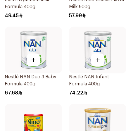
Formula 400g
Milk 900g
49.45
57.99
+
+
Nestlé NAN Duo 3 Baby
Nestlé NAN Infant
Formula 400g
Formula 400g
67.68
74.22