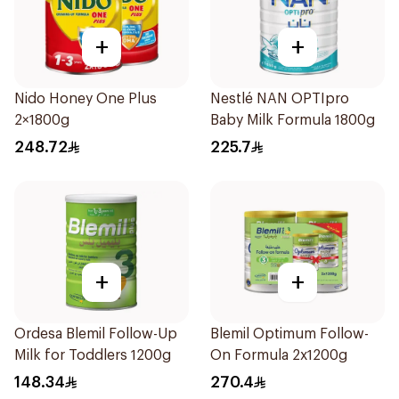
+
+
Nido Honey One Plus
Nestlé NAN OPTIpro
2×1800g
Baby Milk Formula 1800g
248.72
225.7
+
+
Ordesa Blemil Follow-Up
Blemil Optimum Follow-
Milk for Toddlers 1200g
On Formula 2x1200g
148.34
270.4