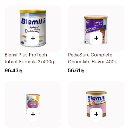
+
+
Blemil Plus ProTech
PediaSure Complete
Infant Formula 2x400g
Chocolate Flavor 400g
96.43
56.61
+
+