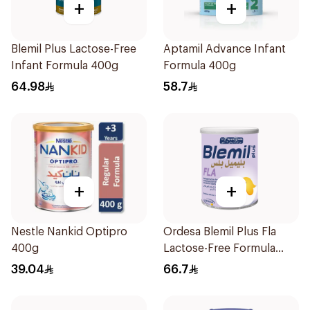
+
+
Blemil Plus Lactose-Free
Aptamil Advance Infant
Infant Formula 400g
Formula 400g
64.98
58.7
+
+
Nestle Nankid Optipro
Ordesa Blemil Plus Fla
400g
Lactose-Free Formula
250g
39.04
66.7