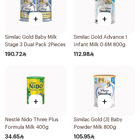
+
+
Similac Gold Baby Milk
Similac Gold Advance 1
Stage 3 Dual Pack 2Pieces
Infant Milk 0-6M 800g
190.72
112.98
+
+
Nestlé Nido Three Plus
Similac Gold (3) Baby
Formula Milk 400g
Powder Milk 800g
34.65
105.95