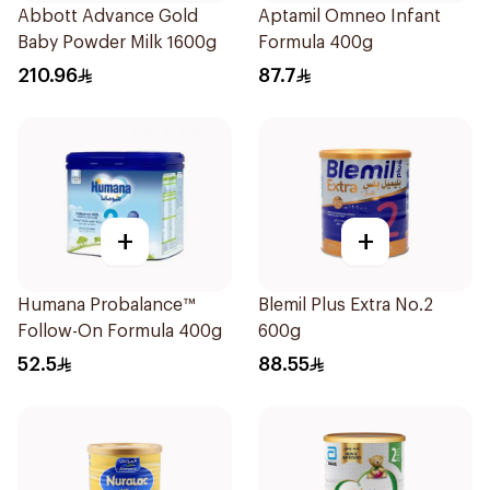
Abbott Advance Gold
Aptamil Omneo Infant
Baby Powder Milk 1600g
Formula 400g
210.96
87.7
+
+
Humana Probalance™
Blemil Plus Extra No.2
Follow-On Formula 400g
600g
52.5
88.55