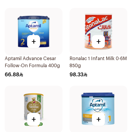
+
+
Aptamil Advance Cesar
Ronalac 1 Infant Milk 0-6M
Follow-On Formula 400g
850g
66.88
98.33
+
+