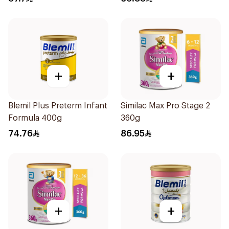
+
+
Blemil Plus Preterm Infant
Similac Max Pro Stage 2
Formula 400g
360g
74.76
86.95
+
+