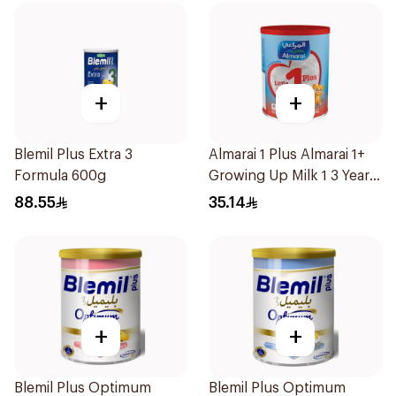
+
+
Blemil Plus Extra 3
Almarai 1 Plus Almarai 1+
Formula 600g
Growing Up Milk 1 3 Years
400g
88.55
35.14
+
+
Blemil Plus Optimum
Blemil Plus Optimum