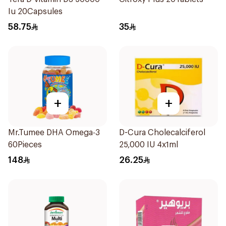
Iu 20Capsules
58.75
35
+
+
Mr.Tumee DHA Omega-3
D-Cura Cholecalciferol
60Pieces
25,000 IU 4x1ml
148
26.25