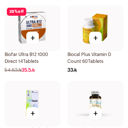
35
%
off
+
+
Biofar Ultra B12 1000
Biocal Plus Vitamin D
Direct 14Tablets
Count 60Tablets
54.63
35.5
33
+
+