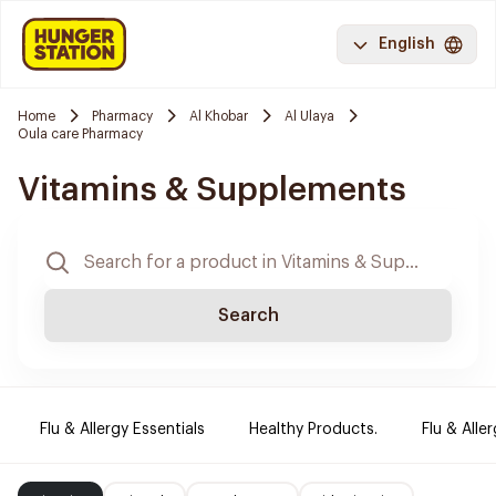
English
Home
Pharmacy
Al Khobar
Al Ulaya
Oula care Pharmacy
Vitamins & Supplements
Search
Flu & Allergy Essentials
Healthy Products.
Flu & Aller