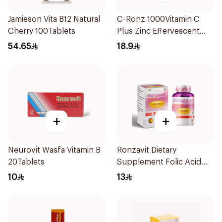
Jamieson Vita B12 Natural
C-Ronz 1000Vitamin C
Cherry 100Tablets
Plus Zinc Effervescent
20Tablets
54.65
18.9
+
+
Neurovit Wasfa Vitamin B
Ronzavit Dietary
20Tablets
Supplement Folic Acid
400Mcg 60Capsules
10
13