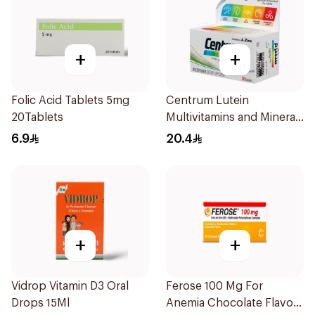
+
+
Folic Acid Tablets 5mg
Centrum Lutein
20Tablets
Multivitamins and Minerals
30Tablets
6.9
20.4
+
+
Vidrop Vitamin D3 Oral
Ferose 100 Mg For
Drops 15Ml
Anemia Chocolate Flavor