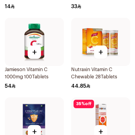
Powder 1000g
Health Capsules
14
33
60Capsules
+
+
Jamieson Vitamin C
Nutraxin Vitamin C
1000mg 100Tablets
Chewable 28Tablets
54
44.85
35
%
off
+
+