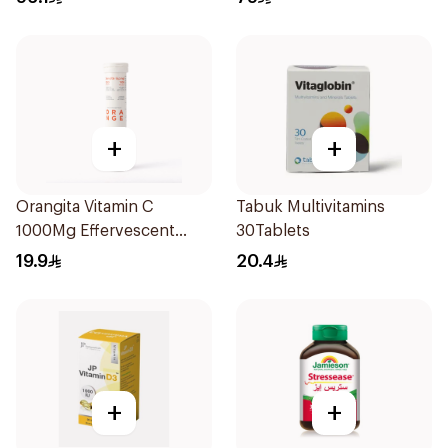
+
+
Orangita Vitamin C
Tabuk Multivitamins
1000Mg Effervescent
30Tablets
20Tablets
19.9
20.4
+
+