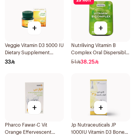
25
%
off
+
+
Veggie Vitamin D3 5000 IU
Nutriliving Vitamin B
Dietary Supplement
Complex Oral Dispersible
60Capsules
Film 30Pieces
33
51
38.25
+
+
Pharco Fawar-C Vit
Jp Nutraceuticals JP
Orange Effervescent
1000IU Vitamin D3 Bone