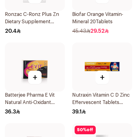
Ronzac C-Ronz Plus Zn
Biofar Orange Vitamin-
Dietary Supplement
Mineral 20Tablets
30Capsules
20.4
45.43
29.52
+
+
Batterjee Pharma E Vit
Nutraxin Vitamin C D Zinc
Natural Anti-Oxidant
Effervescent Tablets
30Capsules
15Tablets
36.3
39.1
50
%
off