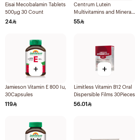
Eisai Mecobalamin Tablets
Centrum Lutein
500µg 30 Count
Multivitamins and Minerals
100Tablets
24
55
+
+
Jamieson Vitamin E 800 Iu,
Limitless Vitamin B12 Oral
30Capsules
Dispersible Films 30Pieces
119
56.01