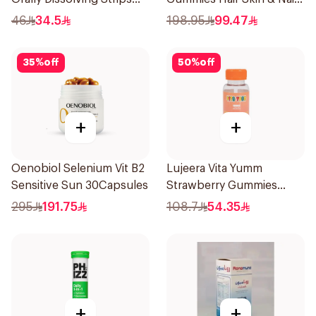
Orange 30Pieces
Support 60Pieces
46
34.5
198.95
99.47
35
%
off
50
%
off
+
+
Oenobiol Selenium Vit B2
Lujeera Vita Yumm
Sensitive Sun 30Capsules
Strawberry Gummies
60Pieces
295
191.75
108.7
54.35
+
+