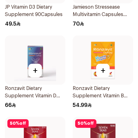
JP Vitamin D3 Dietary
Jamieson Stressease
Supplement 90Capsules
Multivitamin Capsules
30Capsules
49.5
70
+
+
Ronzavit Dietary
Ronzavit Dietary
Supplement Vitamin D
Supplement Vitamin B
1000IU 120Capsules
Complex 100Capsules
66
54.99
50
%
off
50
%
off