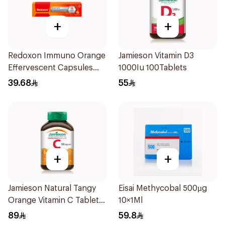
+
+
Redoxon Immuno Orange
Jamieson Vitamin D3
Effervescent Capsules
1000Iu 100Tablets
15Pieces
39.68
55
+
+
Jamieson Natural Tangy
Eisai Methycobal 500µg
Orange Vitamin C Tablets
10×1Ml
90Tablets
89
59.8