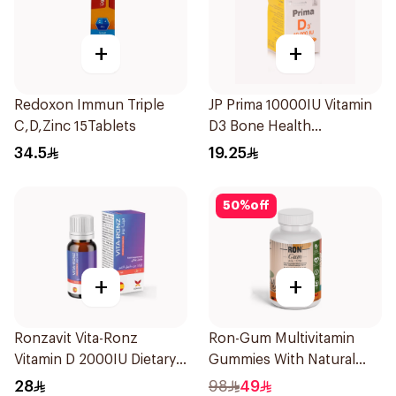
+
+
Redoxon Immun Triple
JP Prima 10000IU Vitamin
C,D,Zinc 15Tablets
D3 Bone Health
30Capsules
34.5
19.25
50
%
off
+
+
Ronzavit Vita-Ronz
Ron-Gum Multivitamin
Vitamin D 2000IU Dietary
Gummies With Natural
Supplement 10Ml
Mango Flavor 60Pieces
28
98
49