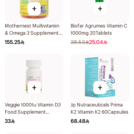
+
+
Mothernest Multivitamin
Biofar Agrumes Vitamin C
& Omega 3 Supplement
1000mg 20Tablets
60Pieces
155.25
38.53
25.04
+
+
Veggie 1000Iu Vitamin D3
Jp Nutraceuticals Prima
Food Supplement
K2 Vitamin K2 60Capsules
60Tablets
33
68.48