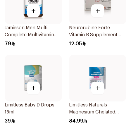
+
+
Jamieson Men Multi
Neurorubine Forte
Complete Multivitamin
Vitamin B Supplement
Tablets 30Tablets
20Tablets
79
12.05
+
+
Limitless Baby D Drops
Limitless Naturals
15ml
Magnesium Chelated
30Tablets
39
84.99