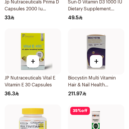
Jp Nutraceuticals Prima D
Sun-D Vitamin D3 1000 IU
Capsules 2000 Iu
Dietary Supplement
60Tablets
90Tablets
33
49.5
+
+
JP Nutraceuticals Vital E
Biocystin Multi Vitamin
Vitamin E 30 Capsules
Hair & Nail Health
120Tablets
36.3
211.97
35
%
off