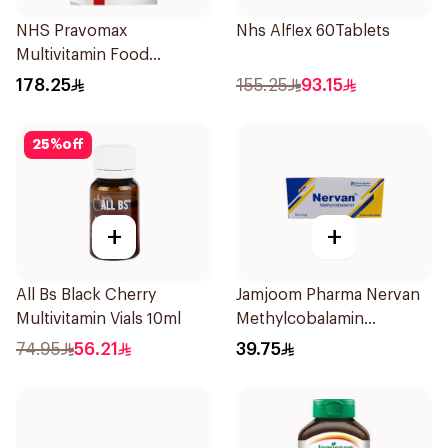
NHS Pravomax
Nhs Alflex 60Tablets
Multivitamin Food
Supplement 30x0.3g
178.25
155.25
93.15
25
%
off
+
+
All Bs Black Cherry
Jamjoom Pharma Nervan
Multivitamin Vials 10ml
Methylcobalamin
30Tablets
74.95
56.21
39.75