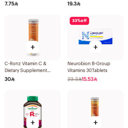
Chewable 30Tablets
7.75
19.3
33
%
off
+
+
C-Ronz Vitamin C &
Neurobion B-Group
Dietary Supplement
Vitamins 30Tablets
2000Mg 20Tablets
30
23.3
15.53
+
+