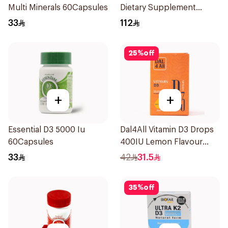
Multi Minerals 60Capsules
Dietary Supplement
60Capsules
33
112
25
%
off
+
+
Essential D3 5000 Iu
Dal4All Vitamin D3 Drops
60Capsules
400IU Lemon Flavour
25Ml
33
42
31.5
35
%
off