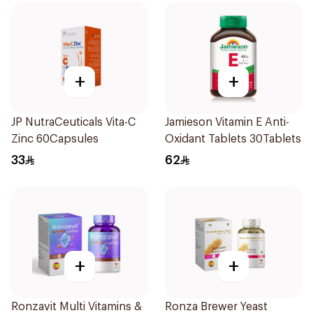
+
+
JP NutraCeuticals Vita-C
Jamieson Vitamin E Anti-
Zinc 60Capsules
Oxidant Tablets 30Tablets
33
62
+
+
Ronzavit Multi Vitamins &
Ronza Brewer Yeast