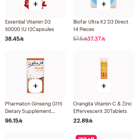
+
+
Essential Vitamin D3
Biofar Ultra K2 D3 Direct
50000 IU 12Capsules
14 Pieces
38.45
57.5
37.37
+
+
Pharmaton Ginseng G115
Orangita Vitamin C & Zinc
Dietary Supplement
Effervescent 20Tablets
Capsules 100Capsules
96.15
22.89