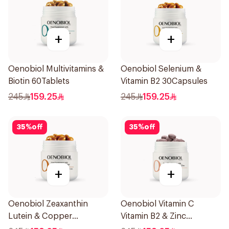
+
+
Oenobiol Multivitamins &
Oenobiol Selenium &
Biotin 60Tablets
Vitamin B2 30Capsules
245
159.25
245
159.25
35
%
off
35
%
off
+
+
Oenobiol Zeaxanthin
Oenobiol Vitamin C
Lutein & Copper
Vitamin B2 & Zinc
30Capsules
60Tablets