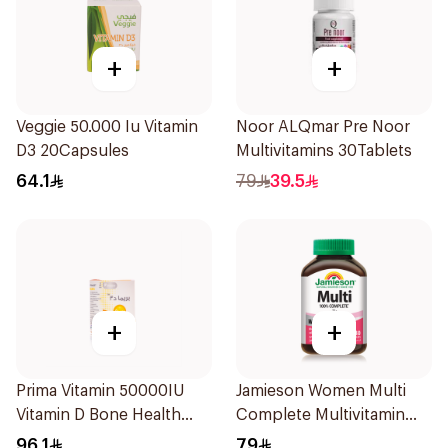
+
+
Veggie 50.000 Iu Vitamin
Noor ALQmar Pre Noor
D3 20Capsules
Multivitamins 30Tablets
64.1
79
39.5
+
+
Prima Vitamin 50000IU
Jamieson Women Multi
Vitamin D Bone Health
Complete Multivitamin
30Capsules
30Tablets
96.1
79