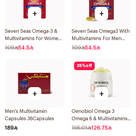
+
+
Seven Seas Omega-3 &
Seven Seas Omega3 With
Multivitamins for Women
Multivitamins For Men
1Piece
60Capsules
109
54.5
109
54.5
35
%
off
+
+
Men's Multivitamin
Oenobiol Omega 3
Capsules 36Capsules
Omega 6 & Multivitamins
30Capsules
189
195.01
126.75