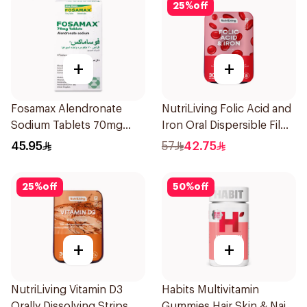
25
%
off
+
+
Fosamax Alendronate
NutriLiving Folic Acid and
Sodium Tablets 70mg
Iron Oral Dispersible Film
4Tablets
30Pieces
45.95
57
42.75
25
%
off
50
%
off
+
+
NutriLiving Vitamin D3
Habits Multivitamin
Orally Dissolving Strips
Gummies Hair Skin & Nails