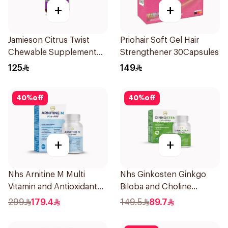
+
+
Jamieson Citrus Twist
Priohair Soft Gel Hair
Chewable Supplement
Strengthener 30Capsules
60Tablets
125
149
40
%
off
40
%
off
+
+
Nhs Arnitine M Multi
Nhs Ginkosten Ginkgo
Vitamin and Antioxidant
Biloba and Choline
Tablets 90Tablets
Chewable 30Tablets
299
179.4
149.5
89.7