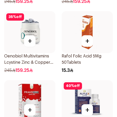
245
159.25
245
159.25
35
%
off
+
+
Oenobiol Multivitamins
Rafol Folic Acid 5Mg
Lcystine Zinc & Copper
50Tablets
60Tablets
245
159.25
15.3
40
%
off
+
+