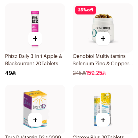
35
%
off
+
+
Phizz Daily 3 In 1 Apple &
Oenobiol Multivitamins
Blackcurrant 20Tablets
Selenium Zinc & Copper
30Capsules
49
245
159.25
+
+
Tera D Vitamin D3 50000
Citroxy Plus 20Tablets