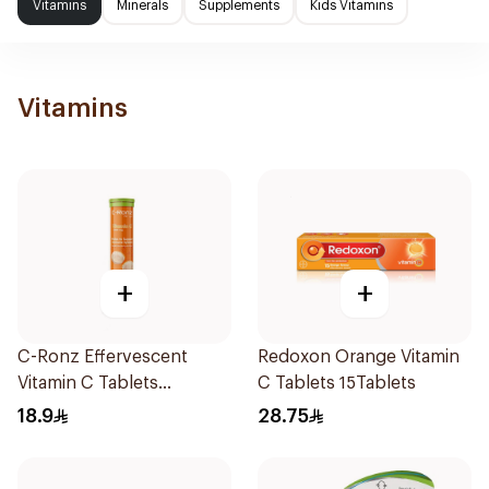
Vitamins
Minerals
Supplements
Kids Vitamins
Vitamins
+
+
C-Ronz Effervescent
Redoxon Orange Vitamin
Vitamin C Tablets
C Tablets 15Tablets
20Tablets
18.9
28.75