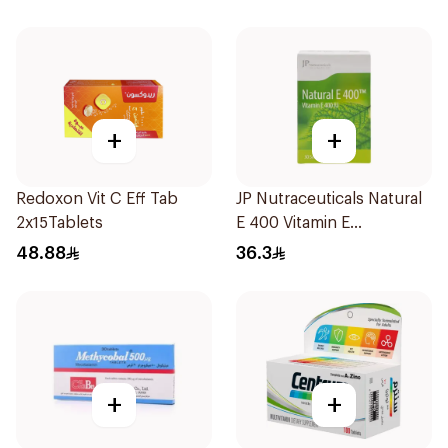
+
+
Redoxon Vit C Eff Tab
JP Nutraceuticals Natural
2x15Tablets
E 400 Vitamin E
30Capsules
48.88
36.3
+
+