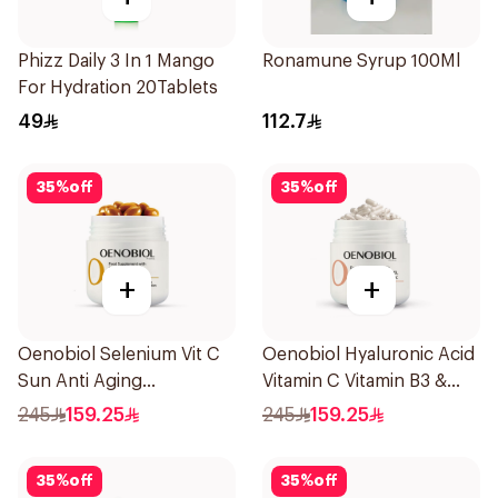
Phizz Daily 3 In 1 Mango
Ronamune Syrup 100Ml
For Hydration 20Tablets
49
112.7
35
%
off
35
%
off
+
+
Oenobiol Selenium Vit C
Oenobiol Hyaluronic Acid
Sun Anti Aging
Vitamin C Vitamin B3 &
30Capsules
Zinc 30Capsules
245
159.25
245
159.25
35
%
off
35
%
off