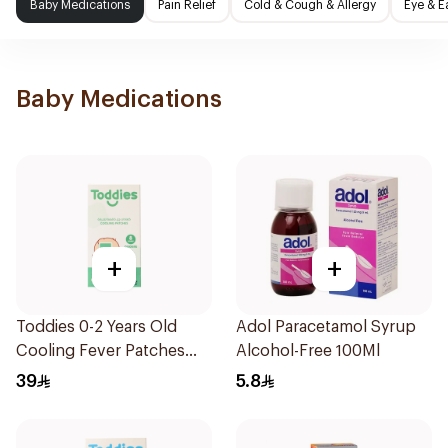
Baby Medications
Pain Relief
Cold & Cough & Allergy
Eye & E
Baby Medications
+
+
Toddies 0-2 Years Old
Adol Paracetamol Syrup
Cooling Fever Patches
Alcohol-Free 100Ml
1Box
39
5.8