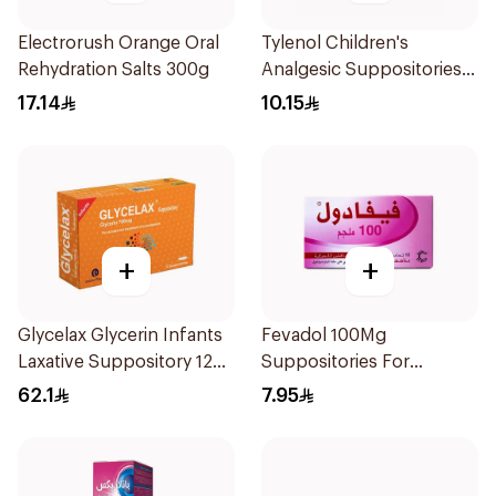
Electrorush Orange Oral
Tylenol Children's
Rehydration Salts 300g
Analgesic Suppositories
10Pieces
17.14
10.15
+
+
Glycelax Glycerin Infants
Fevadol 100Mg
Laxative Suppository 12
Suppositories For
Pieces
Children 1Pieces
62.1
7.95