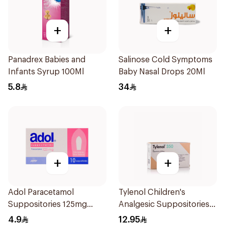
+
+
Panadrex Babies and
Salinose Cold Symptoms
Infants Syrup 100Ml
Baby Nasal Drops 20Ml
5.8
34
+
+
Adol Paracetamol
Tylenol Children's
Suppositories 125mg
Analgesic Suppositories
10Pieces
10Pieces
4.9
12.95