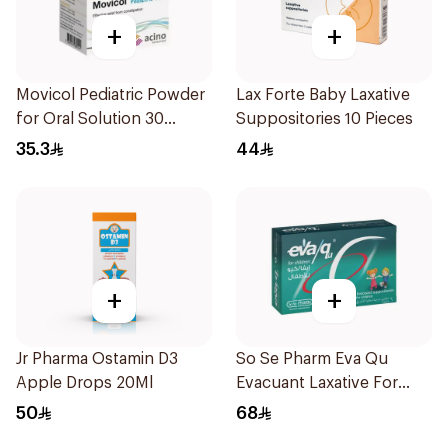
+
+
Movicol Pediatric Powder
Lax Forte Baby Laxative
for Oral Solution 30
Suppositories 10 Pieces
Sachets
35.3
44
+
+
Jr Pharma Ostamin D3
So Se Pharm Eva Qu
Apple Drops 20Ml
Evacuant Laxative For
Children 6Pieces
50
68