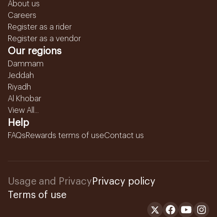
About us
Careers
Register as a rider
Register as a vendor
Our regions
Dammam
Jeddah
Riyadh
Al Khobar
View All...
Help
FAQs
Rewards terms of use
Contact us
Usage and Privacy
Privacy policy
Terms of use