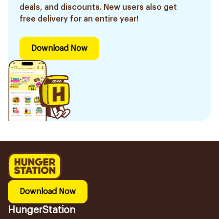
deals, and discounts. New users also get
free delivery for an entire year!
Download Now
Download Now
HungerStation