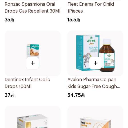
Ronzac Spasmiona Oral
Fleet Enema For Child
Drops Gas Repellent 30Ml
1Pieces
35
15.5
+
+
Dentinox Infant Colic
Avalon Pharma Co-pan
Drops 100Ml
Kids Sugar-Free Cough
Syrup 100Ml
37
54.75