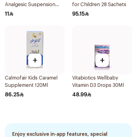
Analgesic Suspension
for Children 28 Sachets
100Ml
11
95.15
+
+
Calmofair Kids Caramel
Vitabiotics Wellbaby
Supplement 120Ml
Vitamin D3 Drops 30Ml
86.25
48.99
Enjoy exclusive in-app features, special