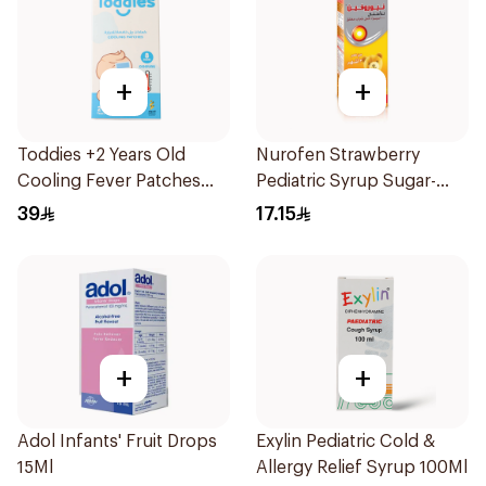
+
+
Toddies +2 Years Old
Nurofen Strawberry
Cooling Fever Patches
Pediatric Syrup Sugar-
1Box
Free 150Ml
39
17.15
+
+
Adol Infants' Fruit Drops
Exylin Pediatric Cold &
15Ml
Allergy Relief Syrup 100Ml