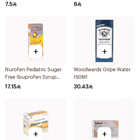
7.5
6
+
+
Nurofen Pediatric Sugar-
Woodwards Gripe Water
Free Ibuprofen Syrup
150Ml
150Ml
17.15
30.43
+
+