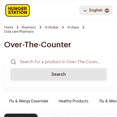
English
Home
Pharmacy
Al Khobar
Al Ulaya
Oula care Pharmacy
Over-The-Counter
Search
Flu & Allergy Essentials
Healthy Products.
Flu & Aller