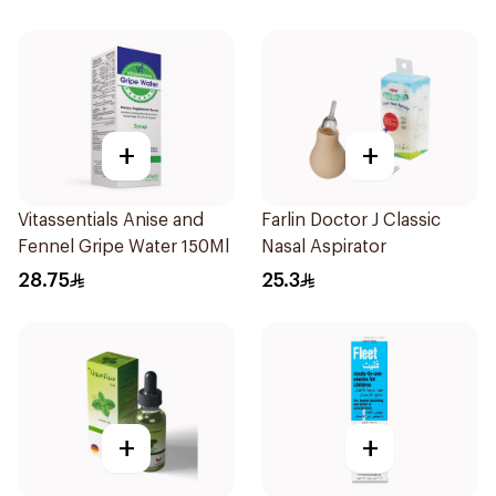
+
+
Vitassentials Anise and
Farlin Doctor J Classic
Fennel Gripe Water 150Ml
Nasal Aspirator
28.75
25.3
+
+