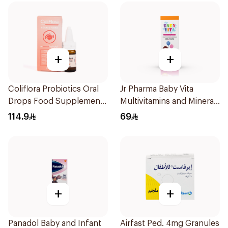
+
+
Coliflora Probiotics Oral
Jr Pharma Baby Vita
Drops Food Supplement
Multivitamins and Minerals
10Ml
Drops 30Ml
114.9
69
+
+
Panadol Baby and Infant
Airfast Ped. 4mg Granules