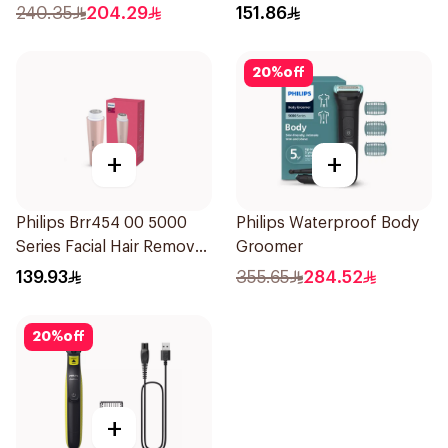
Black
240.35
204.29
151.86
20
%
off
+
+
Philips Brr454 00 5000
Philips Waterproof Body
Series Facial Hair Remover
Groomer
Epilator Lychee Pink
139.93
355.65
284.52
1Packet
20
%
off
+