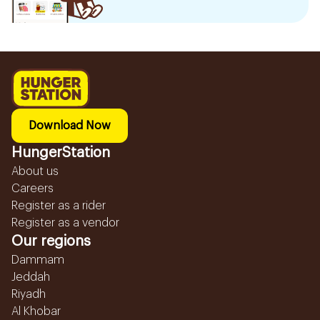
Download Now
HungerStation
About us
Careers
Register as a rider
Register as a vendor
Our regions
Dammam
Jeddah
Riyadh
Al Khobar