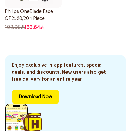
Philips OneBlade Face
QP2520/20 1 Piece
192.05
153.64
Enjoy exclusive in-app features, special
deals, and discounts. New users also get
free delivery for an entire year!
Download Now