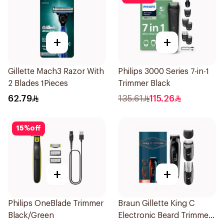
+
+
Gillette Mach3 Razor With
Philips 3000 Series 7-in-1
2 Blades 1Pieces
Trimmer Black
62.79
135.61
115.26
15
%
off
+
+
Philips OneBlade Trimmer
Braun Gillette King C
Black/Green
Electronic Beard Trimmer