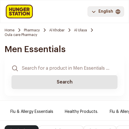
English
Home
Pharmacy
Al Khobar
Al Ulaya
Oula care Pharmacy
Men Essentials
Search
Flu & Allergy Essentials
Healthy Products.
Flu & Aller