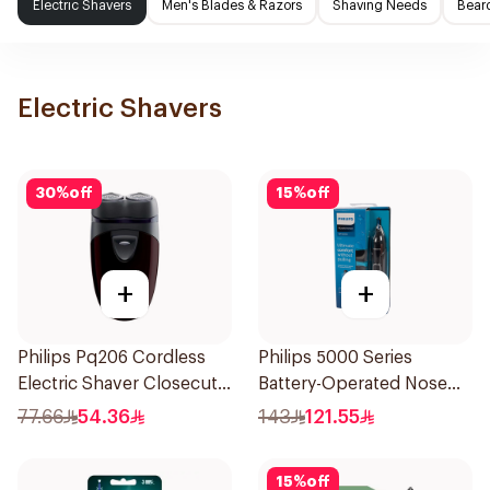
Electric Shavers
Men's Blades & Razors
Shaving Needs
Beard
Electric Shavers
30
%
off
15
%
off
+
+
Philips Pq206 Cordless
Philips 5000 Series
Electric Shaver Closecut
Battery-Operated Nose
Blades Floating Heads
Trimmer with Protective
77.66
54.36
143
121.55
BatteryPowered
Guard System Black 15 x 3
TravelFriendly Black
x 3 cm NT5650/16 *(78651)
15
%
off
1Pieces
0.2Kg