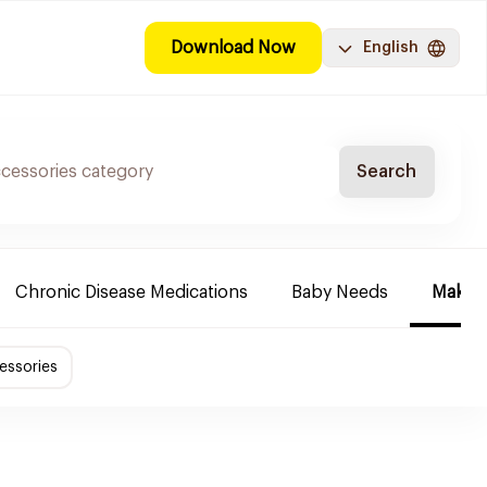
Download Now
English
Search
Chronic Disease Medications
Baby Needs
Make-u
essories