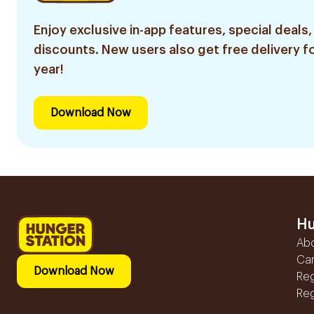
Enjoy exclusive in-app features, special deals,
discounts. New users also get free delivery fo
year!
Download Now
Hu
Ab
Ca
Download Now
Reg
Reg