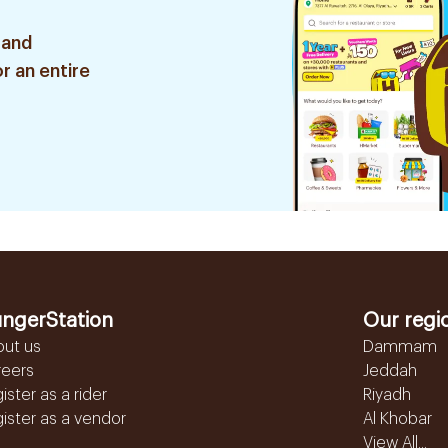
 and
r an entire
ngerStation
Our regi
out us
Dammam
reers
Jeddah
ister as a rider
Riyadh
ister as a vendor
Al Khobar
View All...