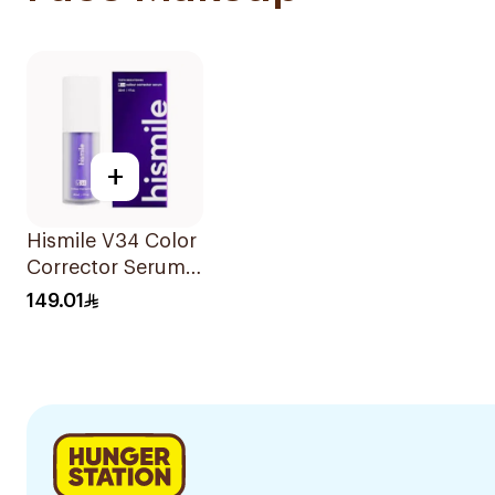
+
Hismile V34 Color
Corrector Serum
30Ml
149.01