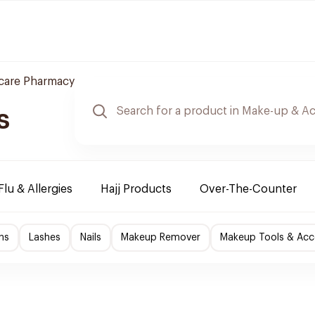
care Pharmacy
s
Flu & Allergies
Hajj Products
Over-The-Counter
ns
Lashes
Nails
Makeup Remover
Makeup Tools & Acc