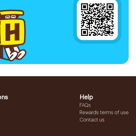
ons
Help
FAQs
Rewards terms of use
Contact us