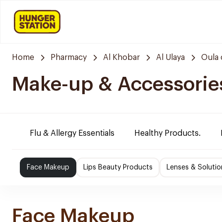
Home
Pharmacy
Al Khobar
Al Ulaya
Oula 
Make-up & Accessorie
Flu & Allergy Essentials
Healthy Products.
Face Makeup
Lips Beauty Products
Lenses & Solutio
Face Makeup