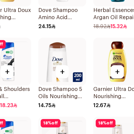
r Ultra Doux
Dove Shampoo
Herbal Essence
shing
Amino Acid
Argan Oil Repai
oo 400Ml
Intensive Repair
Shampoo 400M
24.15
18.92
15.32
400Ml
ff
+
+
+
& Shoulders
Dove Shampoo 5
Garnier Ultra D
ll
Oils Nourishing
Nourishing
tion No.1
Care 200Ml
Shampoo 200M
18.23
14.75
12.67
oo 350Ml
ff
18
%
off
18
%
off