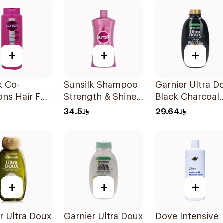
+
+
+
k Co-
Sunsilk Shampoo
Garnier Ultra D
ons Hair Fall
Strength & Shine
Black Charcoal
ion Shampoo
1000Ml
Shampoo 600M
34.5
29.64
+
+
+
r Ultra Doux
Garnier Ultra Doux
Dove Intensive