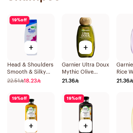
19
%
off
+
+
Head & Shoulders
Garnier Ultra Doux
Garnie
Smooth & Silky
Mythic Olive
Rice W
Shampoo 350Ml
Shampoo 400Ml
Starc
22.51
18.23
21.36
21.36
400Ml
19
%
off
19
%
off
+
+