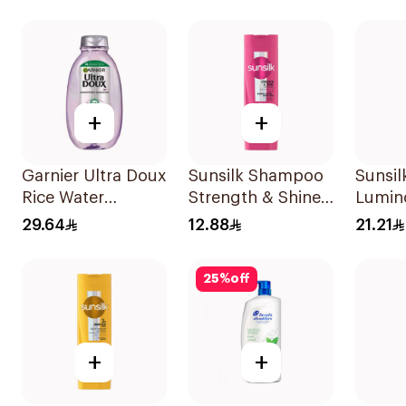
+
+
Garnier Ultra Doux
Sunsilk Shampoo
Sunsi
Rice Water
Strength & Shine
Lumin
Shampoo 600Ml
200Ml
400Ml
29.64
12.88
21.21
25
%
off
+
+