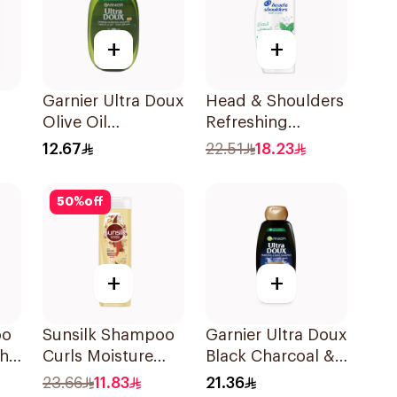
+
+
Garnier Ultra Doux
Head & Shoulders
Olive Oil
Refreshing
l
Nourishing
Menthol Anti-
12.67
22.51
18.23
Shampoo for Hair
Dandruff
200Ml
Shampoo 350Ml
50
%
off
+
+
oo
Sunsilk Shampoo
Garnier Ultra Doux
th
Curls Moisture
Black Charcoal &
400Ml
Black Seed
23.66
11.83
21.36