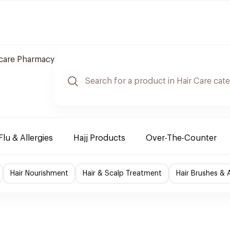
care Pharmacy
Flu & Allergies
Hajj Products
Over-The-Counter
Hair Nourishment
Hair & Scalp Treatment
Hair Brushes & 