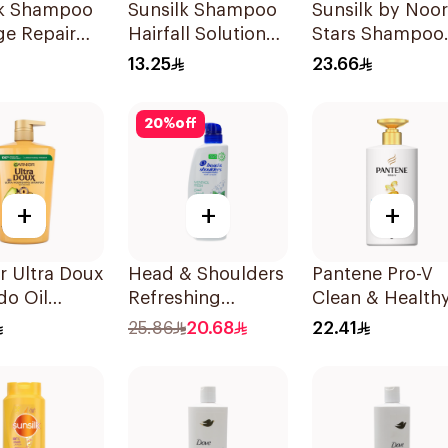
lk Shampoo
Sunsilk Shampoo
Sunsilk by Noor
e Repair
Hairfall Solution
Stars Shampoo
200Ml
400Ml
13.25
23.66
20
%
off
+
+
+
r Ultra Doux
Head & Shoulders
Pantene Pro-V
do Oil
Refreshing
Clean & Healthy
oo 1L
Menthol Anti-
In 1 Shampoo
25.86
20.68
22.41
Dandruff
500Ml
Shampoo 500Ml