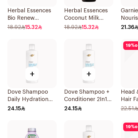
Herbal Essences
Herbal Essences
Garnie
Bio Renew
Coconut Milk
Nouri
Smooth Shampoo
Shampoo 400Ml
Shamp
18.92
15.32
18.92
15.32
21.36
400Ml
19
%
o
+
+
Dove Shampoo
Dove Shampoo +
Head 
Daily Hydration
Conditioner 2In1
Hair Fa
400Ml
Daily Hydration
Protec
24.15
24.15
22.51
400Ml
Shamp
19
%
o