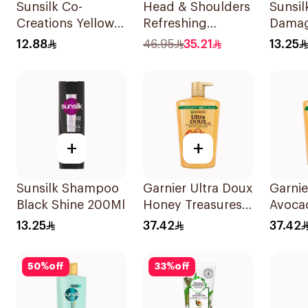
Sunsilk Co-
Head & Shoulders
Sunsi
Creations Yellow
Refreshing
Damag
Shampoo 200Ml
Menthol Anti-
200Ml
12.88
46.95
35.21
13.25
Dandruff
Shampoo 1L
+
+
Sunsilk Shampoo
Garnier Ultra Doux
Garnie
Black Shine 200Ml
Honey Treasures
Avoca
Shampoo 1L
Shamp
13.25
37.42
37.42
50
%
off
33
%
off