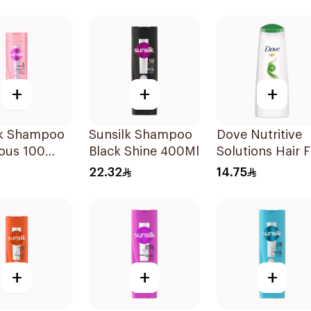
+
+
+
lk Shampoo
Sunsilk Shampoo
Dove Nutritive
ous 100
Black Shine 400Ml
Solutions Hair F
Rescue Shamp
22.32
14.75
200Ml
+
+
+