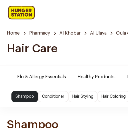
Home
Pharmacy
Al Khobar
Al Ulaya
Oula 
Hair Care
Flu & Allergy Essentials
Healthy Products.
Shampoo
Conditioner
Hair Styling
Hair Coloring
Shampoo