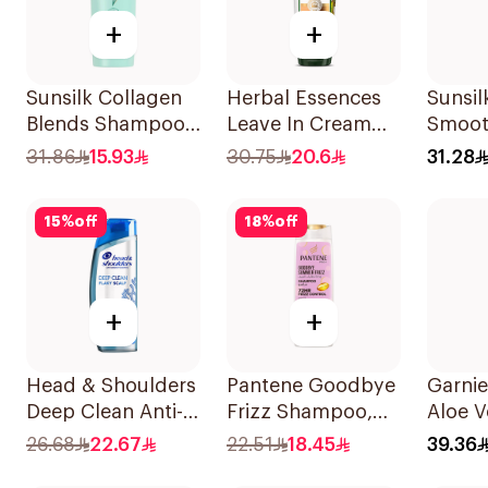
+
+
Sunsilk Collagen
Herbal Essences
Sunsil
Blends Shampoo
Leave In Cream
Smoot
350Ml
Nourishing &
700Ml
31.86
15.93
30.75
20.6
31.28
Defining Curl Aloe
& Avocado 180Ml
15
%
off
18
%
off
+
+
Head & Shoulders
Pantene Goodbye
Garnie
Deep Clean Anti-
Frizz Shampoo,
Aloe 
Dandruff
375Ml
Shamp
26.68
22.67
22.51
18.45
39.36
Shampoo 400ml