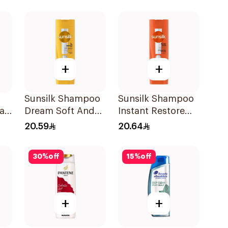
Shampoo 400Ml
+
+
Sunsilk Shampoo
Sunsilk Shampoo
all
Dream Soft And
Instant Restore
oo
Smooth 400Ml
400Ml
20.59
20.64
30
%
off
15
%
off
+
+