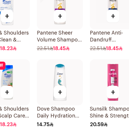
+
+
+
& Shoulders
Pantene Sheer
Pantene Anti-
Clean &
Volume Shampoo
Dandruff
 Anti-
375Ml
Shampoo, 375M
18.23
22.51
18.45
22.51
18.45
uff
oo 350Ml
ff
+
+
+
& Shoulders
Dove Shampoo
Sunsilk Shamp
Scalp Care
Daily Hydration
Shine & Streng
oo 350ml
200Ml
400Ml
18.23
14.75
20.59