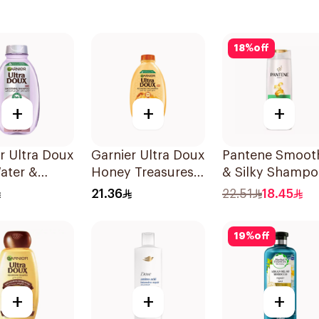
18
%
off
+
+
+
r Ultra Doux
Garnier Ultra Doux
Pantene Smoot
ater &
Honey Treasures
& Silky Shampo
h Shampoo
Repairing
375Ml
21.36
22.51
18.45
Shampoo 400Ml
19
%
off
+
+
+