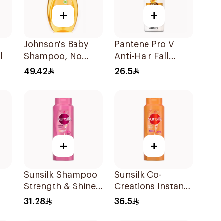
+
+
Johnson's Baby
Pantene Pro V
l
Shampoo, No
Anti-Hair Fall
More Tears, 750Ml
Shampoo 600Ml
49.42
26.5
+
+
Sunsilk Shampoo
Sunsilk Co-
Strength & Shine
Creations Instant
l
700Ml
Restore Shampoo
31.28
36.5
700Ml