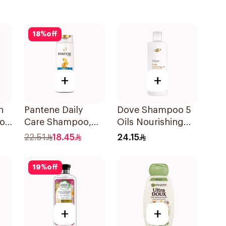
18
%
off
+
+
h
Pantene Daily
Dove Shampoo 5
o,
Care Shampoo,
Oils Nourishing
375Ml
Care 400Ml
22.51
18.45
24.15
19
%
off
+
+