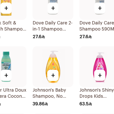
+
+
+
k Soft &
Dove Daily Care 2-
Dove Daily Care
h Shampoo
in-1 Shampoo
Shampoo 590M
590Ml
27.6
27.6
+
+
+
r Ultra Doux
Johnson's Baby
Johnson's Shiny
Vera Coconut
Shampoo, No
Drops Kids
oo 350Ml
More Tears, 500Ml
Shampoo 750M
39.86
63.5