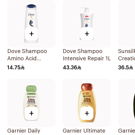
+
+
Dove Shampoo
Dove Shampoo
Sunsil
Amino Acid
Intensive Repair 1L
Creati
Intensive Repair
Solut
14.75
43.36
36.5
200Ml
700Ml
+
+
Garnier Daily
Garnier Ultimate
Garnie