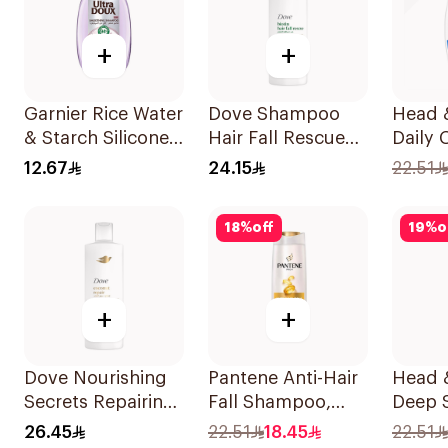
+
+
Garnier Rice Water
Dove Shampoo
Head 
& Starch Silicone-
Hair Fall Rescue
Daily 
Free Shampoo
400Ml
Stylish
12.67
24.15
22.51
200Ml
Dandr
Shamp
18
%
off
19
%
o
+
+
Dove Nourishing
Pantene Anti-Hair
Head 
Secrets Repairing
Fall Shampoo,
Deep 
Shampoo 400Ml
375Ml
Shamp
26.45
22.51
18.45
22.51