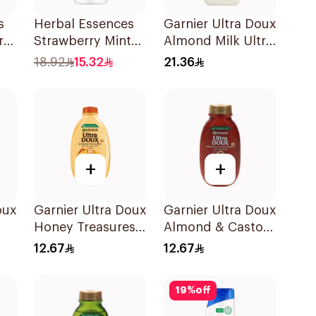
s
Herbal Essences
Garnier Ultra Doux
r
Strawberry Mint
Almond Milk Ultra
l
Shampoo 400Ml
Nourishing
18.92
15.32
21.36
Shampoo 400Ml
+
+
oux
Garnier Ultra Doux
Garnier Ultra Doux
Honey Treasures
Almond & Castor
l
Reconstructing
Oil Treatment
12.67
12.67
Shampoo 200Ml
Shampoo 200Ml
19
%
off