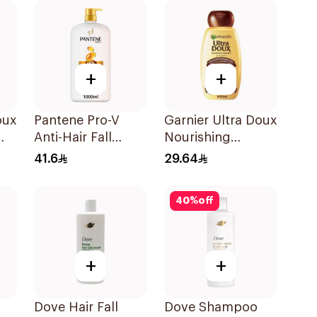
+
+
oux
Pantene Pro-V
Garnier Ultra Doux
Anti-Hair Fall
Nourishing
l
Shampoo 1000Ml
Shampoo 600Ml
41.6
29.64
40
%
off
+
+
Dove Hair Fall
Dove Shampoo