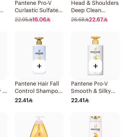
Pantene Pro-V
Head & Shoulders
Curlastic Sulfate-
Deep Clean
Free Shampoo
Peppermint
22.95
16.06
26.68
22.67
400Ml
Shampoo 400ml
+
+
Pantene Hair Fall
Pantene Pro-V
 2
Control Shampoo
Smooth & Silky
500Ml
Shampoo 500Ml
22.41
22.41