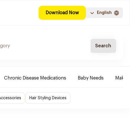
Download Now
English
Search
Chronic Disease Medications
Baby Needs
Make-u
Accessories
Hair Styling Devices