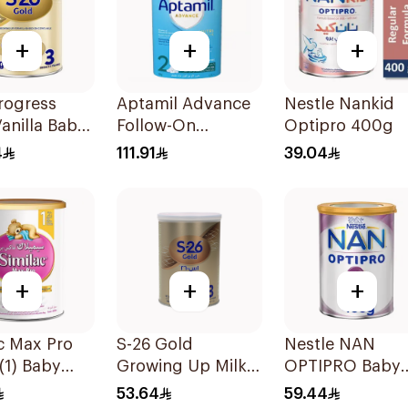
+
+
+
rogress
Aptamil Advance
Nestle Nankid
anilla Baby
Follow-On
Optipro 400g
ormula
Formula 800g
4
111.91
39.04
+
+
+
c Max Pro
S-26 Gold
Nestle NAN
(1) Baby
Growing Up Milk
OPTIPRO Baby
r Milk 360g
Formula 400g
Milk Stage 2 4
53.64
59.44