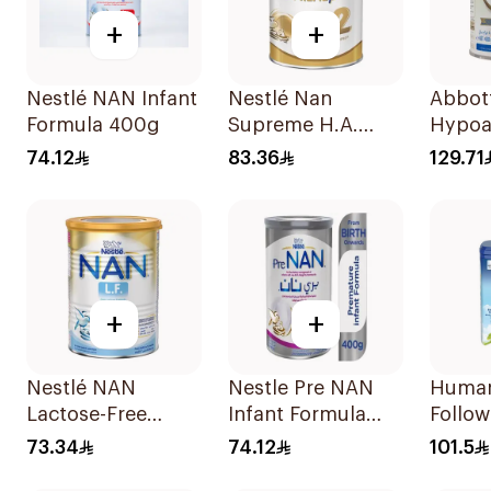
+
+
Nestlé NAN Infant
Nestlé Nan
Abbott
Formula 400g
Supreme H.A.
Hypoa
Stage 2 400g
Milk F
74.12
83.36
129.71
400g
+
+
Nestlé NAN
Nestle Pre NAN
Human
Lactose-Free
Infant Formula
Follow
Formula 400g
Stage 2 12x400g
800g
73.34
74.12
101.5