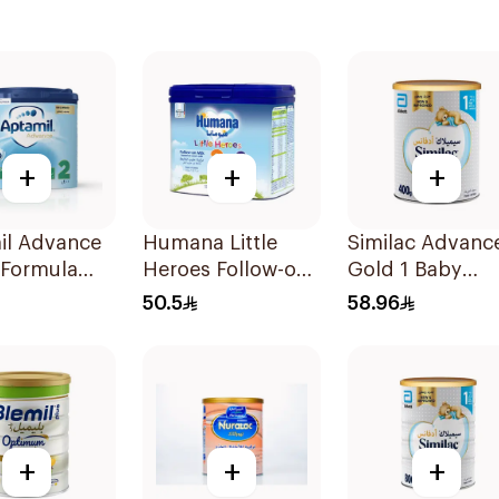
+
+
+
il Advance
Humana Little
Similac Advanc
 Formula
Heroes Follow-on
Gold 1 Baby
Milk 400g
Powder Milk 4
50.5
58.96
+
+
+