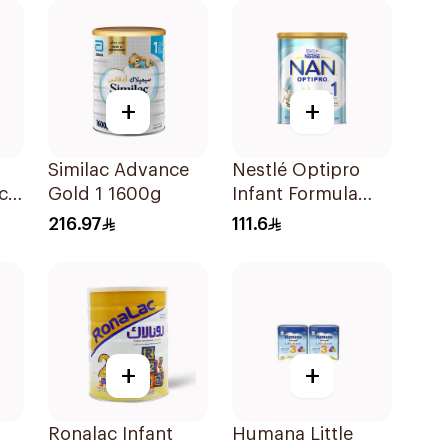
+
+
Similac Advance
Nestlé Optipro
ch
Gold 1 1600g
Infant Formula
800g
216.97
111.6
g
+
+
o
Ronalac Infant
Humana Little