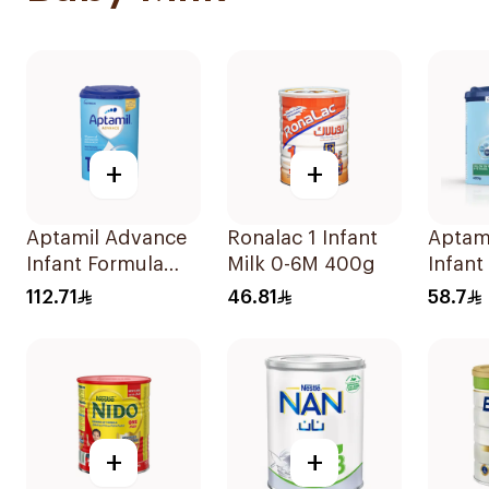
+
+
Aptamil Advance
Ronalac 1 Infant
Aptam
Infant Formula
Milk 0-6M 400g
Infant
800g
400g
112.71
46.81
58.7
+
+