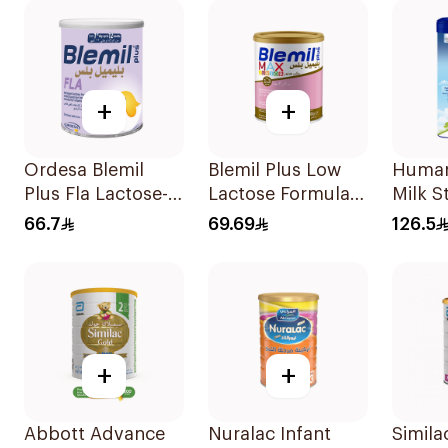
+
+
Ordesa Blemil
Blemil Plus Low
Human
Plus Fla Lactose-
Lactose Formula
Milk S
Free Formula
12x400g
6–12M
66.7
69.69
126.5
250g
+
+
Abbott Advance
Nuralac Infant
Simila