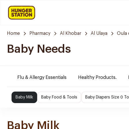
Home
Pharmacy
Al Khobar
Al Ulaya
Oula 
Baby Needs
Flu & Allergy Essentials
Healthy Products.
Baby Milk
Baby Food & Tools
Baby Diapers Size 0 To
Baby Milk