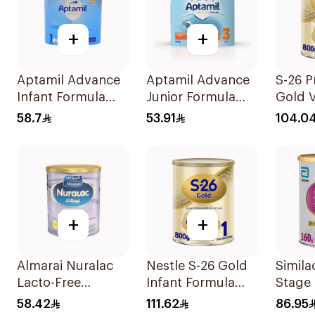
+
+
Aptamil Advance
Aptamil Advance
S-26 P
Infant Formula
Junior Formula
Gold V
400g
400g
Milk F
58.7
53.91
104.0
800g
+
+
Almarai Nuralac
Nestle S-26 Gold
Simila
Lacto-Free
Infant Formula
Stage 
Powder 24x400g
Stage 1 800g
Powde
58.42
111.62
86.95