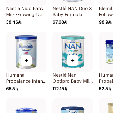
Nestle Nido Baby
Nestlé NAN Duo 3
Blemi
Milk Growing-Up
Baby Formula
Follo
Formula 400g
400g
Formu
38.46
67.68
98.9
+
+
Humana
Nestlé Nan
Huma
Probalance Infant
Optipro Baby Milk
Proba
Formula 350g
Stage 2 From 6 To
Follo
65.5
112.15
52.5
12Months 800g
Formu