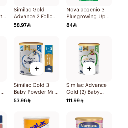
Similac Gold
Novalacgenio 3
t
Advance 2 Follow
Plusgrowing Up
On Milk 6-12M
Formula From 3-6
58.97
84
400g
Years 800g
+
+
c
Similac Gold 3
Similac Advance
lk
Baby Powder Milk
Gold (2) Baby
400g
Powder Milk 800g
53.96
111.99