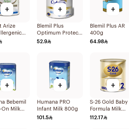
+
+
+
 Arize
Blemil Plus
Blemil Plus AR
llergenic
Optimum Protech
400g
ormula
400g
52.9
64.98
+
+
+
a Bebemil
Humana PRO
S-26 Gold Baby
-On Milk
Infant Milk 800g
Formula Milk
800g
101.5
112.17