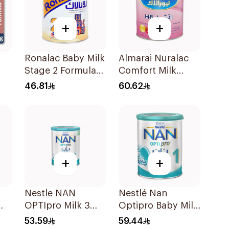
+
+
Ronalac Baby Milk
Almarai Nuralac
Stage 2 Formula
Comfort Milk
400g
400g
46.81
60.62
+
+
Nestle NAN
Nestlé Nan
OPTIpro Milk 3
Optipro Baby Milk
00g
400g
Stage 1 From Birth
53.59
59.44