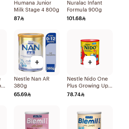
o
Humana Junior
Nuralac Infant
Milk Stage 4 800g
Formula 900g
87
101.68
+
+
e
Nestle Nan AR
Nestle Nido One
pro
380g
Plus Growing Up
Milk 900g
65.69
78.74