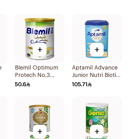
+
+
e
Blemil Optimum
Aptamil Advance
Protech No.3
Junior Nutri Biotik
00g
400g
Formula 800g
50.6
105.71
+
+