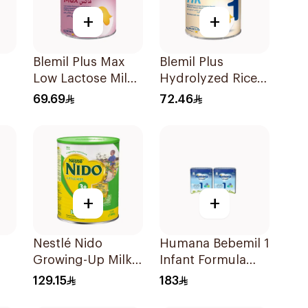
+
+
Blemil Plus Max
Blemil Plus
Low Lactose Milk
Hydrolyzed Rice
0-12M 400g
400g
69.69
72.46
+
+
Nestlé Nido
Humana Bebemil 1
Growing-Up Milk
Infant Formula
1800g
2x800g
129.15
183