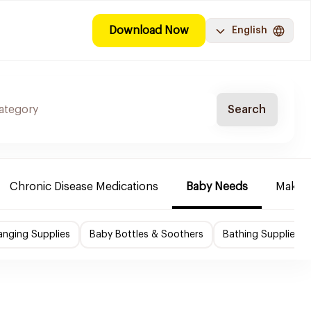
Download Now
English
Search
Chronic Disease Medications
Baby Needs
Make-u
nging Supplies
Baby Bottles & Soothers
Bathing Supplies