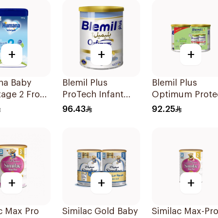
+
+
+
a Baby
Blemil Plus
Blemil Plus
tage 2 From
ProTech Infant
Optimum Prote
onths 1100g
Formula 2x400g
Follow-On
96.43
92.25
Formula 2x400
+
+
+
c Max Pro
Similac Gold Baby
Similac Max-Pr