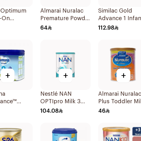
l Optimum
Almarai Nuralac
Similac Gold
w-On
Premature Powder
Advance 1 Infan
la 800g
400g
Milk 0-6M 800g
64
112.98
+
+
+
na
Nestlé NAN
Almarai Nurala
lance™
OPTIpro Milk 3
Plus Toddler Mi
w-On
800g
Formula 400g
104.08
46
la 400g