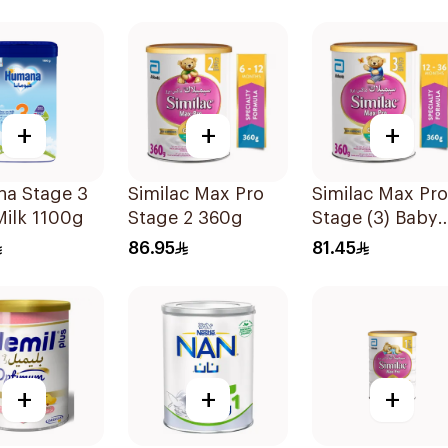
+
+
+
a Stage 3
Similac Max Pro
Similac Max Pro
ilk 1100g
Stage 2 360g
Stage (3) Baby
Powder Milk 36
86.95
81.45
+
+
+