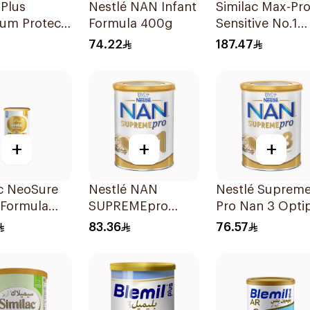
 Plus
Nestlé NAN Infant
Similac Max-Pr
um Protech
Formula 400g
Sensitive No.1
400g
Infant Formula
74.22
187.47
820g
+
+
+
c NeoSure
Nestlé NAN
Nestlé Suprem
 Formula
SUPREMEpro
Pro Nan 3 Opti
Stage 1 Infant
400g
83.36
76.57
Formula 400g