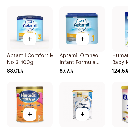
+
+
Aptamil Comfort Milk
Aptamil Omneo
Human
No 3 400g
Infant Formula
Baby M
400g
83.01
87.7
124.5
+
+