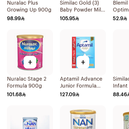
Nuralac Plus
Similac Gold (3)
Blemil
Growing Up 900g
Baby Powder Milk
Optim
800g
No.2 
98.99
105.95
52.9
+
+
Nuralac Stage 2
Aptamil Advance
Simila
Formula 900g
Junior Formula
Infant
1200g
370g
101.68
127.09
88.46