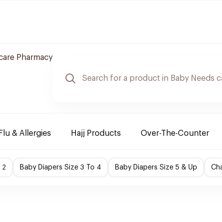
care Pharmacy
Flu & Allergies
Hajj Products
Over-The-Counter
 2
Baby Diapers Size 3 To 4
Baby Diapers Size 5 & Up
Cha