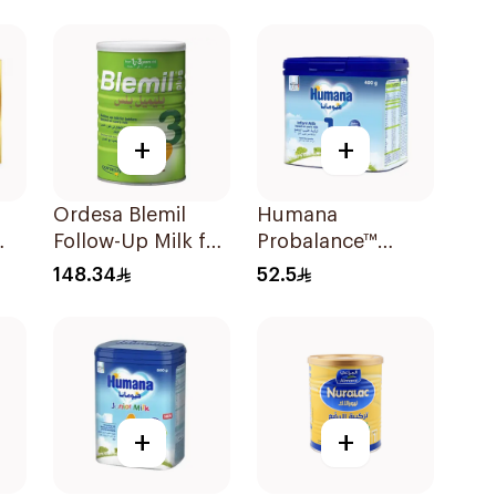
To 6Months 400g
+
+
Ordesa Blemil
Humana
Follow-Up Milk for
Probalance™
0g
Toddlers 1200g
Infant Formula
148.34
52.5
400g
+
+