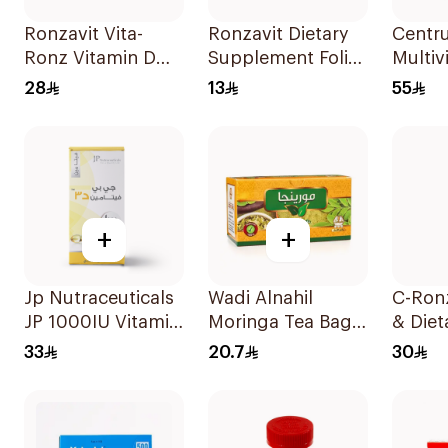
Ronzavit Vita-
Ronzavit Dietary
Centr
Ronz Vitamin D
Supplement Folic
Multiv
2000IU Dietary
Acid 400Mcg
Minera
28
13
55
Supplement 10Ml
60Capsules
100Ta
+
+
Jp Nutraceuticals
Wadi Alnahil
C-Ron
JP 1000IU Vitamin
Moringa Tea Bags
& Diet
D3 Bone Health
30x2g
Suppl
33
20.7
30
Capsules
2000
60Capsules
20Tab