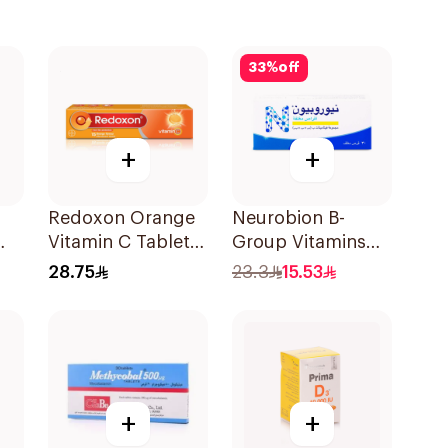
33
%
off
+
+
Redoxon Orange
Neurobion B-
Vitamin C Tablets
Group Vitamins
15Tablets
30Tablets
28.75
23.3
15.53
+
+