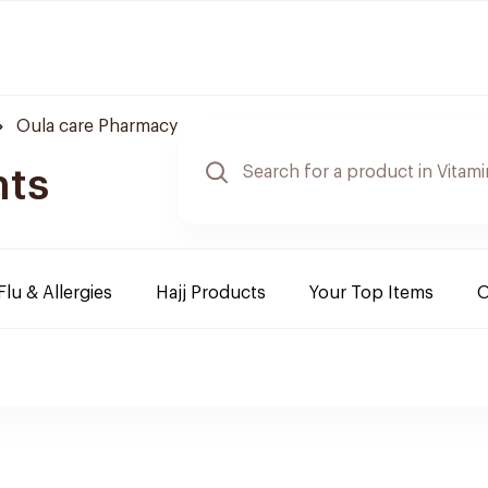
Oula care Pharmacy
nts
Flu & Allergies
Hajj Products
Your Top Items
O