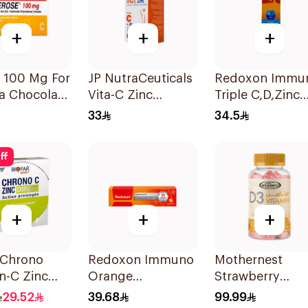
+
+
+
 100 Mg For
JP NutraCeuticals
Redoxon Immu
a Chocolate
Vita-C Zinc
Triple C,D,Zinc
r Chewable
60Capsules
15Tablets
33
34.5
lets
ff
+
+
+
 Chrono
Redoxon Immuno
Mothernest
n-C Zinc
Orange
Strawberry
hets
Effervescent
Vitamin D3
29.52
39.68
99.99