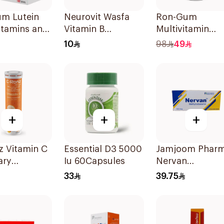
um Lutein
Neurovit Wasfa
Ron-Gum
itamins and
Vitamin B
Multivitamin
ls
20Tablets
Gummies With
10
98
49
blets
Natural Mango
Flavor 60Pieces
+
+
+
z Vitamin C
Essential D3 5000
Jamjoom Phar
ary
Iu 60Capsules
Nervan
ement
Methylcobalam
33
39.75
Mg
30Tablets
lets