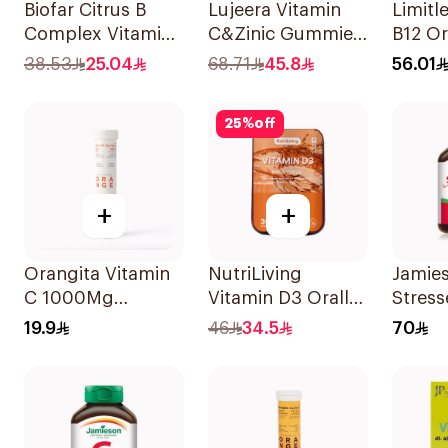
Biofar Citrus B
Lujeera Vitamin
Limitl
Complex Vitamins
C&Zinic Gummies
B12 Or
20Tablets
Lemon 60 Pieces
Disper
38.53
25.04
68.71
45.8
56.01
30Pie
25
%
off
+
+
Orangita Vitamin
NutriLiving
Jamie
C 1000Mg
Vitamin D3 Orally
Stress
Effervescent
Dissolving Strips
Multiv
19.9
46
34.5
70
20Tablets
Orange 30Pieces
Capsu
30Cap