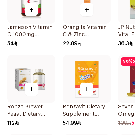
+
+
Jamieson Vitamin
Orangita Vitamin
JP Nut
C 1000mg
C & Zinc
Vital 
100Tablets
Effervescent
30 Ca
54
22.89
36.3
20Tablets
50
%
o
+
+
Ronza Brewer
Ronzavit Dietary
Seven
Yeast Dietary
Supplement
Omega
Supplement
Vitamin B
Multiv
112
54.99
109
5
60Capsules
Complex
Men 6