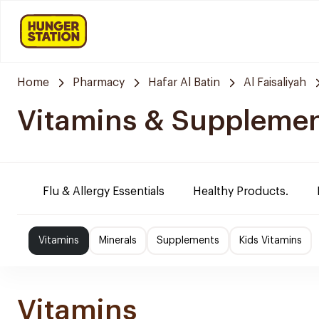
Home
Pharmacy
Hafar Al Batin
Al Faisaliyah
Vitamins & Suppleme
Flu & Allergy Essentials
Healthy Products.
Vitamins
Minerals
Supplements
Kids Vitamins
Vitamins