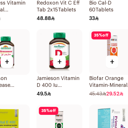
ess Vitamin
Redoxon Vit C Eff
Bio Cal-D
al
Tab 2x15Tablets
60Tablets
sible Films
48.88
33
ces
35
%
off
+
+
+
son
Jamieson Vitamin
Biofar Orange
ease
D 400 Iu
Vitamin-Mineral
itamin
90Tablets
20Tablets
49.5
45.43
29.52
les
sules
35
%
off