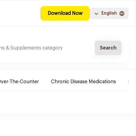
Download Now
English
Search
ver-The-Counter
Chronic Disease Medications
Ba