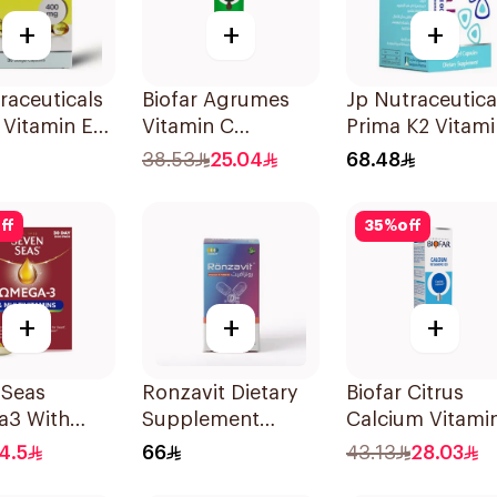
+
+
+
raceuticals
Biofar Agrumes
Jp Nutraceutica
E Vitamin E
Vitamin C
Prima K2 Vitami
psules
1000mg
K2 60Capsules
38.53
25.04
68.48
20Tablets
ff
35
%
off
+
+
+
 Seas
Ronzavit Dietary
Biofar Citrus
3 With
Supplement
Calcium Vitami
itamins For
Vitamin D 1000IU
D3 Sugar-Free
4.5
66
43.13
28.03
0Capsules
120Capsules
20Tablets