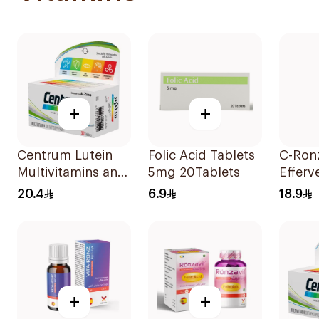
+
+
Centrum Lutein
Folic Acid Tablets
C-Ron
Multivitamins and
5mg 20Tablets
Efferv
Minerals
Vitami
20.4
6.9
18.9
30Tablets
20Tab
+
+