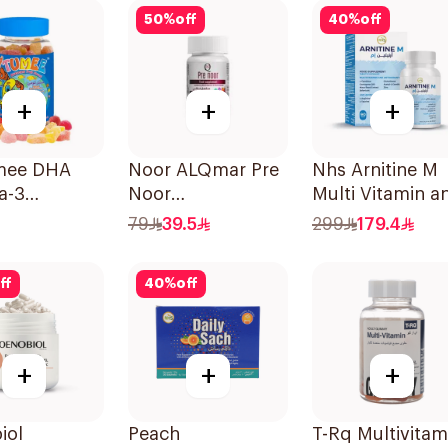
50
%
off
40
%
off
+
+
+
mee DHA
Noor ALQmar Pre
Nhs Arnitine M
a-3
Noor
Multi Vitamin a
ces
Multivitamins
Antioxidant
79
39.5
299
179.4
30Tablets
Tablets 90Table
ff
40
%
off
+
+
+
iol
Peach
T-Rq Multivitam