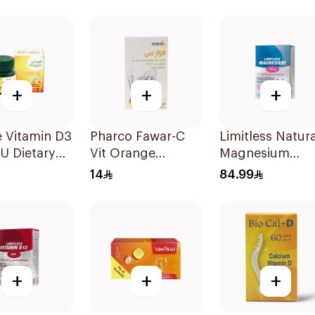
Capsules 15Pieces
Gummies 180g
+
+
+
 Vitamin D3
Pharco Fawar-C
Limitless Natura
U Dietary
Vit Orange
Magnesium
ement
Effervescent
Chelated
14
84.99
sules
Powder 1000g
30Tablets
+
+
+