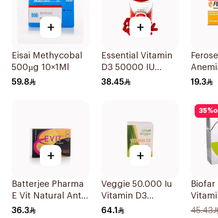
+
+
Eisai Methycobal
Essential Vitamin
Ferose
500µg 10×1Ml
D3 50000 IU
Anemi
12Capsules
Flavo
59.8
38.45
19.3
30Tab
35
%
o
+
+
Batterjee Pharma
Veggie 50.000 Iu
Biofar
E Vit Natural Anti-
Vitamin D3
Vitami
Oxidant
20Capsules
14Sac
36.3
64.1
45.43