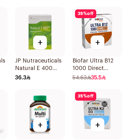
30Pieces
35
%
off
+
+
ls
JP Nutraceuticals
Biofar Ultra B12
Natural E 400
1000 Direct
Vitamin E
14Tablets
36.3
54.63
35.5
30Capsules
35
%
off
+
+