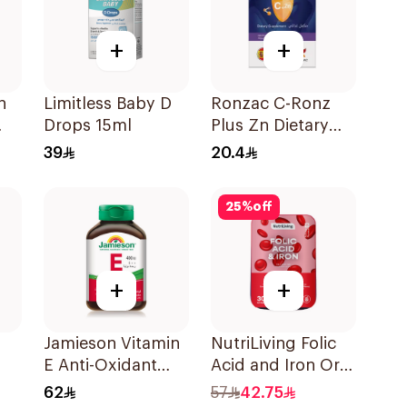
+
+
n
Limitless Baby D
Ronzac C-Ronz
Drops 15ml
Plus Zn Dietary
Supplement
39
20.4
30Capsules
25
%
off
+
+
Jamieson Vitamin
NutriLiving Folic
E Anti-Oxidant
Acid and Iron Oral
Tablets 30Tablets
Dispersible Film
62
57
42.75