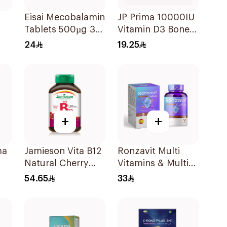
Eisai Mecobalamin
JP Prima 10000IU
Tablets 500µg 30
Vitamin D3 Bone
Count
Health
24
19.25
30Capsules
+
+
ma
Jamieson Vita B12
Ronzavit Multi
Natural Cherry
Vitamins & Multi
in
100Tablets
Minerals
54.65
33
60Capsules