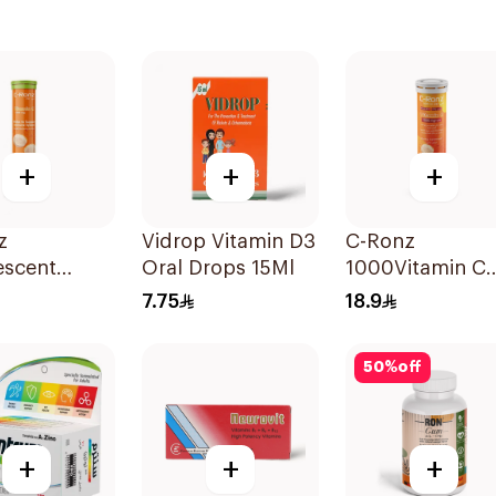
+
+
+
z
Vidrop Vitamin D3
C-Ronz
escent
Oral Drops 15Ml
1000Vitamin C
n C Tablets
Plus Zinc
7.75
18.9
lets
Effervescent
20Tablets
50
%
off
+
+
+