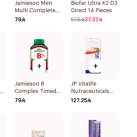
Jamieson Men
Biofar Ultra K2 D3
Multi Complete
Direct 14 Pieces
Multivitamin
79
57.5
37.37
Tablets 30Tablets
+
+
Jamieson B
JP Vitalife
Complex Timed
Nutraceuticals
Release For
100Capsules
79
127.25
Nerves Energy
30Capsules