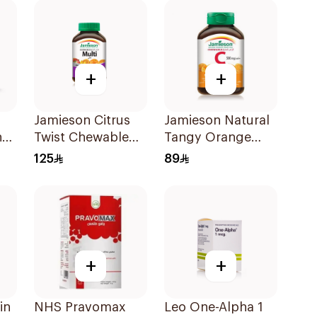
+
+
Jamieson Citrus
Jamieson Natural
nd
Twist Chewable
Tangy Orange
Supplement
Vitamin C Tablets
125
89
ts
60Tablets
90Tablets
+
+
in
NHS Pravomax
Leo One-Alpha 1