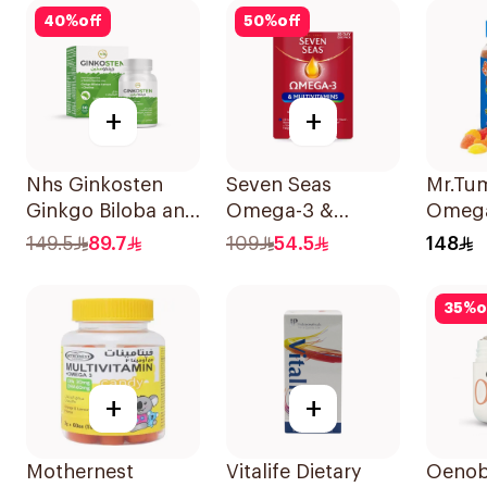
100Capsules
40
%
off
50
%
off
+
+
Nhs Ginkosten
Seven Seas
Mr.Tu
Ginkgo Biloba and
Omega-3 &
Omeg
Choline Chewable
Multivitamins for
60Pie
149.5
89.7
109
54.5
148
30Tablets
Women 1Piece
35
%
o
+
+
Mothernest
Vitalife Dietary
Oenob