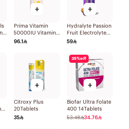
+
+
ls
Prima Vitamin
Hydralyte Passion
n
50000IU Vitamin
Fruit Electrolyte
D Bone Health
Tablets 20Pieces
96.1
59
30Capsules
35
%
off
+
+
Citroxy Plus
Biofar Ultra Folate
n
20Tablets
400 14Tablets
35
53.48
34.76