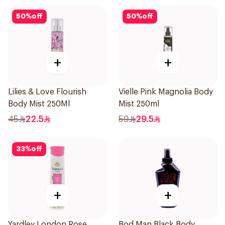
50
%
off
50
%
off
+
+
Lilies & Love Flourish
Vielle Pink Magnolia Body
Body Mist 250Ml
Mist 250ml
45
22.5
59
29.5
33
%
off
+
+
Yardley London Rose
Bod Man Black Body