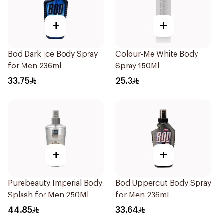
+
+
Bod Dark Ice Body Spray
Colour-Me White Body
for Men 236ml
Spray 150Ml
33.75
25.3
+
+
Purebeauty Imperial Body
Bod Uppercut Body Spray
Splash for Men 250Ml
for Men 236mL
44.85
33.64