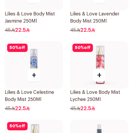
Lilies & Love Body Mist
Lilies & Love Lavender
Jasmine 250Ml
Body Mist 250Ml
45
22.5
45
22.5
50
%
off
50
%
off
+
+
Lilies & Love Celestine
Lilies & Love Body Mist
Body Mist 250Ml
Lychee 250Ml
45
22.5
45
22.5
50
%
off