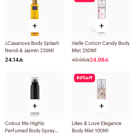
+
+
J.Casanova Body Splash
Vielle Cotton Candy Body
Neroli & Jasmin 235Ml
Mist 250Ml
24.14
49.96
24.98
50
%
off
+
+
Colour Me Highly
Lilies & Love Elegance
Perfumed Body Spray
Body Mist 100Ml