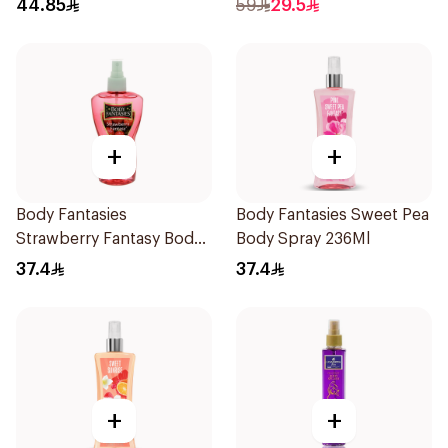
44.85
59
29.5
+
+
Body Fantasies
Body Fantasies Sweet Pea
Strawberry Fantasy Body
Body Spray 236Ml
Spray 236Ml
37.4
37.4
+
+