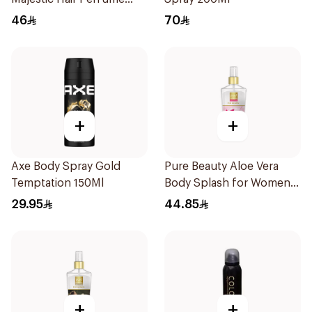
100ml
46
70
+
+
Axe Body Spray Gold
Pure Beauty Aloe Vera
Temptation 150Ml
Body Splash for Women
250ml
29.95
44.85
+
+