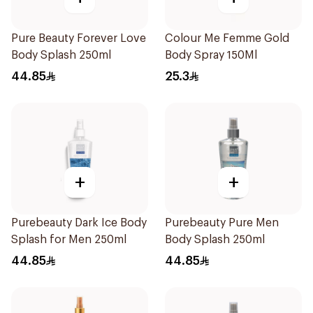
Pure Beauty Forever Love
Colour Me Femme Gold
Body Splash 250ml
Body Spray 150Ml
44.85
25.3
+
+
Purebeauty Dark Ice Body
Purebeauty Pure Men
Splash for Men 250ml
Body Splash 250ml
44.85
44.85