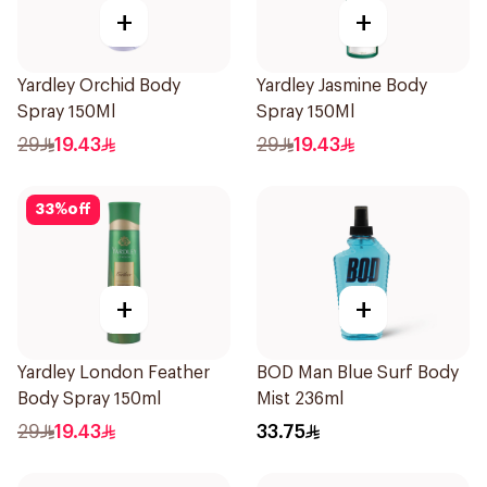
+
+
Yardley Orchid Body
Yardley Jasmine Body
Spray 150Ml
Spray 150Ml
29
19.43
29
19.43
33
%
off
+
+
Yardley London Feather
BOD Man Blue Surf Body
Body Spray 150ml
Mist 236ml
29
19.43
33.75