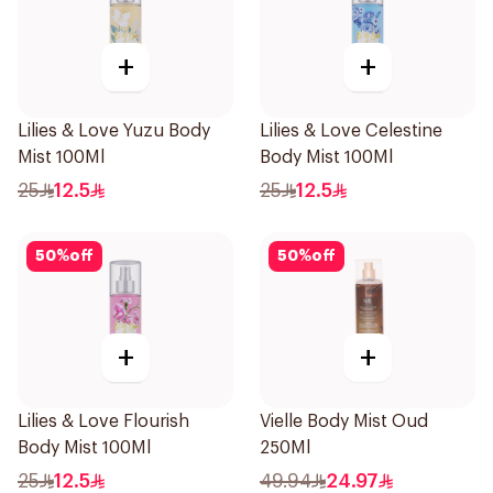
+
+
Lilies & Love Yuzu Body
Lilies & Love Celestine
Mist 100Ml
Body Mist 100Ml
25
12.5
25
12.5
50
%
off
50
%
off
+
+
Lilies & Love Flourish
Vielle Body Mist Oud
Body Mist 100Ml
250Ml
25
12.5
49.94
24.97