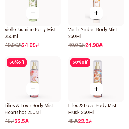
+
+
Vielle Jasmine Body Mist
Vielle Amber Body Mist
250ml
250Ml
49.96
24.98
49.96
24.98
50
%
off
50
%
off
+
+
Lilies & Love Body Mist
Lilies & Love Body Mist
Heartshot 250Ml
Musk 250Ml
45
22.5
45
22.5