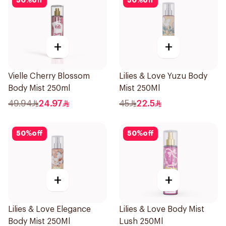
50
%
off
50
%
off
+
+
Vielle Cherry Blossom
Lilies & Love Yuzu Body
Body Mist 250ml
Mist 250Ml
49.94
24.97
45
22.5
50
%
off
50
%
off
+
+
Lilies & Love Elegance
Lilies & Love Body Mist
Body Mist 250Ml
Lush 250Ml