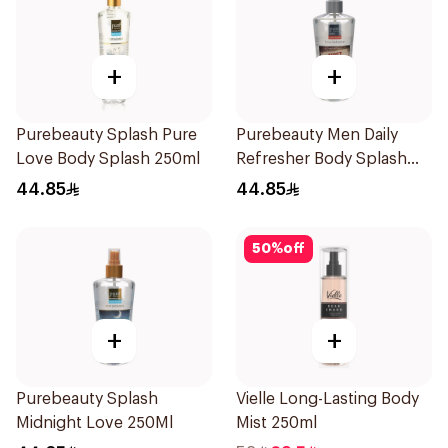
+
+
Purebeauty Splash Pure
Purebeauty Men Daily
Love Body Splash 250ml
Refresher Body Splash
250Ml
44.85
44.85
50
%
off
+
+
Purebeauty Splash
Vielle Long-Lasting Body
Midnight Love 250Ml
Mist 250ml