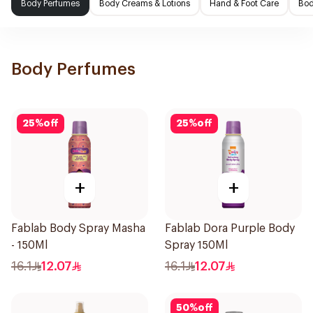
Body Perfumes
Body Creams & Lotions
Hand & Foot Care
Bod
Body Perfumes
25
%
off
25
%
off
+
+
Fablab Body Spray Masha
Fablab Dora Purple Body
- 150Ml
Spray 150Ml
16.1
12.07
16.1
12.07
50
%
off