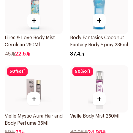
+
+
Lilies & Love Body Mist
Body Fantasies Coconut
Cerulean 250Ml
Fantasy Body Spray 236ml
45
22.5
37.4
50
%
off
50
%
off
+
+
Vielle Mystic Aura Hair and
Vielle Body Mist 250Ml
Body Perfume 35Ml
50
25
49.96
24.98