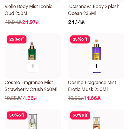
Vielle Body Mist Iconic
J.Casanova Body Splash
Oud 250Ml
Ocean 235Ml
49.94
24.97
24.14
25
%
off
25
%
off
+
+
Cosmo Fragrance Mist
Cosmo Fragrance Mist
Strawberry Crush 250Ml
Erotic Musk 250Ml
19.55
14.66
19.55
14.66
50
%
off
50
%
off