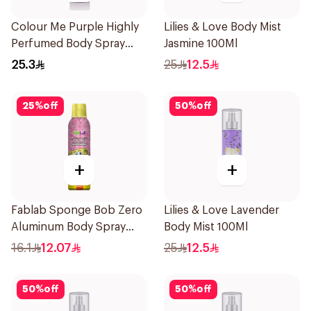
Colour Me Purple Highly
Lilies & Love Body Mist
Perfumed Body Spray
Jasmine 100Ml
150Ml
25.3
25
12.5
25
%
off
50
%
off
+
+
Fablab Sponge Bob Zero
Lilies & Love Lavender
Aluminum Body Spray
Body Mist 100Ml
150Ml
16.1
12.07
25
12.5
50
%
off
50
%
off