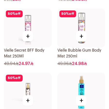
50
%
off
50
%
off
+
+
Vielle Secret BFF Body
Vielle Bubble Gum Body
Mist 250Ml
Mist 250ml
49.94
24.97
49.96
24.98
50
%
off
+
+