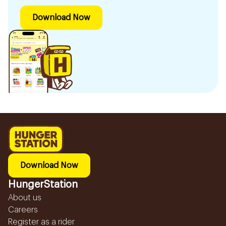
Download Now
Download Now
HungerStation
About us
Careers
Register as a rider