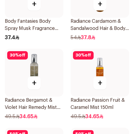
+
+
Body Fantasies Body
Radiance Cardamom &
Spray Musk Fragrance
Sandalwood Hair & Body
236Ml
Mist 150ml
37.4
54
37.8
30
%
off
30
%
off
+
+
Radiance Bergamot &
Radiance Passion Fruit &
Violet Hair Remedy Mist
Caramel Mist 150ml
150ml
49.5
34.65
49.5
34.65