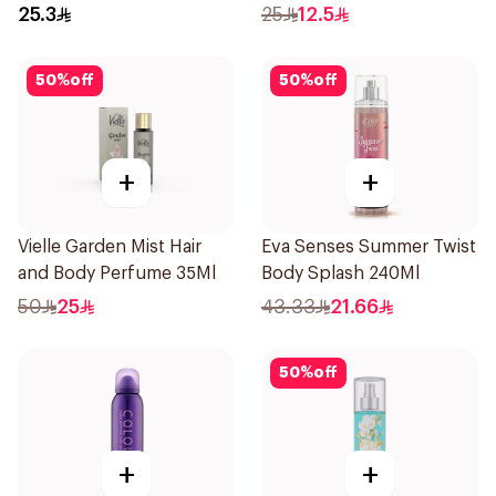
150Ml
25.3
25
12.5
50
%
off
50
%
off
+
+
Vielle Garden Mist Hair
Eva Senses Summer Twist
and Body Perfume 35Ml
Body Splash 240Ml
50
25
43.33
21.66
50
%
off
+
+