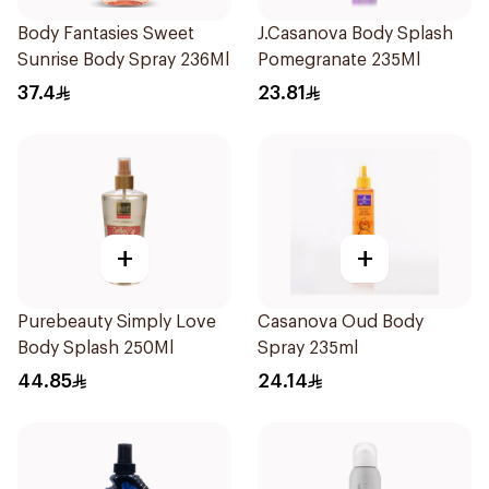
Body Fantasies Sweet
J.Casanova Body Splash
Sunrise Body Spray 236Ml
Pomegranate 235Ml
37.4
23.81
+
+
Purebeauty Simply Love
Casanova Oud Body
Body Splash 250Ml
Spray 235ml
44.85
24.14