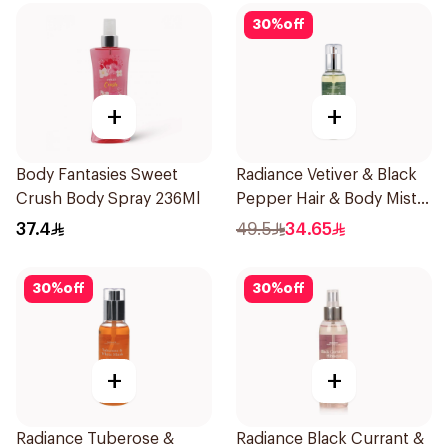
30
%
off
+
+
Body Fantasies Sweet
Radiance Vetiver & Black
Crush Body Spray 236Ml
Pepper Hair & Body Mist
150ml
37.4
49.5
34.65
30
%
off
30
%
off
+
+
Radiance Tuberose &
Radiance Black Currant &