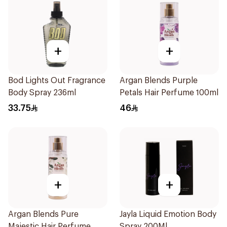
+
+
Bod Lights Out Fragrance
Argan Blends Purple
Body Spray 236ml
Petals Hair Perfume 100ml
33.75
46
+
+
Argan Blends Pure
Jayla Liquid Emotion Body
Majestic Hair Perfume
Spray 200Ml