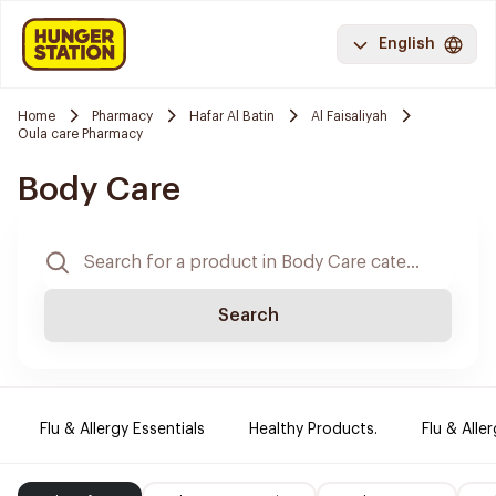
English
Home
Pharmacy
Hafar Al Batin
Al Faisaliyah
Oula care Pharmacy
Body Care
Search
Flu & Allergy Essentials
Healthy Products.
Flu & Aller