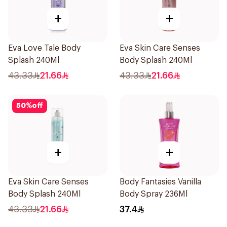
+
+
Eva Love Tale Body
Eva Skin Care Senses
Splash 240Ml
Body Splash 240Ml
43.33
21.66
43.33
21.66
50
%
off
+
+
Eva Skin Care Senses
Body Fantasies Vanilla
Body Splash 240Ml
Body Spray 236Ml
43.33
21.66
37.4