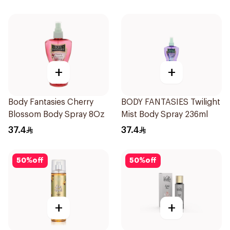
+
+
Body Fantasies Cherry
BODY FANTASIES Twilight
Blossom Body Spray 8Oz
Mist Body Spray 236ml
37.4
37.4
50
%
off
50
%
off
+
+