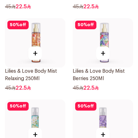
45
22.5
45
22.5
50
%
off
50
%
off
+
+
Lilies & Love Body Mist
Lilies & Love Body Mist
Relaxing 250Ml
Berries 250Ml
45
22.5
45
22.5
50
%
off
50
%
off
+
+