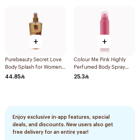
+
+
Purebeauty Secret Love
Colour Me Pink Highly
Body Splash for Women
Perfumed Body Spray
250Ml
150ml
44.85
25.3
Enjoy exclusive in-app features, special
deals, and discounts. New users also get
free delivery for an entire year!