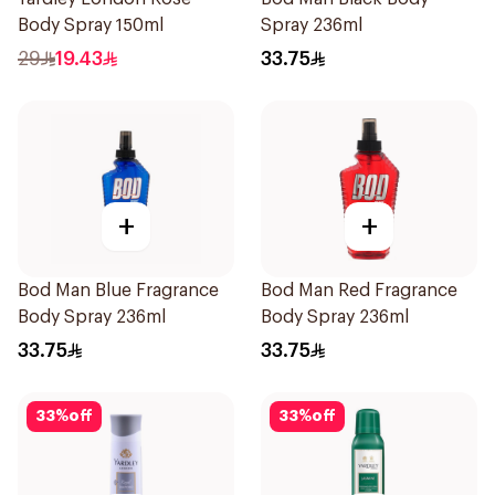
Body Spray 150ml
Spray 236ml
29
19.43
33.75
+
+
Bod Man Blue Fragrance
Bod Man Red Fragrance
Body Spray 236ml
Body Spray 236ml
33.75
33.75
33
%
off
33
%
off