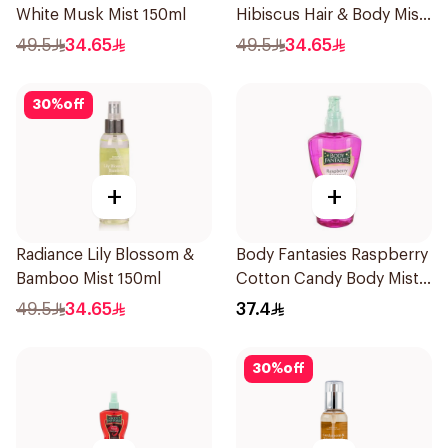
White Musk Mist 150ml
Hibiscus Hair & Body Mist
150ml
49.5
34.65
49.5
34.65
30
%
off
+
+
Radiance Lily Blossom &
Body Fantasies Raspberry
Bamboo Mist 150ml
Cotton Candy Body Mist
236Ml
49.5
34.65
37.4
30
%
off