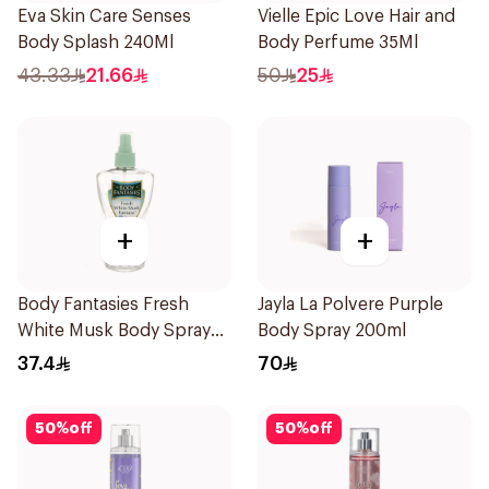
Eva Skin Care Senses
Vielle Epic Love Hair and
Body Splash 240Ml
Body Perfume 35Ml
43.33
21.66
50
25
+
+
Body Fantasies Fresh
Jayla La Polvere Purple
White Musk Body Spray
Body Spray 200ml
236ml
37.4
70
50
%
off
50
%
off