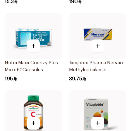
15.3
190
+
+
Nutra Maxx Coenzy Plus
Jamjoom Pharma Nervan
Maxx 60Capsules
Methylcobalamin
30Tablets
195
39.75
+
+