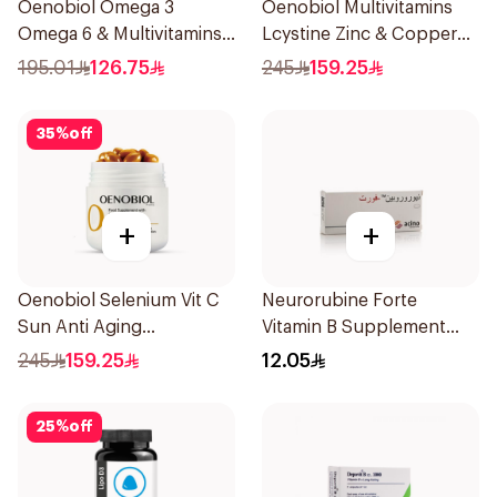
Oenobiol Omega 3
Oenobiol Multivitamins
Omega 6 & Multivitamins
Lcystine Zinc & Copper
30Capsules
60Tablets
195.01
126.75
245
159.25
35
%
off
+
+
Oenobiol Selenium Vit C
Neurorubine Forte
Sun Anti Aging
Vitamin B Supplement
30Capsules
20Tablets
245
159.25
12.05
25
%
off