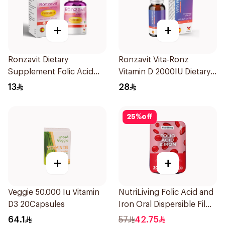
+
+
Ronzavit Dietary
Ronzavit Vita-Ronz
Supplement Folic Acid
Vitamin D 2000IU Dietary
400Mcg 60Capsules
Supplement 10Ml
13
28
25
%
off
+
+
Veggie 50.000 Iu Vitamin
NutriLiving Folic Acid and
D3 20Capsules
Iron Oral Dispersible Film
30Pieces
64.1
57
42.75