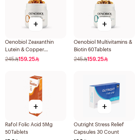
+
+
Oenobiol Zeaxanthin
Oenobiol Multivitamins &
Lutein & Copper
Biotin 60Tablets
30Capsules
245
159.25
245
159.25
+
+
Rafol Folic Acid 5Mg
Outright Stress Relief
50Tablets
Capsules 30 Count