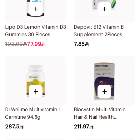
+
+
Lipo D3 Lemon Vitamin D3
Depovit B12 Vitamin B
Gummies 30 Pieces
Supplement 2Pieces
103.99
77.99
7.85
+
+
Dr.Wellme Multivitamin L-
Biocystin Multi Vitamin
Carnitine 94.5g
Hair & Nail Health
120Tablets
287.5
211.97