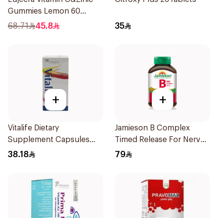
Gummies Lemon 60
Pieces
68.71
45.8
35
+
+
Vitalife Dietary
Jamieson B Complex
Supplement Capsules
Timed Release For Nerves
30Capsules
Energy 30Capsules
38.18
79