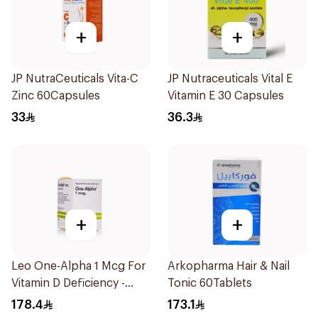
+
+
JP NutraCeuticals Vita-C
JP Nutraceuticals Vital E
Zinc 60Capsules
Vitamin E 30 Capsules
33
36.3
+
+
Leo One-Alpha 1 Mcg For
Arkopharma Hair & Nail
Vitamin D Deficiency -
Tonic 60Tablets
100Capsules
178.4
173.1