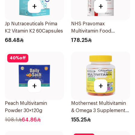
+
+
Jp Nutraceuticals Prima
NHS Pravomax
K2 Vitamin K2 60Capsules
Multivitamin Food
Supplement 30x0.3g
68.48
178.25
40
%
off
+
+
Peach Multivitamin
Mothernest Multivitamin
Powder 30×120g
& Omega 3 Supplement
60Pieces
108.1
64.86
155.25