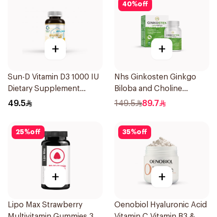
40
%
off
+
+
Sun-D Vitamin D3 1000 IU
Nhs Ginkosten Ginkgo
Dietary Supplement
Biloba and Choline
90Tablets
Chewable 30Tablets
49.5
149.5
89.7
25
%
off
35
%
off
+
+
Lipo Max Strawberry
Oenobiol Hyaluronic Acid
Multivitamin Gummies 30
Vitamin C Vitamin B3 &