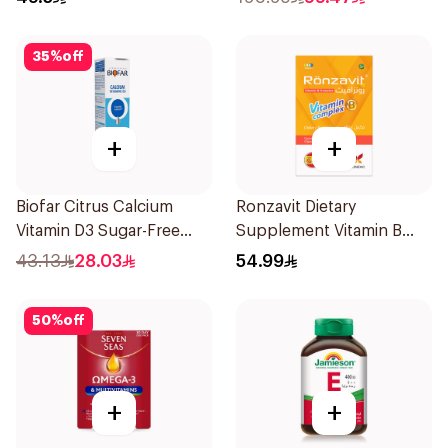
35
%
off
+
+
Biofar Citrus Calcium
Ronzavit Dietary
Vitamin D3 Sugar-Free
Supplement Vitamin B
20Tablets
Complex 100Capsules
43.13
28.03
54.99
50
%
off
+
+