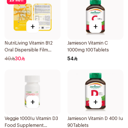
25
%
off
+
+
NutriLiving Vitamin B12
Jamieson Vitamin C
Oral Dispersible Film
1000mg 100Tablets
30Pieces
40
30
54
+
+
Veggie 1000Iu Vitamin D3
Jamieson Vitamin D 400 Iu
Food Supplement
90Tablets