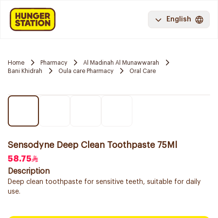
English
Home
Pharmacy
Al Madinah Al Munawwarah
Bani Khidrah
Oula care Pharmacy
Oral Care
Sensodyne Deep Clean Toothpaste 75Ml
58.75
Description
Deep clean toothpaste for sensitive teeth, suitable for daily
use.