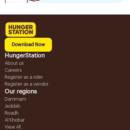
Download Now
HungerStation
About us
Careers
Register as a rider
Register as a vendor
Our regions
Dammam
Jeddah
Riyadh
Al Khobar
View All...