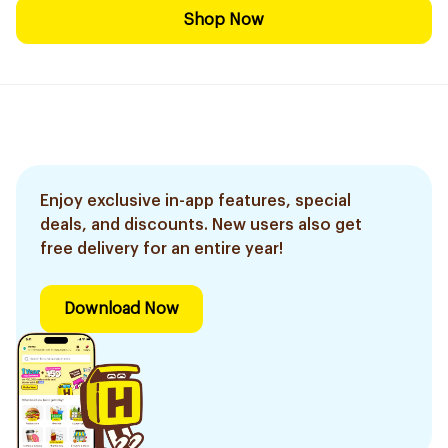
Shop Now
Enjoy exclusive in-app features, special
deals, and discounts. New users also get
free delivery for an entire year!
Download Now