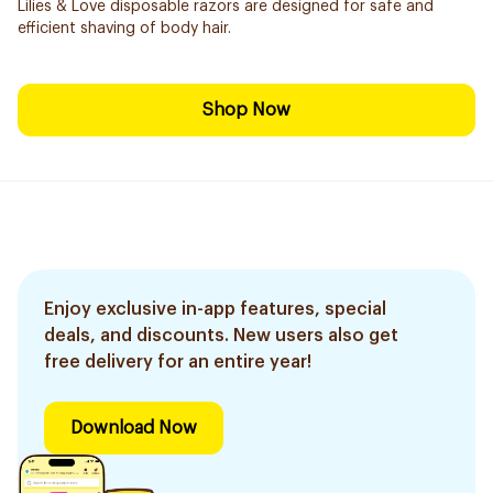
Lilies & Love disposable razors are designed for safe and
efficient shaving of body hair.
Shop Now
Enjoy exclusive in-app features, special
deals, and discounts. New users also get
free delivery for an entire year!
Download Now