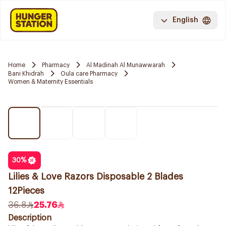
English
Home
Pharmacy
Al Madinah Al Munawwarah
Bani Khidrah
Oula care Pharmacy
Women & Maternity Essentials
30
%
Lilies & Love Razors Disposable 2 Blades
12Pieces
36.8
25.76
Description