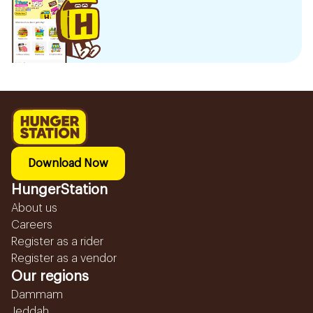
Download Now
HungerStation
About us
Careers
Register as a rider
Register as a vendor
Our regions
Dammam
Jeddah