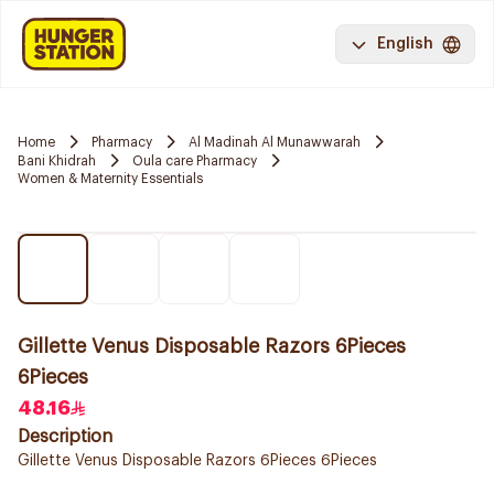
English
Home
Pharmacy
Al Madinah Al Munawwarah
Bani Khidrah
Oula care Pharmacy
Women & Maternity Essentials
Gillette Venus Disposable Razors 6Pieces
6Pieces
48.16
Description
Gillette Venus Disposable Razors 6Pieces 6Pieces