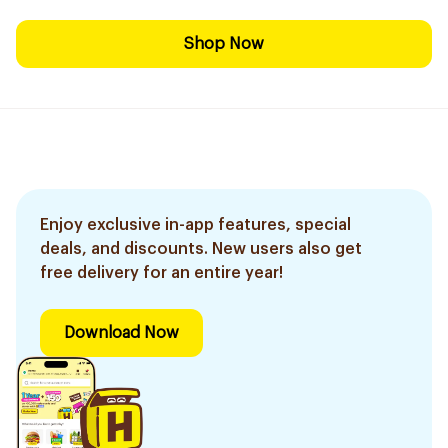
Shop Now
Enjoy exclusive in-app features, special
deals, and discounts. New users also get
free delivery for an entire year!
Download Now