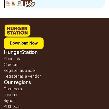
Download Now
HungerStation
About us
Careers
Register as a rider
Register as a vendor
Our regions
Dammam
Jeddah
Riyadh
Al Khobar