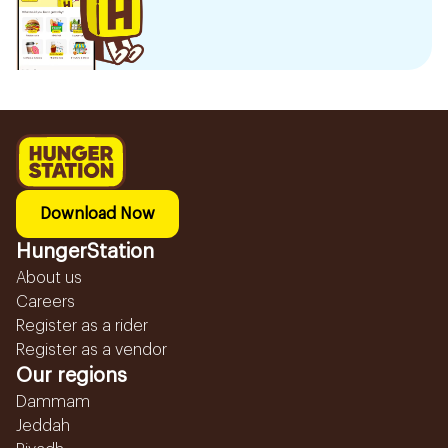
Download Now
HungerStation
About us
Careers
Register as a rider
Register as a vendor
Our regions
Dammam
Jeddah