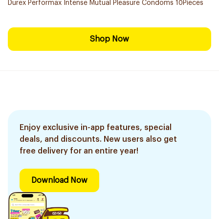
Durex Performax Intense Mutual Pleasure Condoms 10Pieces
Shop Now
Enjoy exclusive in-app features, special
deals, and discounts. New users also get
free delivery for an entire year!
Download Now