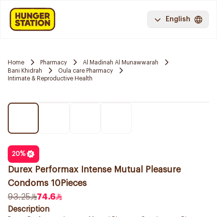
English
Home
Pharmacy
Al Madinah Al Munawwarah
Bani Khidrah
Oula care Pharmacy
Intimate & Reproductive Health
20
%
Durex Performax Intense Mutual Pleasure
Condoms 10Pieces
93.25
74.6
Description