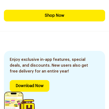
Shop Now
Enjoy exclusive in-app features, special
deals, and discounts. New users also get
free delivery for an entire year!
Download Now