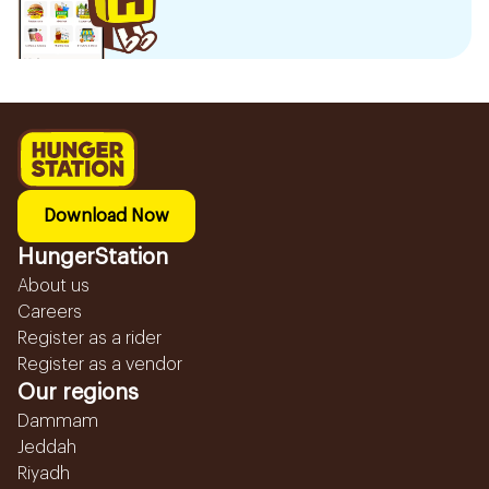
Download Now
HungerStation
About us
Careers
Register as a rider
Register as a vendor
Our regions
Dammam
Jeddah
Riyadh