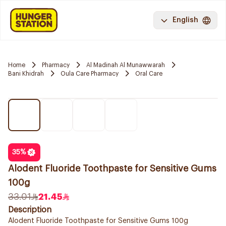
English
Home
Pharmacy
Al Madinah Al Munawwarah
Bani Khidrah
Oula Care Pharmacy
Oral Care
35
%
Alodent Fluoride Toothpaste for Sensitive Gums
100g
33.01
21.45
Description
Alodent Fluoride Toothpaste for Sensitive Gums 100g