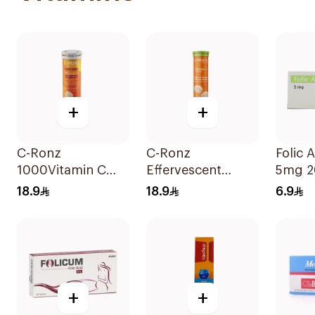
+
+
C-Ronz
C-Ronz
Folic 
1000Vitamin C
Effervescent
5mg 2
Plus Zinc
Vitamin C Tablets
18.9
18.9
6.9
Effervescent
20Tablets
20Tablets
+
+