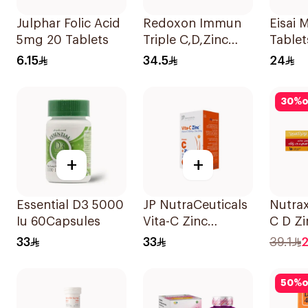
Julphar Folic Acid
Redoxon Immun
Eisai
5mg 20 Tablets
Triple C,D,Zinc
Table
15Tablets
Count
6.15
34.5
24
30
%
o
+
+
Essential D3 5000
JP NutraCeuticals
Nutrax
Iu 60Capsules
Vita-C Zinc
C D Zi
60Capsules
Efferv
33
33
39.1
2
Tablet
50
%
o