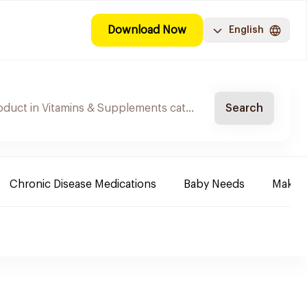
Download Now
English
Search
Chronic Disease Medications
Baby Needs
Make-u