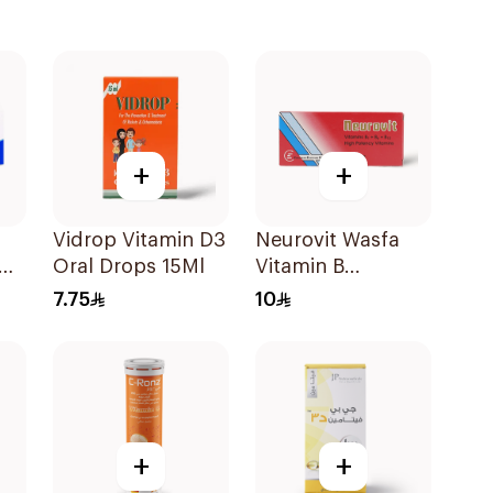
+
+
Vidrop Vitamin D3
Neurovit Wasfa
Oral Drops 15Ml
Vitamin B
20Tablets
7.75
10
+
+