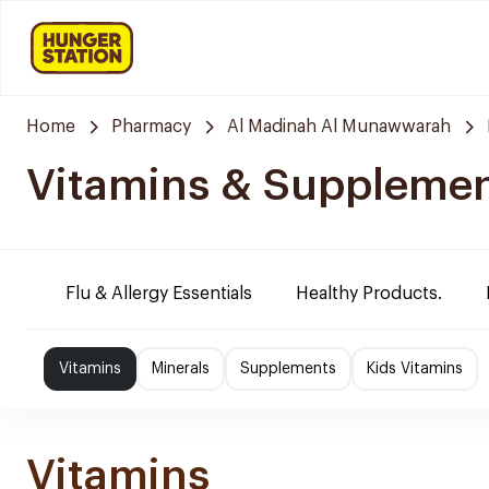
Home
Pharmacy
Al Madinah Al Munawwarah
Vitamins & Suppleme
Flu & Allergy Essentials
Healthy Products.
Vitamins
Minerals
Supplements
Kids Vitamins
Vitamins