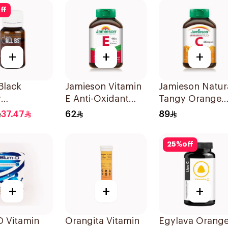
ces
ff
+
+
+
 Black
Jamieson Vitamin
Jamieson Natur
y
E Anti-Oxidant
Tangy Orange
itamin Vials
Tablets 30Tablets
Vitamin C Table
37.47
62
89
90Tablets
25
%
off
+
+
+
D Vitamin
Orangita Vitamin
Egylava Orang