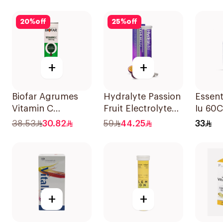
Natural Mango
30Tablets
Flavor 60Pieces
20
%
off
25
%
off
+
+
Biofar Agrumes
Hydralyte Passion
Essent
Vitamin C
Fruit Electrolyte
Iu 60
1000mg
Tablets 20Pieces
38.53
30.82
59
44.25
33
20Tablets
+
+