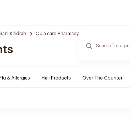
Bani Khidrah
Oula care Pharmacy
nts
Flu & Allergies
Hajj Products
Over-The-Counter