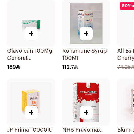
60Pie
50
%
o
+
+
Glavolean 100Mg
Ronamune Syrup
All Bs
General
100Ml
Cherr
Merchandise
Multiv
189
112.7
74.95
60Capsules
10ml
+
+
JP Prima 10000IU
NHS Pravomax
Blum-