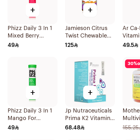
+
+
Phizz Daily 3 In 1
Jamieson Citrus
Ar Ca
Mixed Berry
Twist Chewable
Vitami
20Tablets
Supplement
Suppl
49
125
49.5
60Tablets
90Tab
30
%
o
+
+
Phizz Daily 3 In 1
Jp Nutraceuticals
Mothe
Mango For
Prima K2 Vitamin
Multiv
Hydration
K2 60Capsules
Omeg
49
68.48
155.25
20Tablets
Suppl