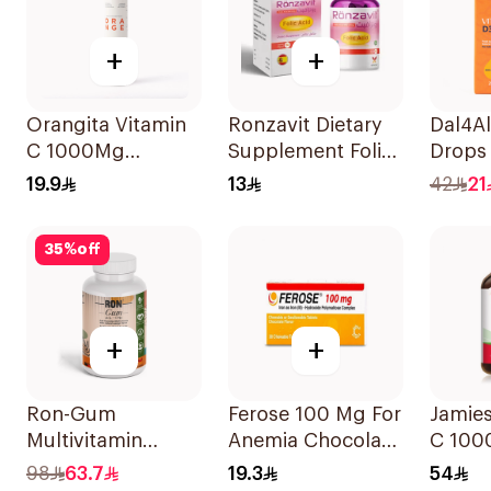
+
+
Orangita Vitamin
Ronzavit Dietary
Dal4Al
C 1000Mg
Supplement Folic
Drops
Effervescent
Acid 400Mcg
Lemon
19.9
13
42
21
20Tablets
60Capsules
25Ml
35
%
off
+
+
Ron-Gum
Ferose 100 Mg For
Jamie
Multivitamin
Anemia Chocolate
C 10
Gummies With
Flavor Chewable
100Ta
98
63.7
19.3
54