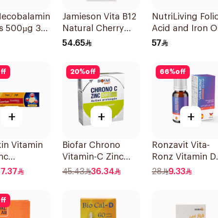
 Mecobalamin
Jamieson Vita B12
NutriLiving Foli
ts 500µg 30
Natural Cherry
Acid and Iron O
100Tablets
Dispersible Film
54.65
57
30Pieces
ff
20
%
off
66
%
off
+
+
+
in Vitamin
Biofar Chrono
Ronzavit Vita-
nc
Vitamin-C Zinc
Ronz Vitamin D
escent
14Sachets
2000IU Dietary
7.37
45.43
36.34
28
9.33
s 15Tablets
Supplement 10
ff