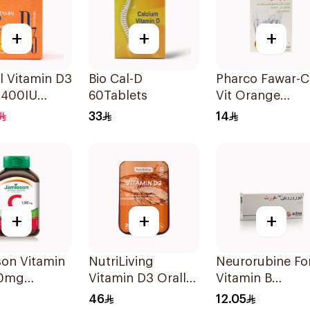
+
+
+
l Vitamin D3
Bio Cal-D
Pharco Fawar-C
 400IU
60Tablets
Vit Orange
 Flavour
Effervescent
33
14
Powder 1000g
+
+
+
son Vitamin
NutriLiving
Neurorubine Fo
00mg
Vitamin D3 Orally
Vitamin B
blets
Dissolving Strips
Supplement
46
12.05