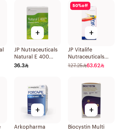
Tablets
50
%
off
+
+
al
JP Nutraceuticals
JP Vitalife
Natural E 400
Nutraceuticals
ts
Vitamin E
100Capsules
36.3
127.25
63.62
30Capsules
+
+
e
Arkopharma
Biocystin Multi