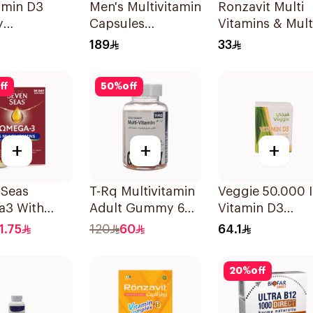
amin D3
Men's Multivitamin
Ronzavit Multi
y
Capsules
Vitamins & Mult
ement
36Capsules
Minerals
189
33
sules
60Capsules
ff
50
%
off
+
+
+
 Seas
T-Rq Multivitamin
Veggie 50.000 
3 With
Adult Gummy 60
Vitamin D3
itamins For
Pieces
20Capsules
1.75
120
60
64.1
0Capsules
20
%
off