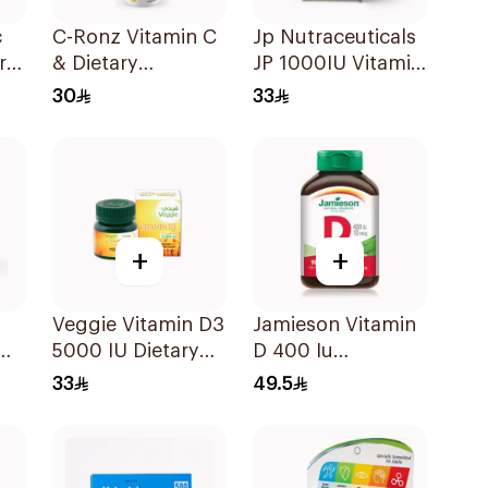
c
C-Ronz Vitamin C
Jp Nutraceuticals
ral
& Dietary
JP 1000IU Vitamin
Supplement
D3 Bone Health
30
33
2000Mg
Capsules
20Tablets
60Capsules
+
+
Veggie Vitamin D3
Jamieson Vitamin
5000 IU Dietary
D 400 Iu
Supplement
90Tablets
33
49.5
Ml
60Capsules