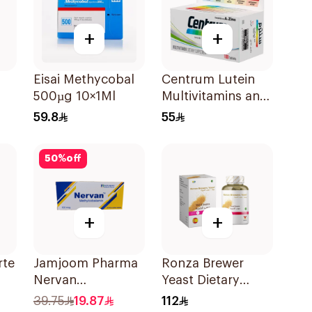
+
+
Eisai Methycobal
Centrum Lutein
500µg 10×1Ml
Multivitamins and
Minerals
59.8
55
100Tablets
50
%
off
+
+
rte
Jamjoom Pharma
Ronza Brewer
Nervan
Yeast Dietary
Methylcobalamin
Supplement
39.75
19.87
112