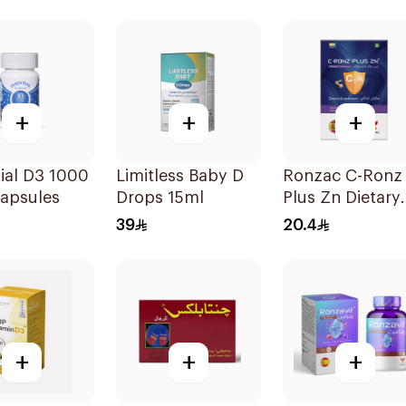
Orange 30Pieces
20Tablets
+
+
+
ial D3 1000
Limitless Baby D
Ronzac C-Ronz
Capsules
Drops 15ml
Plus Zn Dietary
Supplement
39
20.4
30Capsules
+
+
+