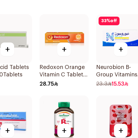
33
%
off
+
+
+
Acid Tablets
Redoxon Orange
Neurobion B-
0Tablets
Vitamin C Tablets
Group Vitamins
15Tablets
30Tablets
28.75
23.3
15.53
+
+
+