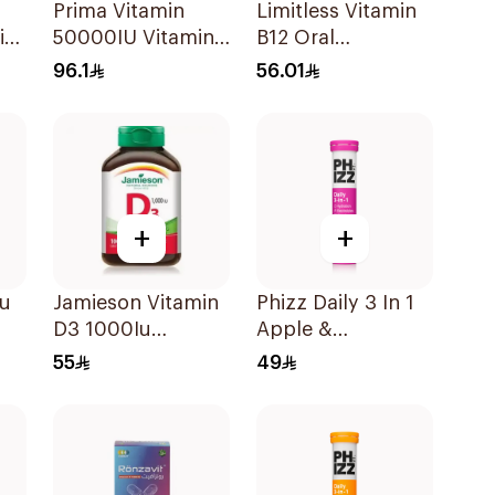
Prima Vitamin
Limitless Vitamin
i
50000IU Vitamin
B12 Oral
D Bone Health
Dispersible Films
96.1
56.01
30Capsules
30Pieces
+
+
Iu
Jamieson Vitamin
Phizz Daily 3 In 1
D3 1000Iu
Apple &
100Tablets
Blackcurrant
55
49
20Tablets