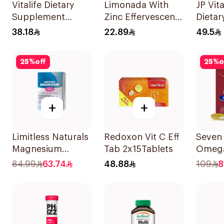
Vitalife Dietary
Limonada With
JP Vit
Supplement
Zinc Effervescent
Dietar
Capsules
Food Supplement
Suppl
38.18
22.89
49.5
30Capsules
20Tablets
90Cap
25
%
off
25
%
o
+
+
Limitless Naturals
Redoxon Vit C Eff
Seven
Magnesium
Tab 2x15Tablets
Omega
Chelated
Multiv
84.99
63.74
48.88
109
8
30Tablets
Men 6