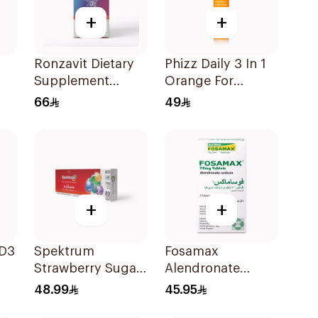
+
+
Ronzavit Dietary
Phizz Daily 3 In 1
Supplement
Orange For
Vitamin D 1000IU
Hydration
66
49
120Capsules
20Tablets
+
+
 D3
Spektrum
Fosamax
Strawberry Sugar-
Alendronate
Free Zinc
Sodium Tablets
48.99
45.95
Lozenges 20
70mg 4Tablets