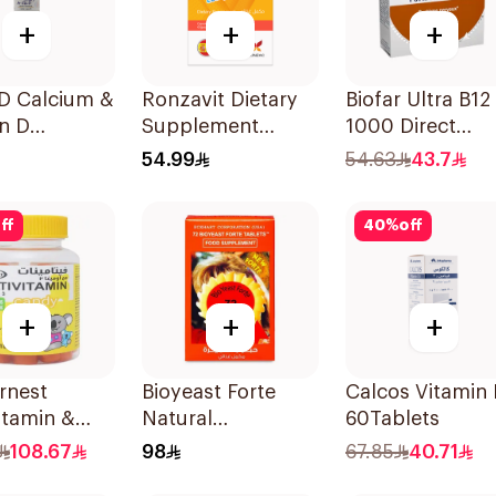
+
+
+
-D Calcium &
Ronzavit Dietary
Biofar Ultra B12
n D
Supplement
1000 Direct
ement
Vitamin B
14Tablets
54.99
54.63
43.7
lets
Complex
100Capsules
ff
40
%
off
+
+
+
rnest
Bioyeast Forte
Calcos Vitamin
itamin &
Natural
60Tablets
a 3
YeastTablets
108.67
98
67.85
40.71
ement
72Tablets