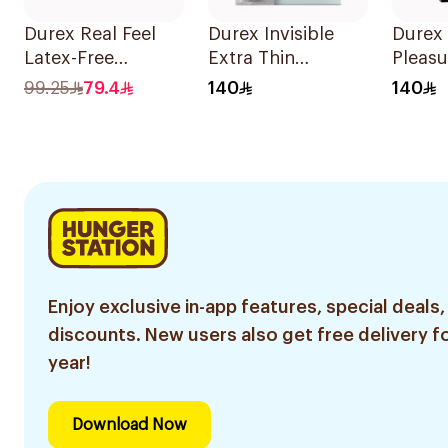
Durex Real Feel
Durex Invisible
Durex
Latex-Free
Extra Thin
Pleasu
Condoms
Condoms
Cond
99.25
79.4
140
140
10Pieces
20Pieces
20Pie
Enjoy exclusive in-app features, special deals,
discounts. New users also get free delivery fo
year!
Download Now