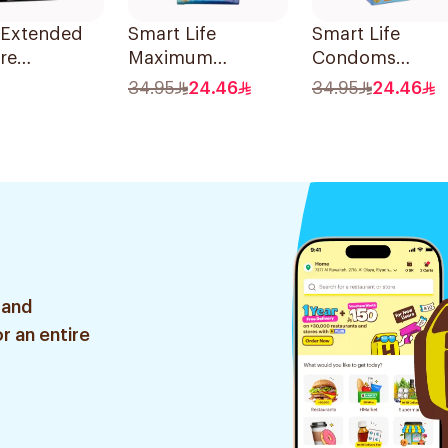
 Extended
Smart Life
Smart Life
re
Maximum
Condoms
oms
Comfort Latex
12Pieces
34.95
24.46
34.95
24.46
ces
Condoms
12Pieces
 and
r an entire