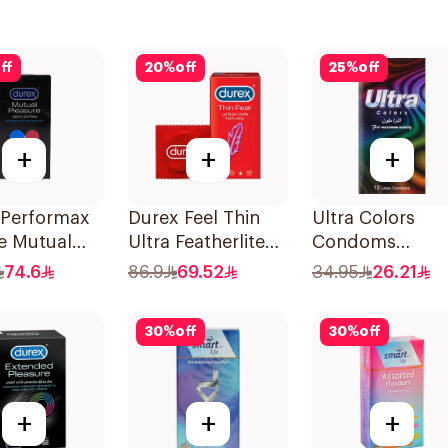
ff
20
%
off
25
%
off
+
+
+
 Performax
Durex Feel Thin
Ultra Colors
e Mutual
Ultra Featherlite
Condoms
re
Condoms
12Pieces
74.6
86.9
69.52
34.95
26.21
oms
12Pieces
es
30
%
off
30
%
off
+
+
+