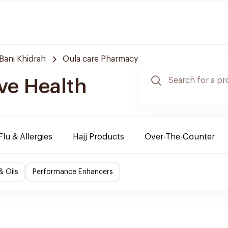
Bani Khidrah
Oula care Pharmacy
ve Health
Flu & Allergies
Hajj Products
Over-The-Counter
& Oils
Performance Enhancers