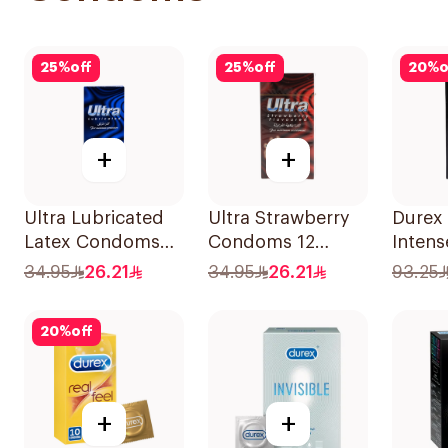
25
%
off
25
%
off
20
%
o
+
+
Ultra Lubricated
Ultra Strawberry
Durex
Latex Condoms
Condoms 12
Intens
12Pieces
Pieces
Pleasu
34.95
26.21
34.95
26.21
93.25
Cond
10Piec
20
%
off
+
+