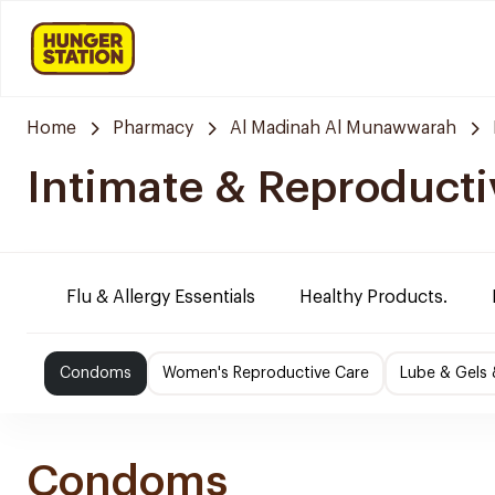
Home
Pharmacy
Al Madinah Al Munawwarah
Intimate & Reproducti
Flu & Allergy Essentials
Healthy Products.
Condoms
Women's Reproductive Care
Lube & Gels 
Condoms