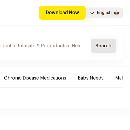
Download Now
English
Search
Chronic Disease Medications
Baby Needs
Make-u