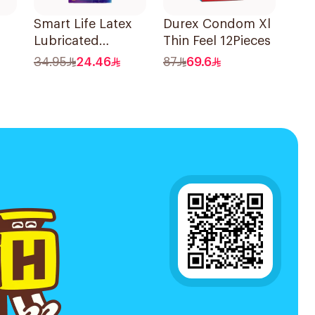
Smart Life Latex
Durex Condom Xl
Lubricated
Thin Feel 12Pieces
Condoms 12
34.95
24.46
87
69.6
Pieces