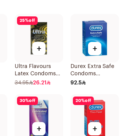
25
%
off
+
+
Ultra Flavours
Durex Extra Safe
Latex Condoms
Condoms
12Pieces
20Pieces
34.95
26.21
92.5
30
%
off
20
%
off
+
+