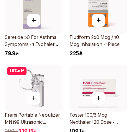
+
+
Seretide 50 For Asthma
Flutiform 250 Mcg / 10
Symptoms - 1 Evohaler
Mcg Inhalation - 1Piece
1Piece
79.9
225
15
%
off
+
+
Premi Portable Nebulizer
Foster 100/6 Mcg
MN199 Ultrasonic
Nexthaler 120 Dose -
Technology 1Piece
1Piece
399
339.15
109.1