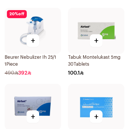
20
%
off
+
+
Beurer Nebulizer Ih 25/1
Tabuk Montelukast 5mg
1Piece
30Tablets
490
392
100.1
+
+