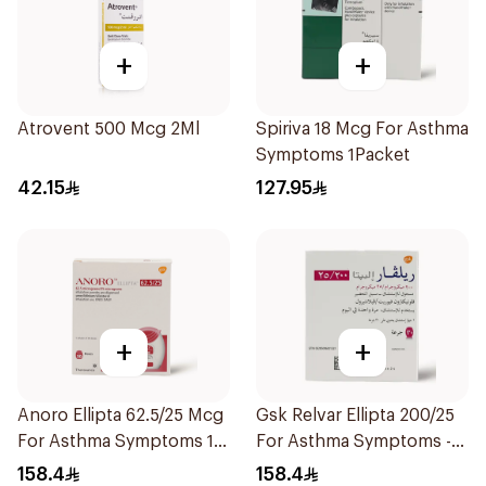
+
+
Atrovent 500 Mcg 2Ml
Spiriva 18 Mcg For Asthma
Symptoms 1Packet
42.15
127.95
+
+
Anoro Ellipta 62.5/25 Mcg
Gsk Relvar Ellipta 200/25
For Asthma Symptoms 1
For Asthma Symptoms -
Inhaler 1Packet
1Piece
158.4
158.4