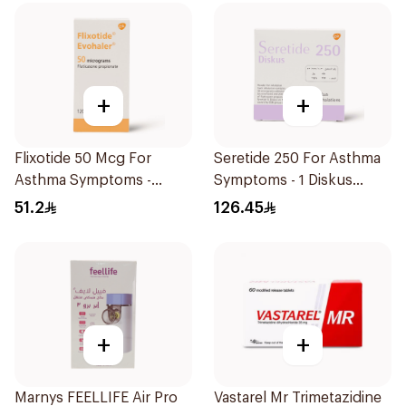
+
+
Flixotide 50 Mcg For
Seretide 250 For Asthma
Asthma Symptoms -
Symptoms - 1 Diskus
1Piece
1Piece
51.2
126.45
+
+
Marnys FEELLIFE Air Pro
Vastarel Mr Trimetazidine