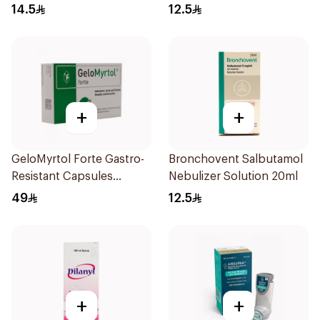
Doses
14.5
12.5
+
+
GeloMyrtol Forte Gastro-
Bronchovent Salbutamol
Resistant Capsules
Nebulizer Solution 20ml
20Pieces
49
12.5
+
+