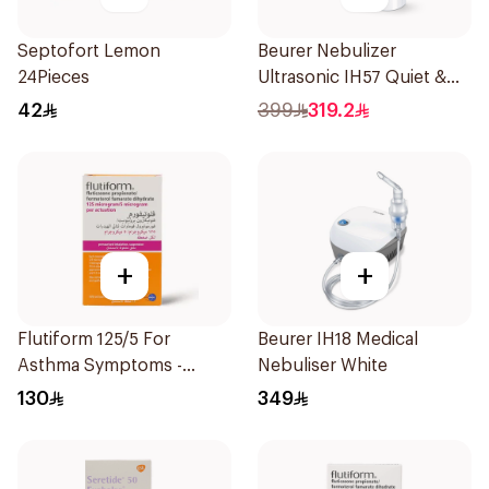
Septofort Lemon
Beurer Nebulizer
24Pieces
Ultrasonic IH57 Quiet &
Compact 1Piece
42
399
319.2
+
+
Flutiform 125/5 For
Beurer IH18 Medical
Asthma Symptoms -
Nebuliser White
1Piece
130
349