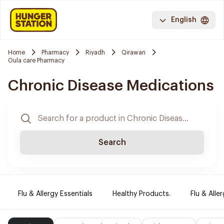
English
Home
Pharmacy
Riyadh
Qirawan
Oula care Pharmacy
Chronic Disease Medications
Search
Flu & Allergy Essentials
Healthy Products.
Flu & Aller