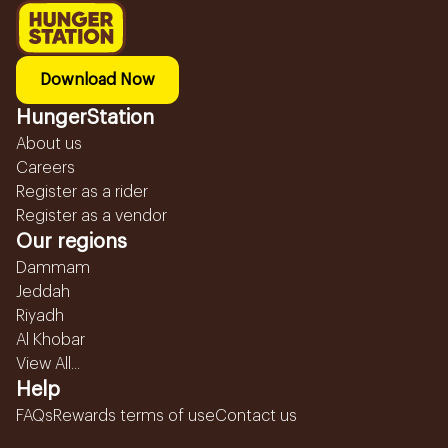
Download Now
HungerStation
About us
Careers
Register as a rider
Register as a vendor
Our regions
Dammam
Jeddah
Riyadh
Al Khobar
View All...
Help
FAQs
Rewards terms of use
Contact us