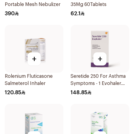
Portable Mesh Nebulizer
35Mg 60Tablets
390
62.1
+
+
Rolenium Fluticasone
Seretide 250 For Asthma
Salmeterol Inhaler
Symptoms - 1 Evohaler
1Piece
120.85
148.85