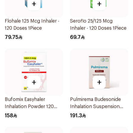
+
+
Flohale 125 Mcg Inhaler -
Seroflo 25/125 Mcg
120 Doses 1Piece
Inhaler - 120 Doses 1Piece
79.75
69.7
+
+
Bufomix Easyhaler
Pulmirema Budesonide
Inhalation Powder 120
Inhalation Suspension
Doses
30x2ml
158
191.3