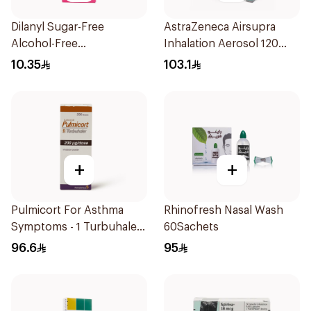
Dilanyl Sugar-Free
AstraZeneca Airsupra
Alcohol-Free
Inhalation Aerosol 120
Bronchodilator Syrup
Doses
10.35
103.1
100ml
+
+
Pulmicort For Asthma
Rhinofresh Nasal Wash
Symptoms - 1 Turbuhaler
60Sachets
1Piece
96.6
95