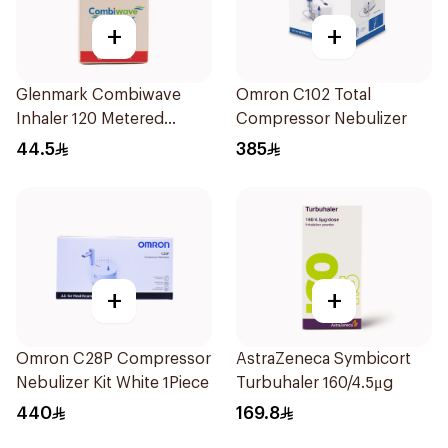
+
+
Glenmark Combiwave
Omron C102 Total
Inhaler 120 Metered
Compressor Nebulizer
Doses
44.5
385
+
+
Omron C28P Compressor
AstraZeneca Symbicort
Nebulizer Kit White 1Piece
Turbuhaler 160/4.5μg
440
169.8