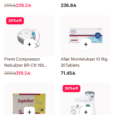
1Piece
Inhalations
299
239.2
236.8
20
%
off
+
+
Premi Compressor
Allair Montelukast 10 Mg -
Nebulizer BR-CN 195
30Tablets
1Piece
399
319.2
71.45
20
%
off
+
+