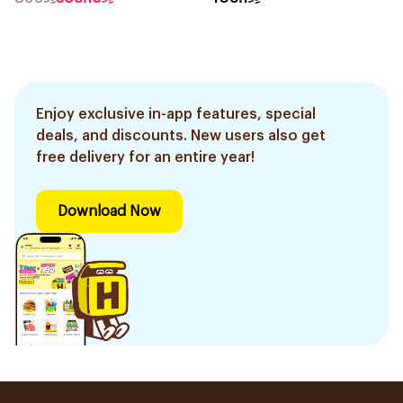
Enjoy exclusive in-app features, special
deals, and discounts. New users also get
free delivery for an entire year!
Download Now