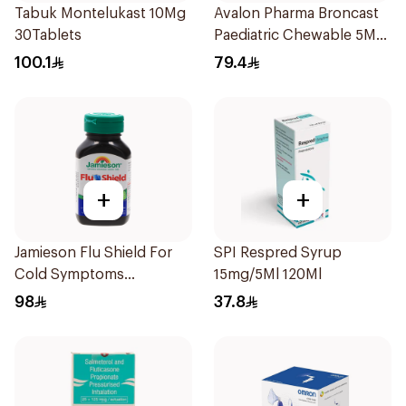
Tabuk Montelukast 10Mg
Avalon Pharma Broncast
30Tablets
Paediatric Chewable 5Mg
28Tablets
100.1
79.4
+
+
Jamieson Flu Shield For
SPI Respred Syrup
Cold Symptoms
15mg/5Ml 120Ml
20Capsules
98
37.8