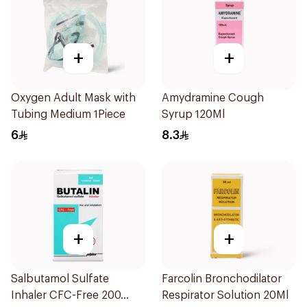
+
+
Oxygen Adult Mask with
Amydramine Cough
Tubing Medium 1Piece
Syrup 120Ml
6
8.3
+
+
Salbutamol Sulfate
Farcolin Bronchodilator
Inhaler CFC-Free 200
Respirator Solution 20Ml