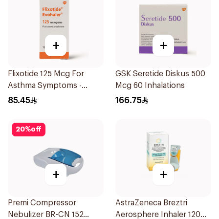
+
+
Flixotide 125 Mcg For
GSK Seretide Diskus 500
Asthma Symptoms -
Mcg 60 Inhalations
1Piece
85.45
166.75
20
%
off
+
+
Premi Compressor
AstraZeneca Breztri
Nebulizer BR-CN 152
Aerosphere Inhaler 120