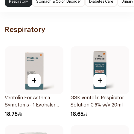
Respiratory
Stomach & Colon Disorder
Diabetes Care
Urinary
Respiratory
+
+
Ventolin For Asthma
GSK Ventolin Respirator
Symptoms - 1 Evohaler
Solution 0.5% w/v 20ml
1Piece
18.75
18.65