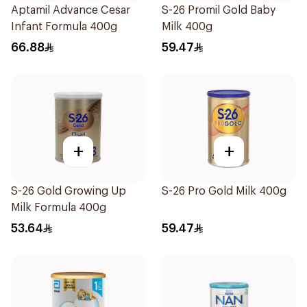
Aptamil Advance Cesar
S-26 Promil Gold Baby
Infant Formula 400g
Milk 400g
66.88
59.47
+
+
S-26 Gold Growing Up
S-26 Pro Gold Milk 400g
Milk Formula 400g
53.64
59.47