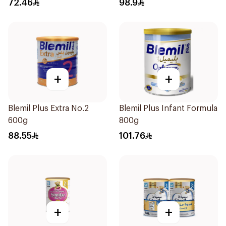
72.46
98.9
+
+
Blemil Plus Extra No.2
Blemil Plus Infant Formula
600g
800g
88.55
101.76
+
+