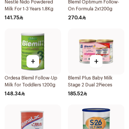
Nestlé Nido Powdered
Blemil Optimum Follow-
Milk For 1-3 Years 1.8Kg
On Formula 2x1200g
141.75
270.4
+
+
Ordesa Blemil Follow-Up
Blemil Plus Baby Milk
Milk for Toddlers 1200g
Stage 2 Dual 2Pieces
148.34
185.52