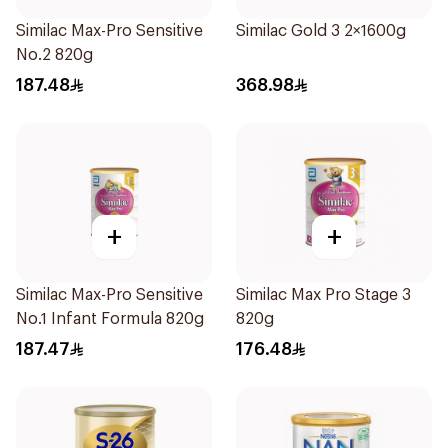
Similac Max-Pro Sensitive
Similac Gold 3 2×1600g
No.2 820g
187.48
368.98
+
+
Similac Max-Pro Sensitive
Similac Max Pro Stage 3
No.1 Infant Formula 820g
820g
187.47
176.48