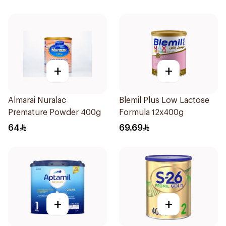
+
+
Almarai Nuralac
Blemil Plus Low Lactose
Premature Powder 400g
Formula 12x400g
64
69.69
+
+