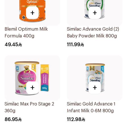
+
+
Blemil Optimum Milk
Similac Advance Gold (2)
Formula 400g
Baby Powder Milk 800g
49.45
111.99
+
+
Similac Max Pro Stage 2
Similac Gold Advance 1
360g
Infant Milk 0-6M 800g
86.95
112.98