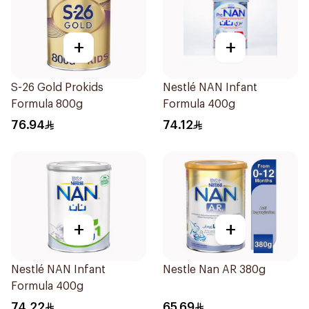
+
+
S-26 Gold Prokids
Nestlé NAN Infant
Formula 800g
Formula 400g
76.94
74.12
+
+
Nestlé NAN Infant
Nestle Nan AR 380g
Formula 400g
74.22
65.69