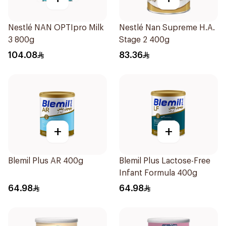
Nestlé NAN OPTIpro Milk
Nestlé Nan Supreme H.A.
3 800g
Stage 2 400g
104.08
83.36
+
+
Blemil Plus AR 400g
Blemil Plus Lactose-Free
Infant Formula 400g
64.98
64.98