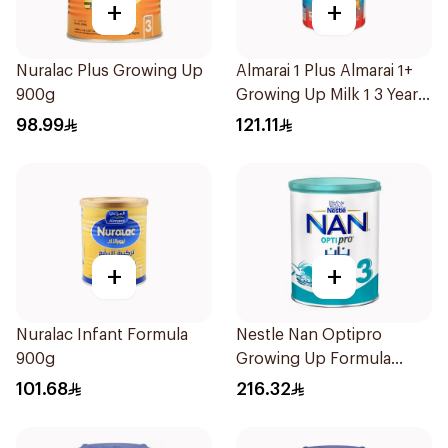
+
+
Nuralac Plus Growing Up
Almarai 1 Plus Almarai 1+
900g
Growing Up Milk 1 3 Years
1700g
98.99
121.11
+
+
Nuralac Infant Formula
Nestle Nan Optipro
900g
Growing Up Formula
1.8kg
101.68
216.32