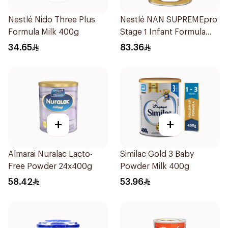
Nestlé Nido Three Plus
Nestlé NAN SUPREMEpro
Formula Milk 400g
Stage 1 Infant Formula
400g
34.65
83.36
+
+
Almarai Nuralac Lacto-
Similac Gold 3 Baby
Free Powder 24x400g
Powder Milk 400g
58.42
53.96