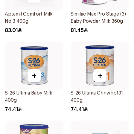
Aptamil Comfort Milk
Similac Max Pro Stage (3)
No 3 400g
Baby Powder Milk 360g
83.01
81.45
+
+
S-26 Ultima Baby Milk
S-26 Ultima Chnwhp131
400g
400g
74.41
74.41