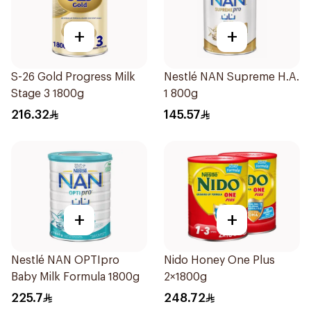
+
+
S-26 Gold Progress Milk
Nestlé NAN Supreme H.A.
Stage 3 1800g
1 800g
216.32
145.57
+
+
Nestlé NAN OPTIpro
Nido Honey One Plus
Baby Milk Formula 1800g
2×1800g
225.7
248.72