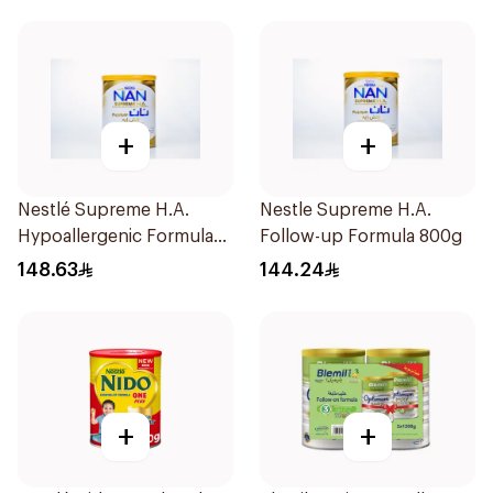
+
+
Nestlé Supreme H.A.
Nestle Supreme H.A.
Hypoallergenic Formula
Follow-up Formula 800g
800g
148.63
144.24
+
+