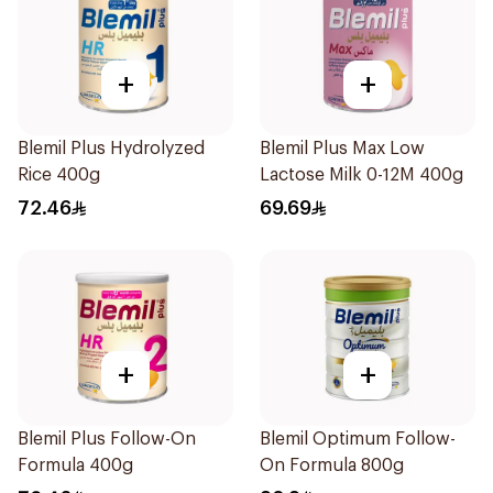
+
+
Blemil Plus Hydrolyzed
Blemil Plus Max Low
Rice 400g
Lactose Milk 0-12M 400g
72.46
69.69
+
+
Blemil Plus Follow-On
Blemil Optimum Follow-
Formula 400g
On Formula 800g