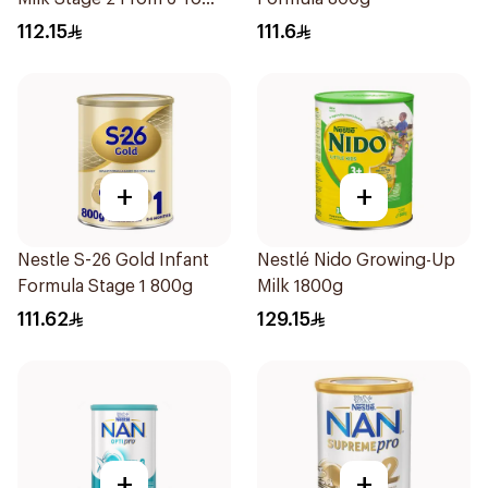
12Months 800g
112.15
111.6
+
+
Nestle S-26 Gold Infant
Nestlé Nido Growing-Up
Formula Stage 1 800g
Milk 1800g
111.62
129.15
+
+