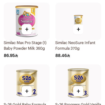
+
+
Similac Max Pro Stage (1)
Similac NeoSure Infant
Baby Powder Milk 360g
Formula 370g
86.95
88.46
+
+
S-26 Gold Baby Formula
S-26 Progress Gold Vanilla