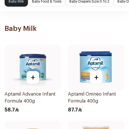
Baby Milk
Baby Food & Tools
Baby Diapers Size 0 To 2
Baby D
Baby Milk
+
+
Aptamil Advance Infant
Aptamil Omneo Infant
Formula 400g
Formula 400g
58.7
87.7