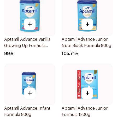
+
+
Aptamil Advance Vanilla
Aptamil Advance Junior
Growing Up Formula
Nutri Biotik Formula 800g
800g
99
105.71
+
+
Aptamil Advance Infant
Aptamil Advance Junior
Formula 800g
Formula 1200g