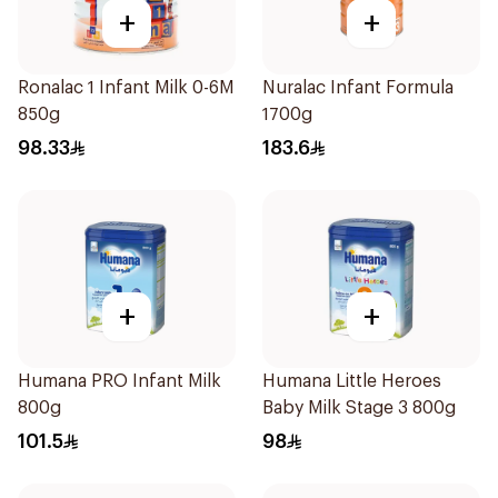
+
+
Ronalac 1 Infant Milk 0-6M
Nuralac Infant Formula
850g
1700g
98.33
183.6
+
+
Humana PRO Infant Milk
Humana Little Heroes
800g
Baby Milk Stage 3 800g
101.5
98