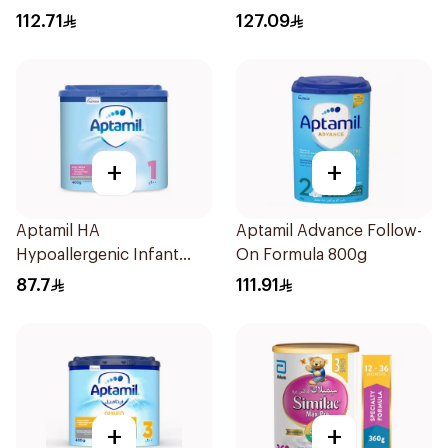
112.71
127.09
+
+
Aptamil HA
Aptamil Advance Follow-
Hypoallergenic Infant
On Formula 800g
Formula 400g
87.7
111.91
+
+