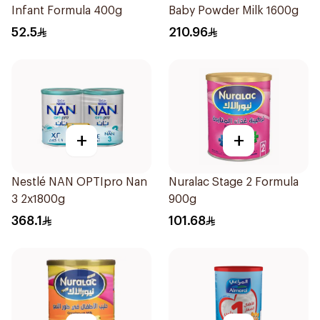
Infant Formula 400g
Baby Powder Milk 1600g
52.5
210.96
+
+
Nestlé NAN OPTIpro Nan
Nuralac Stage 2 Formula
3 2x1800g
900g
368.1
101.68