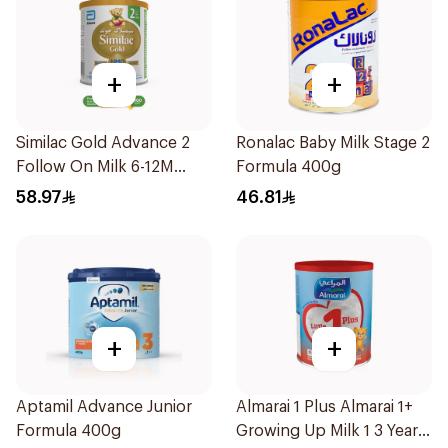
+
+
Similac Gold Advance 2
Ronalac Baby Milk Stage 2
Follow On Milk 6-12M
Formula 400g
400g
58.97
46.81
+
+
Aptamil Advance Junior
Almarai 1 Plus Almarai 1+
Formula 400g
Growing Up Milk 1 3 Years