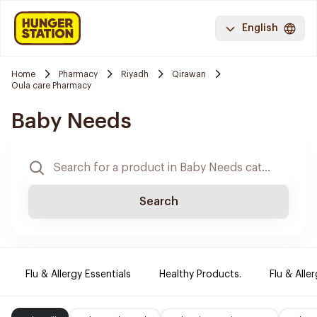
English
Home
Pharmacy
Riyadh
Qirawan
Oula care Pharmacy
Baby Needs
Search
Flu & Allergy Essentials
Healthy Products.
Flu & Aller