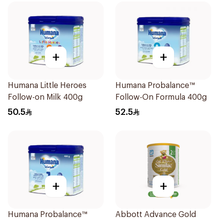
+
+
Humana Little Heroes
Humana Probalance™
Follow-on Milk 400g
Follow-On Formula 400g
50.5
52.5
+
+
Humana Probalance™
Abbott Advance Gold