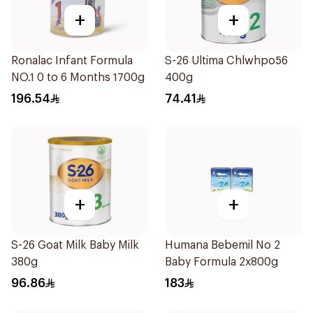
+
+
Ronalac Infant Formula
S-26 Ultima Chlwhpo56
NO.1 0 to 6 Months 1700g
400g
196.54
74.41
+
+
S-26 Goat Milk Baby Milk
Humana Bebemil No 2
380g
Baby Formula 2x800g
96.86
183