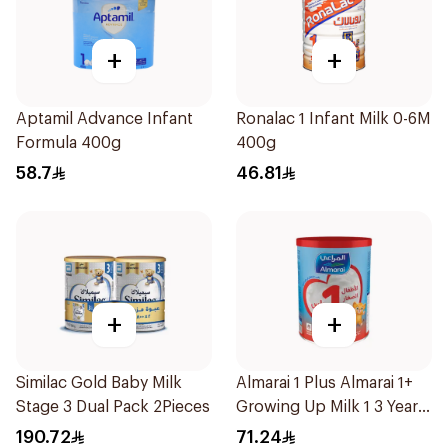
+
+
Aptamil Advance Infant
Ronalac 1 Infant Milk 0-6M
Formula 400g
400g
58.7
46.81
+
+
Similac Gold Baby Milk
Almarai 1 Plus Almarai 1+
Stage 3 Dual Pack 2Pieces
Growing Up Milk 1 3 Years
900g
190.72
71.24