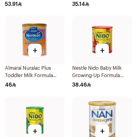
400g
53.91
35.14
+
+
Almarai Nuralac Plus
Nestle Nido Baby Milk
Toddler Milk Formula
Growing-Up Formula
400g
400g
46
38.46
+
+