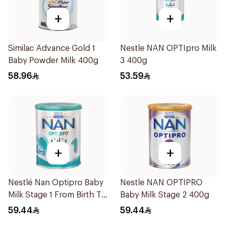
+
+
Similac Advance Gold 1
Nestle NAN OPTIpro Milk
Baby Powder Milk 400g
3 400g
58.96
53.59
+
+
Nestlé Nan Optipro Baby
Nestle NAN OPTIPRO
Milk Stage 1 From Birth To
Baby Milk Stage 2 400g
6Months 400g
59.44
59.44