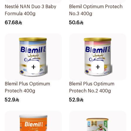
Nestlé NAN Duo 3 Baby
Blemil Optimum Protech
Formula 400g
No.3 400g
67.68
50.6
+
+
Blemil Plus Optimum
Blemil Plus Optimum
Protech 400g
Protech No.2 400g
52.9
52.9