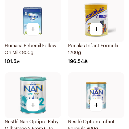
+
+
Humana Bebemil Follow-
Ronalac Infant Formula
On Milk 800g
1700g
101.5
196.54
+
+
Nestlé Nan Optipro Baby
Nestlé Optipro Infant
Milk Stage 2 From 6 To
Formula 800g