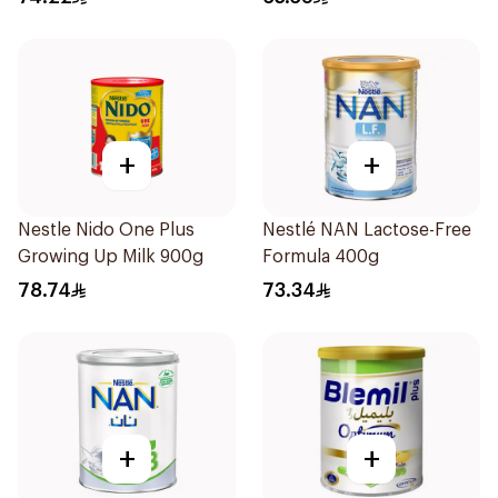
+
+
Nestle Nido One Plus
Nestlé NAN Lactose-Free
Growing Up Milk 900g
Formula 400g
78.74
73.34
+
+