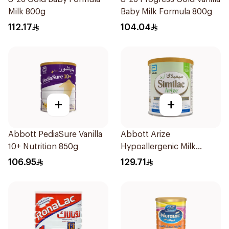
Milk 800g
Baby Milk Formula 800g
112.17
104.04
+
+
Abbott PediaSure Vanilla
Abbott Arize
10+ Nutrition 850g
Hypoallergenic Milk
Formula 400g
106.95
129.71