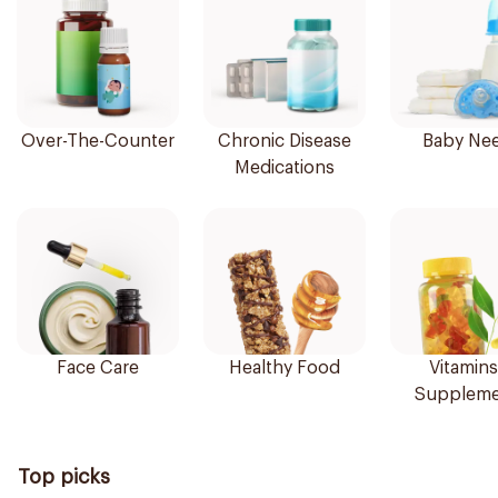
Over-The-Counter
Chronic Disease
Baby Ne
Medications
Face Care
Healthy Food
Vitamins
Suppleme
Top picks