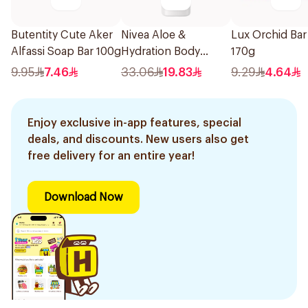
Butentity Cute Aker
Nivea Aloe &
Lux Orchid Ba
Alfassi Soap Bar 100g
Hydration Body
170g
Lotion 400Ml
9.95
7.46
33.06
19.83
9.29
4.64
Enjoy exclusive in-app features, special
deals, and discounts. New users also get
free delivery for an entire year!
Download Now