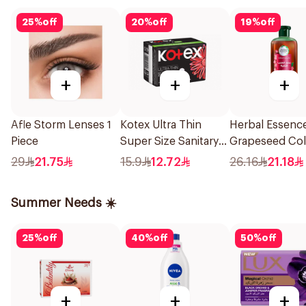
25
%
off
20
%
off
19
%
off
+
+
+
Afle Storm Lenses 1
Kotex Ultra Thin
Herbal Essenc
Piece
Super Size Sanitary
Grapeseed Col
Pads 8Pieces
Protect Sham
29
21.75
15.9
12.72
26.16
21.18
400Ml
Summer Needs ☀️
25
%
off
40
%
off
50
%
off
+
+
+