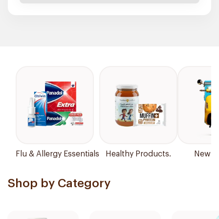
Flu & Allergy Essentials
Healthy Products.
New Ar
Shop by Category