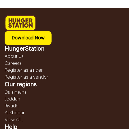
Download Now
HungerStation
About us
Careers
Register as a rider
Register as a vendor
Our regions
Dammam
Jeddah
Riyadh
Al Khobar
View All...
Help