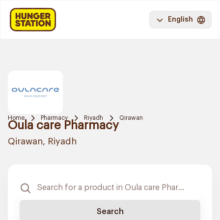
English
Home
Pharmacy
Riyadh
Qirawan
Oula care Pharmacy
Qirawan, Riyadh
Search