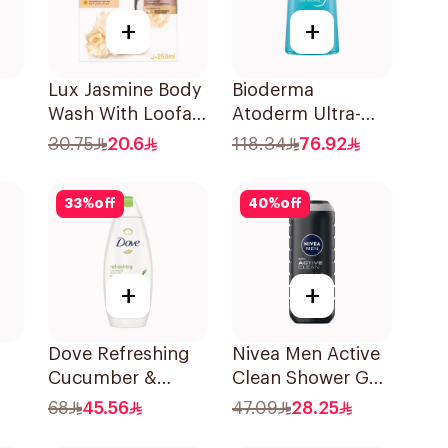
+
+
Lux Jasmine Body
Bioderma
Wash With Loofah
Atoderm Ultra-
ml
250Ml
Gentle Shower Gel
30.75
20.6
118.34
76.92
1L
33
%
off
40
%
off
+
+
Dove Refreshing
Nivea Men Active
Cucumber &
Clean Shower Gel
ml
Green Tea Shower
500Ml
68
45.56
47.09
28.25
Gel 750ml