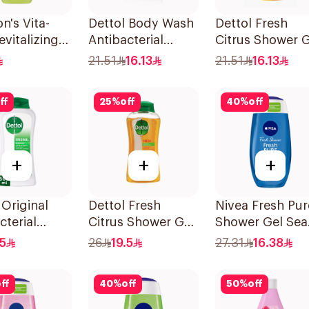
n's Vita-
Dettol Body Wash
Dettol Fresh
evitalizing
Antibacterial
Citrus Shower G
Wash 250ml
250Ml
250ml
21.51
16.13
21.51
16.13
ff
25
%
off
40
%
off
+
+
+
 Original
Dettol Fresh
Nivea Fresh Pur
cterial
Citrus Shower Gel
Shower Gel Sea
ash Pine
500Ml
Minerals Aquati
.5
26
19.5
27.31
16.38
Scent 250Ml
ff
40
%
off
50
%
off