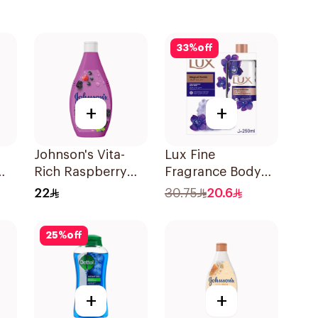
33
%
off
+
+
Johnson's Vita-
Lux Fine
Rich Raspberry
Fragrance Body
Body Wash 250Ml
Wash with Loofah
22
30.75
20.6
250Ml
25
%
off
+
+