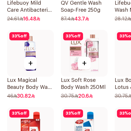
Lifebuoy Mild
QV Gentle Wash
Lifeb
Care Antibacterial
Soap-Free 250g
Wash 
Body Wash 300ml
Hajj E
24.61
16.48
87.4
43.7
28.12
33
%
off
33
%
off
33
%
o
+
+
Lux Magical
Lux Soft Rose
Lux Bo
Beauty Body Wash
Body Wash 250Ml
Lotus
500Ml
Body 
46
30.82
30.75
20.6
30.75
33
%
off
33
%
off
33
%
o