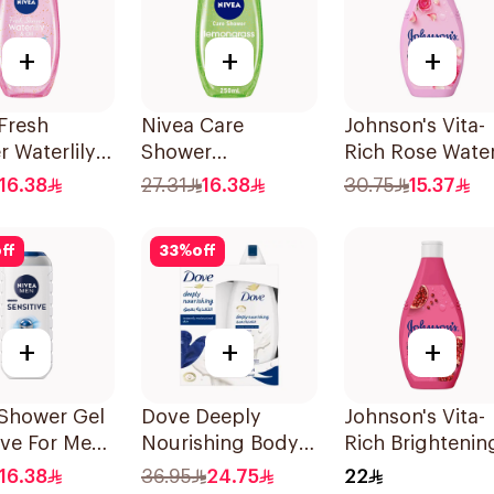
+
+
+
Fresh
Nivea Care
Johnson's Vita-
 Waterlily
Shower
Rich Rose Wate
50Ml
Lemongrass Gel
Body Wash 400
16.38
27.31
16.38
30.75
15.37
250Ml
ff
33
%
off
+
+
+
 Shower Gel
Dove Deeply
Johnson's Vita-
ive For Men
Nourishing Body
Rich Brightenin
Wash With Loofah
Body Wash 250
16.38
36.95
24.75
22