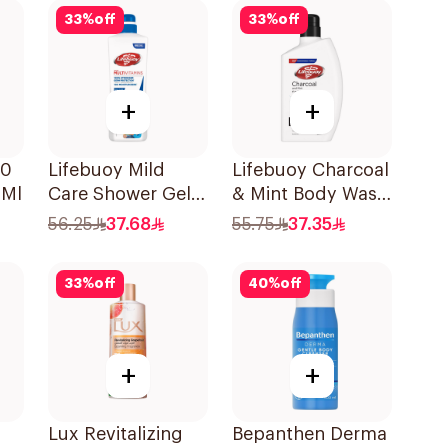
33
%
off
33
%
off
+
+
10
Lifebuoy Mild
Lifebuoy Charcoal
0Ml
Care Shower Gel
& Mint Body Wash
700ml
500Ml
56.25
37.68
55.75
37.35
33
%
off
40
%
off
+
+
Lux Revitalizing
Bepanthen Derma