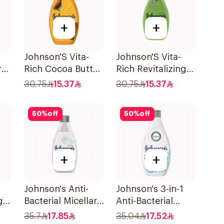
+
+
Johnson'S Vita-
Johnson'S Vita-
r
Rich Cocoa Butter
Rich Revitalizing
Ml
Body Wash 400Ml
Body Wash 400Ml
30.75
15.37
30.75
15.37
50
%
off
50
%
off
+
+
Johnson's Anti-
Johnson's 3-in-1
g
Bacterial Micellar
Anti-Bacterial
Ml
Body Wash 400Ml
Body Wash 400Ml
35.7
17.85
35.04
17.52