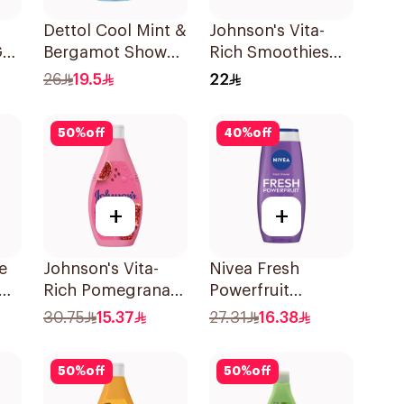
Dettol Cool Mint &
Johnson's Vita-
el
Bergamot Shower
Rich Smoothies
Gel 500Ml
Body Wash 250Ml
26
19.5
22
50
%
off
40
%
off
+
+
e
Johnson's Vita-
Nivea Fresh
Rich Pomegranate
Powerfruit
c
Extract Body
Blueberry Shower
30.75
15.37
27.31
16.38
Wash 400Ml
Gel 250Ml
50
%
off
50
%
off