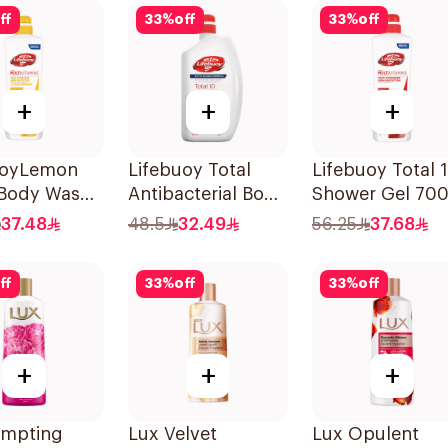
ff
33
%
off
33
%
off
+
+
+
uoyLemon
Lifebuoy Total
Lifebuoy Total 
 Body Wash
Antibacterial Body
Shower Gel 70
Wash 500ml
37.48
48.5
32.49
56.25
37.68
ff
33
%
off
33
%
off
+
+
+
empting
Lux Velvet
Lux Opulent