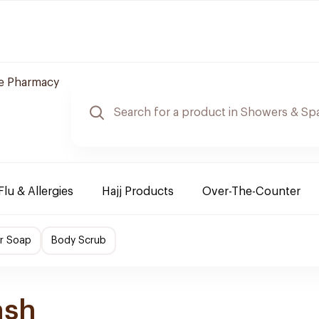
re Pharmacy
Flu & Allergies
Hajj Products
Over-The-Counter
r Soap
Body Scrub
ash