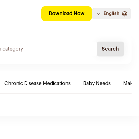
Download Now
English
Search
Chronic Disease Medications
Baby Needs
Make-u