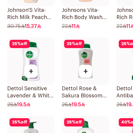
Johnson'S Vita-
Johnsons Vita-
Johnso
Rich Milk Peach
Rich Body Wash
Rich R
Coconut Body
Jojoba Oil &
Body 
30.75
15.37
22
11
22
11
Wash 400Ml
Vitamin E 250Ml
25
%
off
25
%
off
25
%
o
+
+
Dettol Sensitive
Dettol Rose &
Dettol
Lavender & White
Sakura Blossom
Antiba
Musk Body Wash
Shower Gel 500Ml
Bodyw
26
19.5
26
19.5
26
19
500Ml
500Ml
25
%
off
25
%
off
40
%
o