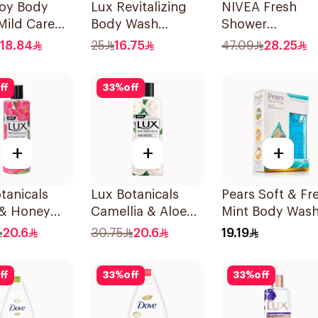
uoy Body
Lux Revitalizing
NIVEA Fresh
Mild Care
Body Wash
Shower
dition 300Ml
Grapefruit 250Ml
Lemongrass
18.84
25
16.75
47.09
28.25
Shower Gel 50
ff
33
%
off
+
+
+
tanicals
Lux Botanicals
Pears Soft & Fr
 & Honey
Camellia & Aloe
Mint Body Was
Wash 250Ml
Body Wash 250Ml
250ml
20.6
30.75
20.6
19.19
ff
33
%
off
33
%
off