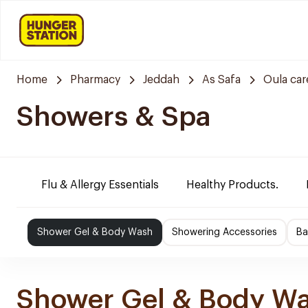
Home
Pharmacy
Jeddah
As Safa
Oula ca
Showers & Spa
Flu & Allergy Essentials
Healthy Products.
Shower Gel & Body Wash
Showering Accessories
Ba
Shower Gel & Body W