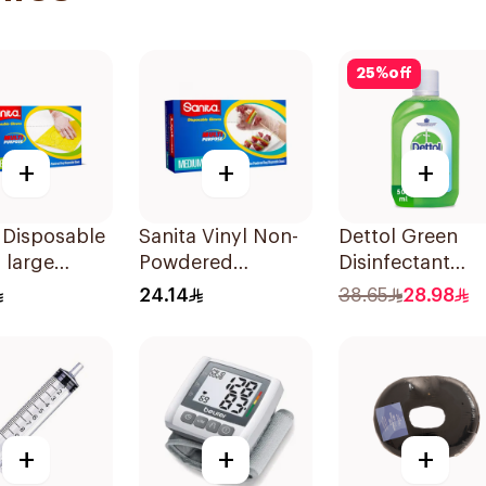
25
%
off
+
+
+
 Disposable
Sanita Vinyl Non-
Dettol Green
 large
Powdered
Disinfectant
eces
Disposable Gloves
500Ml
24.14
38.65
28.98
Medium 100
Pieces
+
+
+