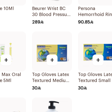
e 10Ml
Beurer Wrist BC
Persona
30 Blood Pressure
Hemorrhoid Ri
Monitor 1Pieces
Cushion 45Cm
289
90.85
1Piece
+
+
+
 Max Oral
Top Gloves Latex
Top Gloves Latex
e 5Ml
Textured Medium
Textured Small 
- 1Piece
1Piece
30
30