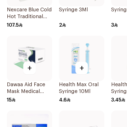
Nexcare Blue Cold
Syringe 3Ml
Syring
Hot Traditional
Gel Bottle 1Pieces
107.5
2
3
+
+
Dawaa Aid Face
Health Max Oral
Health
Mask Medical
Syringe 10Ml
Syring
Green Masks
15
4.6
3.45
Regular Size
50Pieces