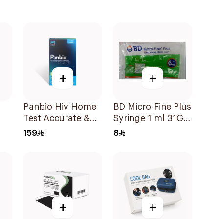
+
+
Panbio Hiv Home
BD Micro-Fine Plus
Test Accurate &
Syringe 1 ml 31G 6
Reliable - 1Piece
mm 10Pieces
159
8
+
+