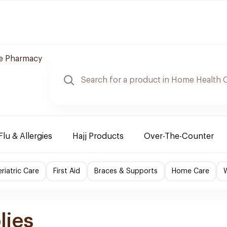
re Pharmacy
Flu & Allergies
Hajj Products
Over-The-Counter
riatric Care
First Aid
Braces & Supports
Home Care
lies