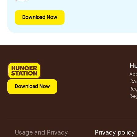
Download Now
Hu
Ab
Ca
Download Now
Reg
Reg
Usage and Privacy
Privacy policy