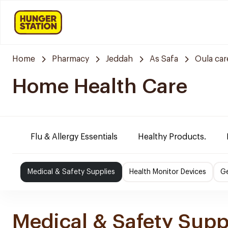
Home
Pharmacy
Jeddah
As Safa
Oula ca
Home Health Care
Flu & Allergy Essentials
Healthy Products.
Medical & Safety Supplies
Health Monitor Devices
Ge
Medical & Safety Supp