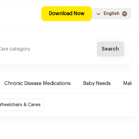
Download Now
English
Search
Chronic Disease Medications
Baby Needs
Make-u
Wheelchairs & Canes