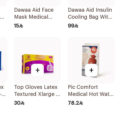
Dawaa Aid Face
Dawaa Aid Insulin
ng
Mask Medical
Cooling Bag With
Black Masks
Temperature
15
99
Regular Size
Monitoring
50Pieces
1Pieces
+
+
Top Gloves Latex
Pic Comfort
-
Textured Xlarge -
Medical Hot Water
1Piece
Bag 1Piec
30
78.2