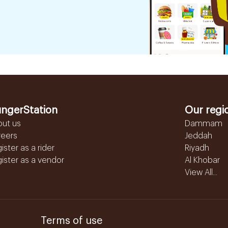
ngerStation
Our regi
out us
Dammam
reers
Jeddah
ister as a rider
Riyadh
ister as a vendor
Al Khobar
View All...
Terms of use