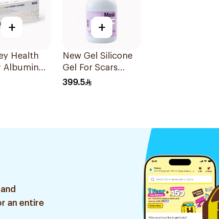
+
+
ey Health
New Gel Silicone
y Albumin
Gel For Scars
Test
Transparent
399.5
Sheets 1Pack
 and
r an entire