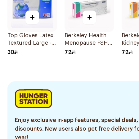
+
+
Top Gloves Latex
Berkeley Health
Berkel
Textured Large -
Menopause FSH
Kidne
1Piece
Test 1Piece
Rapid 
30
72
72
Enjoy exclusive in-app features, special deals,
discounts. New users also get free delivery fo
year!