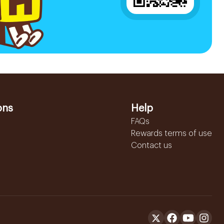
ons
Help
FAQs
Rewards terms of use
Contact us