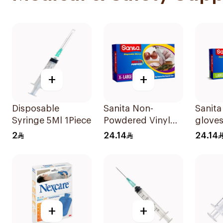
+
+
Disposable
Sanita Non-
Sanita
Syringe 5Ml 1Piece
Powdered Vinyl
gloves
Gloves X-LARGE
100Pi
2
24.14
24.14
100 pcs
+
+