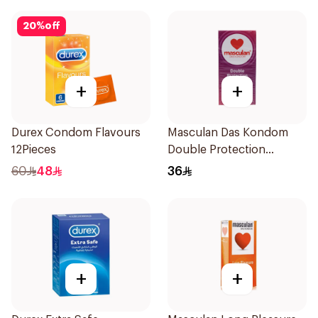
20
%
off
+
+
Durex Condom Flavours
Masculan Das Kondom
12Pieces
Double Protection
Condoms 10Pieces
60
48
36
+
+