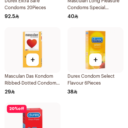
Durex Extra Safe
Masculan Long Pleasure
Condoms 20Pieces
Condoms Special
Selection 10Pieces
92.5
40
+
+
Masculan Das Kondom
Durex Condom Select
Ribbed-Dotted Condoms
Flavour 6Pieces
10 Pieces
29
38
20
%
off