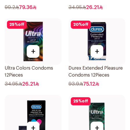
99.2
79.36
34.95
26.21
25
%
off
20
%
off
+
+
Ultra Colors Condoms
Durex Extended Pleasure
12Pieces
Condoms 12Pieces
34.95
26.21
93.9
75.12
25
%
off
+
+