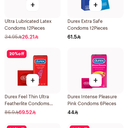
+
+
Ultra Lubricated Latex
Durex Extra Safe
Condoms 12Pieces
Condoms 12Pieces
34.95
26.21
61.5
20
%
off
+
+
Durex Feel Thin Ultra
Durex Intense Pleasure
Featherlite Condoms
Pink Condoms 6Pieces
12Pieces
86.9
69.52
44