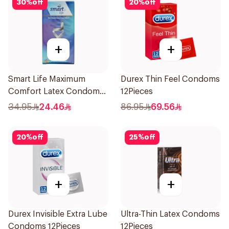
30
%
off
20
%
off
+
+
Smart Life Maximum
Durex Thin Feel Condoms
Comfort Latex Condoms
12Pieces
12Pieces
34.95
24.46
86.95
69.56
20
%
off
25
%
off
+
+
Durex Invisible Extra Lube
Ultra-Thin Latex Condoms
Condoms 12Pieces
12Pieces