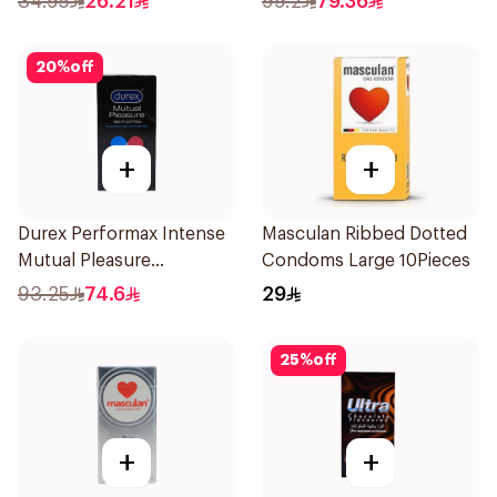
34.95
26.21
99.2
79.36
20
%
off
+
+
Durex Performax Intense
Masculan Ribbed Dotted
Mutual Pleasure
Condoms Large 10Pieces
Condoms 10Pieces
93.25
74.6
29
25
%
off
+
+