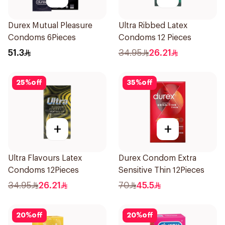
Durex Mutual Pleasure
Ultra Ribbed Latex
Condoms 6Pieces
Condoms 12 Pieces
51.3
34.95
26.21
25
%
off
35
%
off
+
+
Ultra Flavours Latex
Durex Condom Extra
Condoms 12Pieces
Sensitive Thin 12Pieces
34.95
26.21
70
45.5
20
%
off
20
%
off