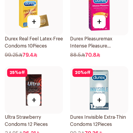
+
+
Durex Real Feel Latex-Free
Durex Pleasuremax
Condoms 10Pieces
Intense Pleasure
Condoms 12Pieces
99.25
79.4
88.5
70.8
25
%
off
20
%
off
+
+
Ultra Strawberry
Durex Invisible Extra-Thin
Condoms 12 Pieces
Condoms 12Pieces