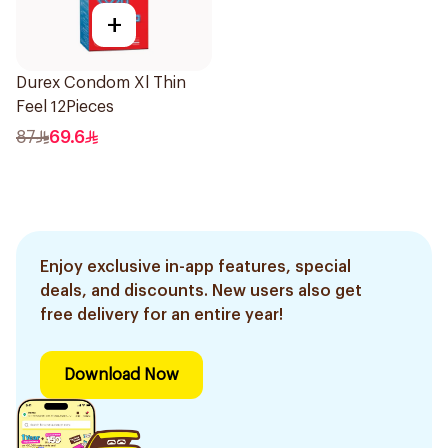
+
Durex Condom Xl Thin
Feel 12Pieces
87
69.6
Enjoy exclusive in-app features, special
deals, and discounts. New users also get
free delivery for an entire year!
Download Now