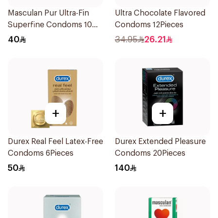
Masculan Pur Ultra-Fin
Ultra Chocolate Flavored
Superfine Condoms 10
Condoms 12Pieces
Pieces
40
34.95
26.21
+
+
Durex Real Feel Latex-Free
Durex Extended Pleasure
Condoms 6Pieces
Condoms 20Pieces
50
140