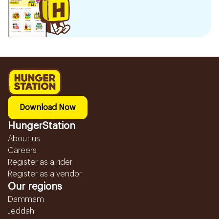
Download Now
HungerStation
About us
Careers
Register as a rider
Register as a vendor
Our regions
Dammam
Jeddah