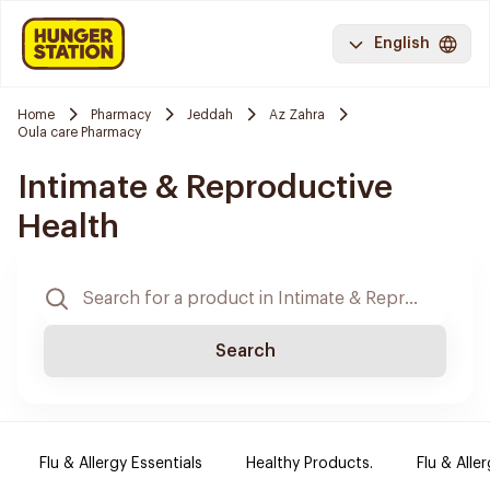
English
Home
Pharmacy
Jeddah
Az Zahra
Oula care Pharmacy
Intimate & Reproductive
Health
Search
Flu & Allergy Essentials
Healthy Products.
Flu & Aller