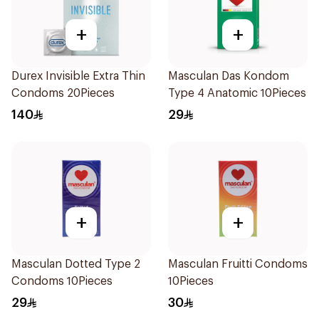
+
+
Durex Invisible Extra Thin
Masculan Das Kondom
Condoms 20Pieces
Type 4 Anatomic 10Pieces
140
29
+
+
Masculan Dotted Type 2
Masculan Fruitti Condoms
Condoms 10Pieces
10Pieces
29
30