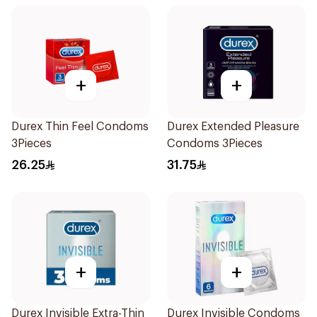
+
+
Durex Thin Feel Condoms
Durex Extended Pleasure
3Pieces
Condoms 3Pieces
26.25
31.75
+
+
Durex Invisible Extra-Thin
Durex Invisible Condoms