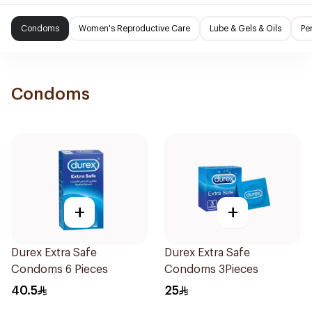
Condoms
Women's Reproductive Care
Lube & Gels & Oils
Pe
Condoms
+
+
Durex Extra Safe
Durex Extra Safe
Condoms 6 Pieces
Condoms 3Pieces
40.5
25