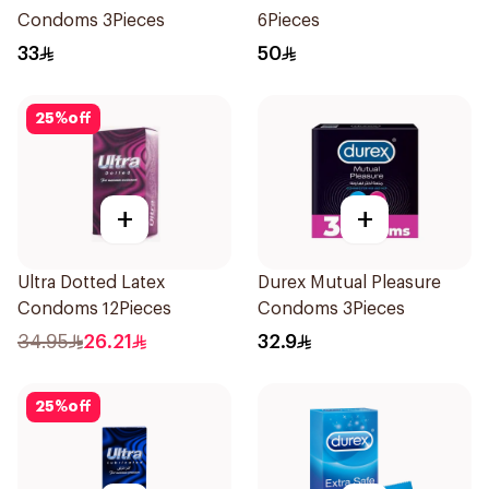
Condoms 3Pieces
6Pieces
33
50
25
%
off
+
+
Ultra Dotted Latex
Durex Mutual Pleasure
Condoms 12Pieces
Condoms 3Pieces
34.95
26.21
32.9
25
%
off