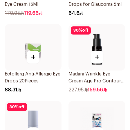
Eye Cream 15Ml
Drops for Glaucoma 5ml
170.95
119.66
64.6
30
%
off
+
+
Ectollerg Anti-Allergic Eye
Madara Wrinkle Eye
Drops 20Pieces
Cream Age Pro Contour
15Ml
88.31
227.95
159.56
30
%
off