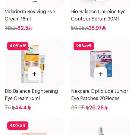
Vidaderm Reviving Eye
Bio Balance Caffeine Eye
Cream 15ml
Contour Serum 30Ml
165
82.5
59.95
35.97
40
%
off
25
%
off
+
+
Bio Balance Brightening
Nexcare Opticlude Junior
Eye Cream 15ml
Eye Patches 20Pieces
74
44.4
35.05
26.28
40
%
off