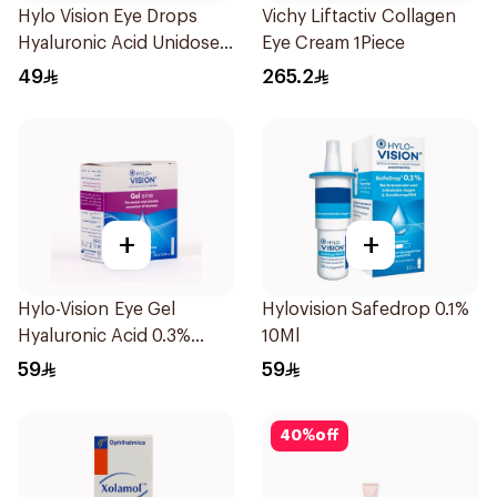
Hylo Vision Eye Drops
Vichy Liftactiv Collagen
Hyaluronic Acid Unidose
Eye Cream 1Piece
20Pieces
49
265.2
+
+
Hylo-Vision Eye Gel
Hylovision Safedrop 0.1%
Hyaluronic Acid 0.3%
10Ml
Unidose - 20Pieces
59
59
40
%
off