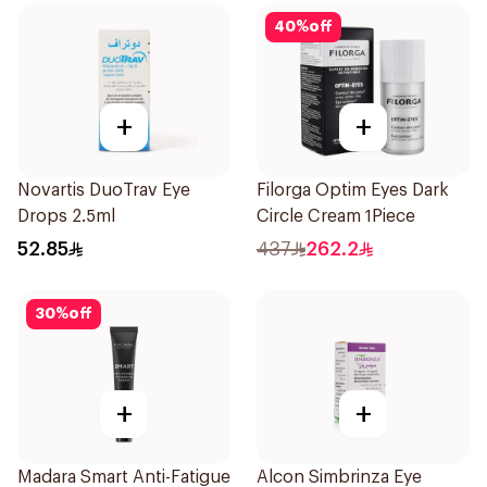
40
%
off
+
+
Novartis DuoTrav Eye
Filorga Optim Eyes Dark
Drops 2.5ml
Circle Cream 1Piece
52.85
437
262.2
30
%
off
+
+
Madara Smart Anti-Fatigue
Alcon Simbrinza Eye