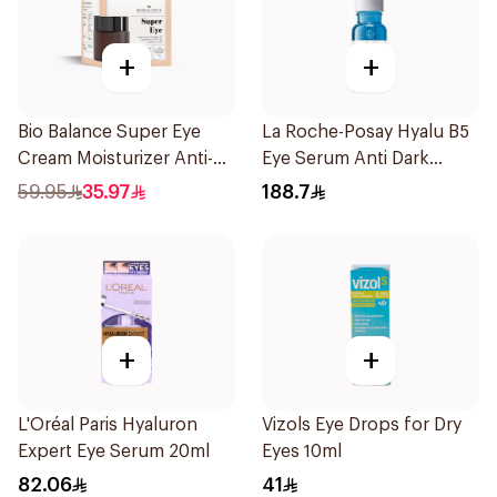
+
+
Bio Balance Super Eye
La Roche-Posay Hyalu B5
Cream Moisturizer Anti-
Eye Serum Anti Dark
Wrinkle 20Ml
Circles & Wrinkles 15Ml
59.95
35.97
188.7
+
+
L'Oréal Paris Hyaluron
Vizols Eye Drops for Dry
Expert Eye Serum 20ml
Eyes 10ml
82.06
41