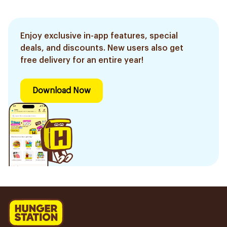
Enjoy exclusive in-app features, special
deals, and discounts. New users also get
free delivery for an entire year!
Download Now