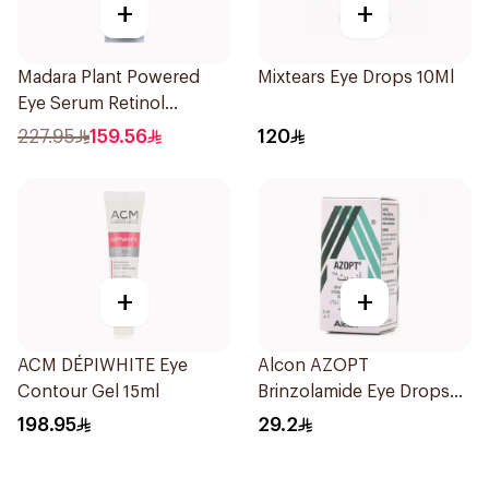
+
+
Madara Plant Powered
Mixtears Eye Drops 10Ml
Eye Serum Retinol
Alternative 15Ml
227.95
159.56
120
+
+
ACM DÉPIWHITE Eye
Alcon AZOPT
Contour Gel 15ml
Brinzolamide Eye Drops
1% 5ml
198.95
29.2