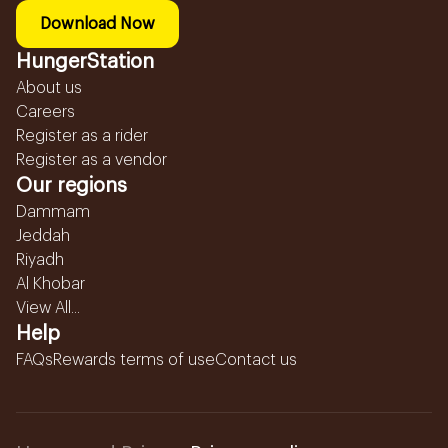
Download Now
HungerStation
About us
Careers
Register as a rider
Register as a vendor
Our regions
Dammam
Jeddah
Riyadh
Al Khobar
View All...
Help
FAQs
Rewards terms of use
Contact us