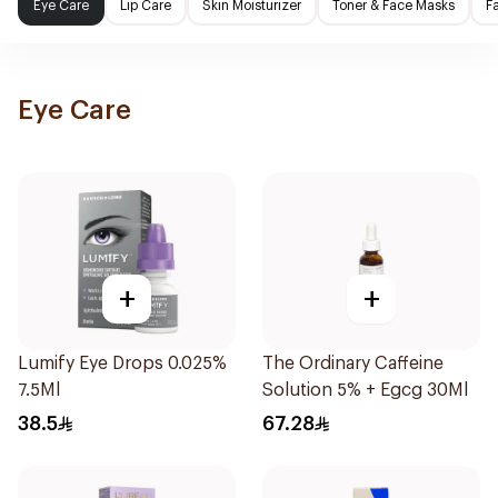
Eye Care
Lip Care
Skin Moisturizer
Toner & Face Masks
F
Eye Care
+
+
Lumify Eye Drops 0.025%
The Ordinary Caffeine
7.5Ml
Solution 5% + Egcg 30Ml
38.5
67.28