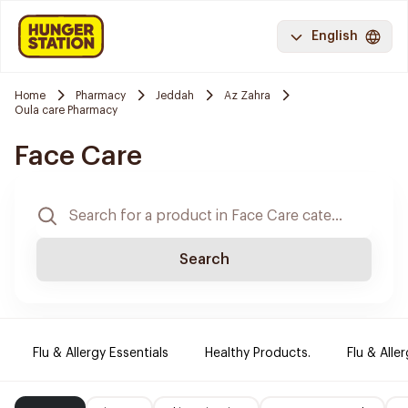
English
Home
Pharmacy
Jeddah
Az Zahra
Oula care Pharmacy
Face Care
Search
Flu & Allergy Essentials
Healthy Products.
Flu & Aller