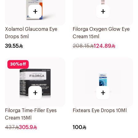
+
+
Xolamol Glaucoma Eye
Filorga Oxygen Glow Eye
Drops 5ml
Cream 15ml
39.55
208.15
124.89
30
%
off
+
+
Filorga Time-Filler Eyes
Fixtears Eye Drops 10Ml
Cream 15Ml
437
305.9
100