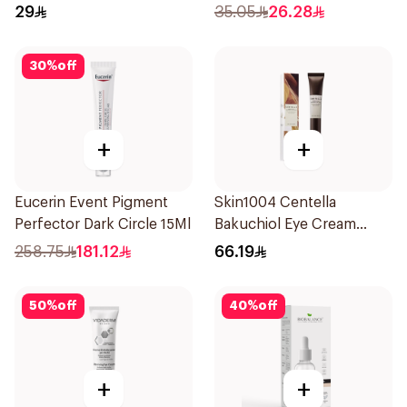
20Pieces
29
35.05
26.28
30
%
off
+
+
Eucerin Event Pigment
Skin1004 Centella
Perfector Dark Circle 15Ml
Bakuchiol Eye Cream
20Ml
258.75
181.12
66.19
50
%
off
40
%
off
+
+