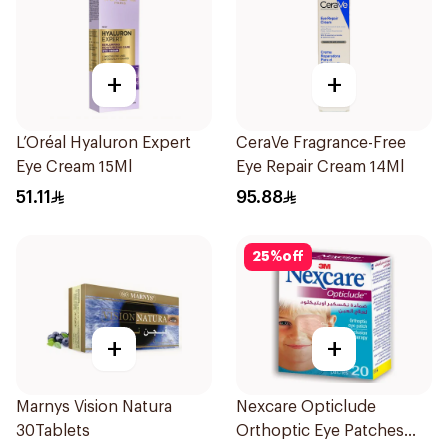
+
+
L’Oréal Hyaluron Expert
CeraVe Fragrance-Free
Eye Cream 15Ml
Eye Repair Cream 14Ml
51.11
95.88
25
%
off
+
+
Marnys Vision Natura
Nexcare Opticlude
30Tablets
Orthoptic Eye Patches