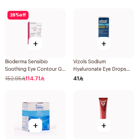
25
%
off
+
+
Bioderma Sensibio
Vizols Sodium
Soothing Eye Contour Gel
Hyaluronate Eye Drops
15Ml
10ml
152.95
114.71
41
+
+