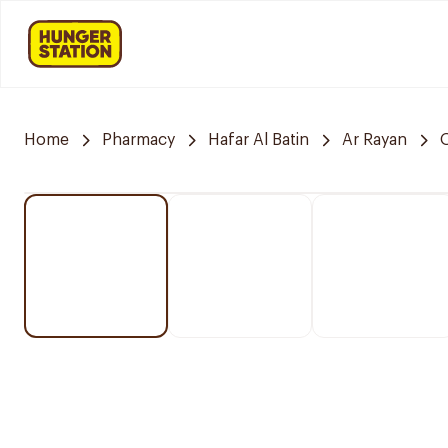
Home
Pharmacy
Hafar Al Batin
Ar Rayan