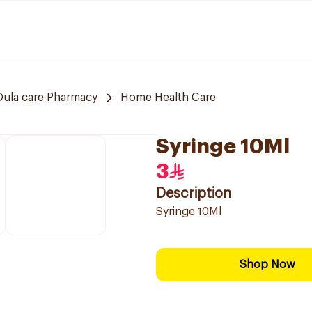
Oula care Pharmacy
Home Health Care
Syringe 10Ml
3
Description
Syringe 10Ml
Shop Now