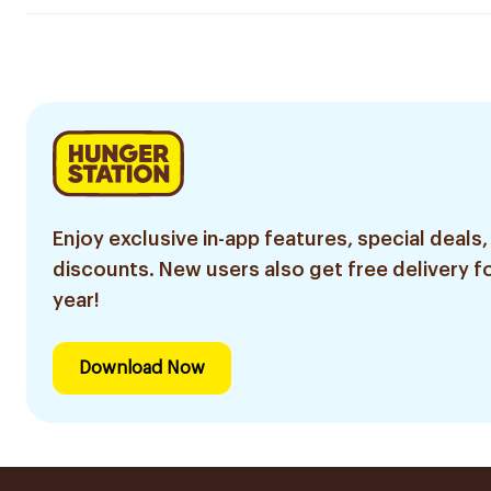
Enjoy exclusive in-app features, special deals,
discounts. New users also get free delivery fo
year!
Download Now