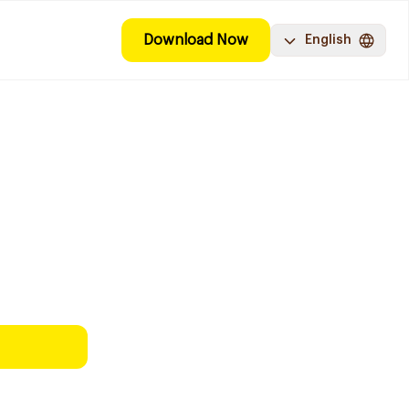
Download Now
English