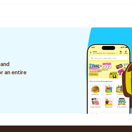
 and
r an entire