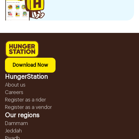
Download Now
HungerStation
About us
Careers
Register as a rider
Register as a vendor
Our regions
Dammam
Jeddah
Riyadh