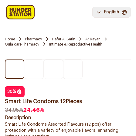
English
Home
Pharmacy
Hafar Al Batin
Ar Rayan
Oula care Pharmacy
Intimate & Reproductive Health
30
%
Smart Life Condoms 12Pieces
34.95
24.46
Description
Smart Life Condoms Assorted Flavours (12 pcs) offer
protection with a variety of enjoyable flavors, enhancing