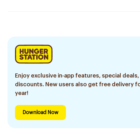
Enjoy exclusive in-app features, special deals,
discounts. New users also get free delivery fo
year!
Download Now