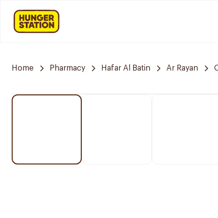
Home
Pharmacy
Hafar Al Batin
Ar Rayan