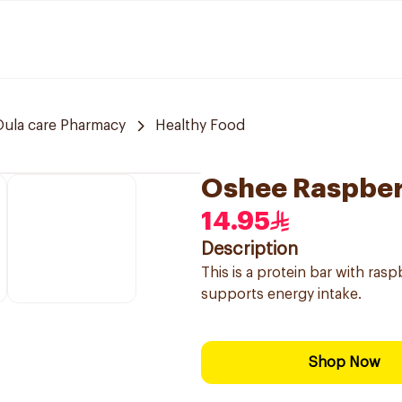
Oula care Pharmacy
Healthy Food
Oshee Raspber
14.95
Description
This is a protein bar with rasp
supports energy intake.
Shop Now