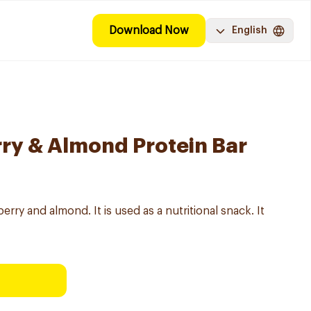
Download Now
English
ry & Almond Protein Bar
berry and almond. It is used as a nutritional snack. It