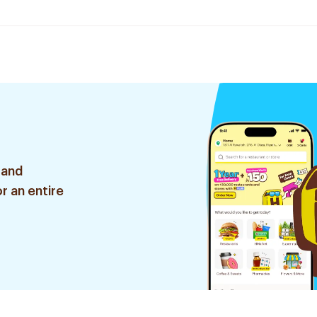
 and
r an entire