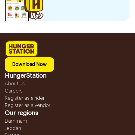
Download Now
HungerStation
About us
Careers
Register as a rider
Register as a vendor
Our regions
Dammam
Jeddah