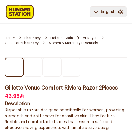
English
Home
Pharmacy
Hafar Al Batin
Ar Rayan
Oula Care Pharmacy
Women & Maternity Essentials
Gillette Venus Comfort Riviera Razor 2Pieces
43.95
Description
Disposable razors designed specifically for women, providing
a smooth and soft shave for sensitive skin. They feature
flexible and comfortable blades that ensure a safe and
effective shaving experience, with an attractive design