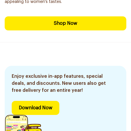
appealing to women's tastes.
Shop Now
Enjoy exclusive in-app features, special
deals, and discounts. New users also get
free delivery for an entire year!
Download Now