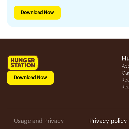
Download Now
Hu
Ab
Ca
Download Now
Reg
Reg
Usage and Privacy
Privacy policy