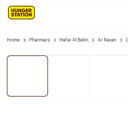
Home
Pharmacy
Hafar Al Batin
Ar Rayan