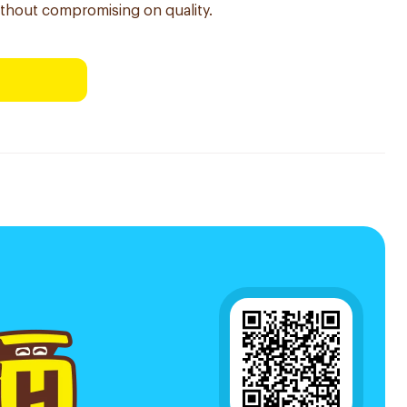
ithout compromising on quality.