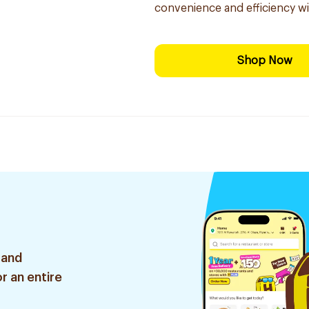
convenience and efficiency w
Shop Now
 and
r an entire