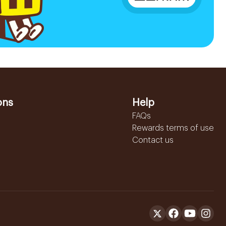
ons
Help
FAQs
Rewards terms of use
Contact us