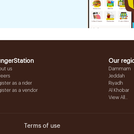
ngerStation
Our regi
out us
Dammam
reers
Jeddah
ister as a rider
Riyadh
ister as a vendor
Al Khobar
View All...
Terms of use