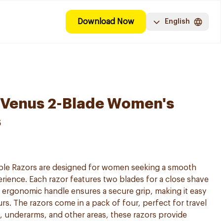
Download Now
English
y Venus 2-Blade Women's
s
able Razors are designed for women seeking a smooth
ience. Each razor features two blades for a close shave
he ergonomic handle ensures a secure grip, making it easy
rs. The razors come in a pack of four, perfect for travel
s, underarms, and other areas, these razors provide