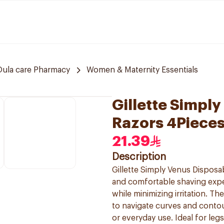
Oula care Pharmacy
Women & Maternity Essentials
Gillette Simpl
Razors 4Piece
21.39
Description
Gillette Simply Venus Dispos
and comfortable shaving exper
while minimizing irritation. T
to navigate curves and contou
or everyday use. Ideal for leg