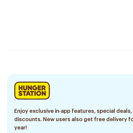
Enjoy exclusive in-app features, special deals,
discounts. New users also get free delivery fo
year!