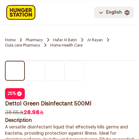
English
Home
Pharmacy
Hafar Al Batin
Ar Rayan
Oula care Pharmacy
Home Health Care
25
%
Dettol Green Disinfectant 500Ml
38.65
28.98
Description
A versatile disinfectant liquid that effectively kills germs and
bacteria, providing protection against illness. Ideal for