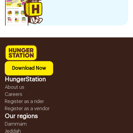
Download Now
HungerStation
About us
Careers
Register as a rider
Register as a vendor
Our regions
Dammam
Jeddah