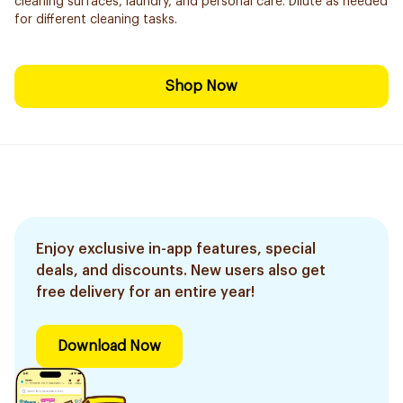
cleaning surfaces, laundry, and personal care. Dilute as needed
for different cleaning tasks.
Shop Now
Enjoy exclusive in-app features, special
deals, and discounts. New users also get
free delivery for an entire year!
Download Now