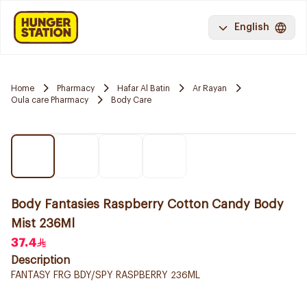
English
Home
Pharmacy
Hafar Al Batin
Ar Rayan
Oula care Pharmacy
Body Care
Body Fantasies Raspberry Cotton Candy Body
Mist 236Ml
37.4
Description
FANTASY FRG BDY/SPY RASPBERRY 236ML