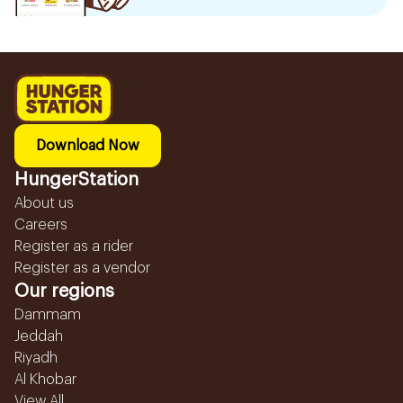
Download Now
HungerStation
About us
Careers
Register as a rider
Register as a vendor
Our regions
Dammam
Jeddah
Riyadh
Al Khobar
View All...