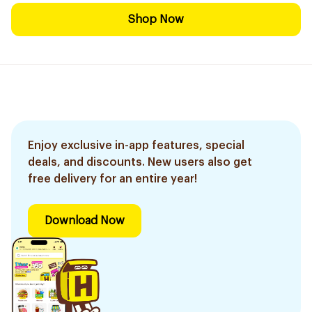
Shop Now
Enjoy exclusive in-app features, special
deals, and discounts. New users also get
free delivery for an entire year!
Download Now