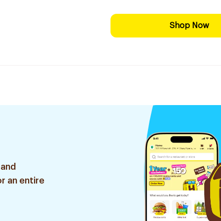
Shop Now
 and
r an entire