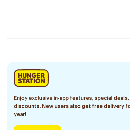
Enjoy exclusive in-app features, special deals,
discounts. New users also get free delivery fo
year!