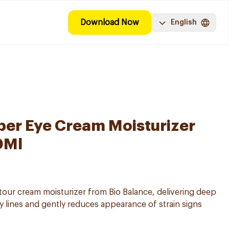
Download Now
English
per Eye Cream Moisturizer
0Ml
ntour cream moisturizer from Bio Balance, delivering deep
y lines and gently reduces appearance of strain signs