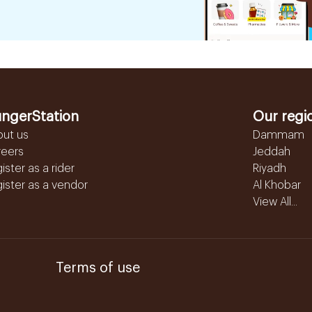
ngerStation
Our regi
out us
Dammam
reers
Jeddah
ister as a rider
Riyadh
ister as a vendor
Al Khobar
View All...
Terms of use