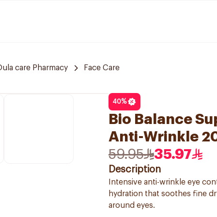
Oula care Pharmacy
Face Care
40
%
Bio Balance Su
Anti-Wrinkle 2
59.95
35.97
Description
Intensive anti-wrinkle eye co
hydration that soothes fine dr
around eyes.