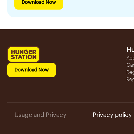
Download Now
Hu
Ab
Ca
Download Now
Reg
Reg
Usage and Privacy
Privacy policy