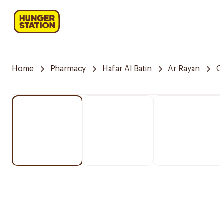
Home
Pharmacy
Hafar Al Batin
Ar Rayan