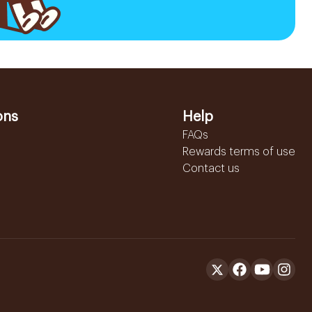
ons
Help
FAQs
Rewards terms of use
Contact us