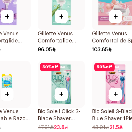
+
+
+
te Venus
Gillette Venus
Gillette Venus
rtglide
Comfortglide
Comfortglide S
e Women'S
Razor Aloe Scent
Breeze Cartridg
96.05
103.65
1Pieces
1Piece
4Pieces
50
%
off
50
%
off
+
+
+
te Venus
Bic Soleil Click 3-
Bic Soleil 3-Bla
sable Razors
Blade Shaver
Blue Shaver 1Pi
s 6Pieces
1Piece
47.61
23.8
43.01
21.5