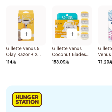
6Pieces
+
+
Gillette Venus 5
Gillette Venus
Gillet
Olay Razor + 2
Coconut Blades
Venus 
Refills 1Pieces
Comfortglide
Dispo
114
153.09
71.29
4Pieces
8 Piec