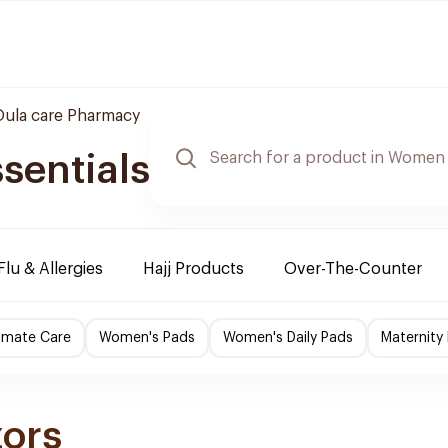
Oula care Pharmacy
sentials
Flu & Allergies
Hajj Products
Over-The-Counter
imate Care
Women's Pads
Women's Daily Pads
Maternity
zors