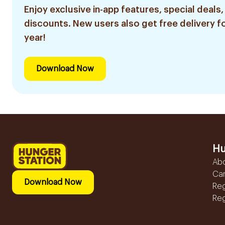
Enjoy exclusive in-app features, special deals,
discounts. New users also get free delivery fo
year!
Download Now
Hu
Ab
Ca
Download Now
Reg
Reg