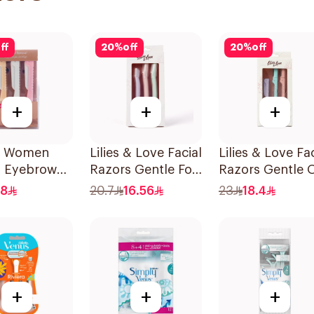
ff
20
%
off
20
%
off
+
+
+
ty Women
Lilies & Love Facial
Lilies & Love Fac
s Eyebrow
Razors Gentle For
Razors Gentle 
g & Facial
All Skin Types
Skin Foldable
.8
20.7
16.56
23
18.4
g 1Packet
1Packet
1Packet
+
+
+