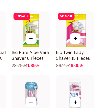
50
%
off
50
%
off
+
+
ial
Bic Pure Aloe Vera
Bic Twin Lady
On
Shaver 6 Pieces
Shaver 15 Pieces
23.78
11.89
36.11
18.05
+
+