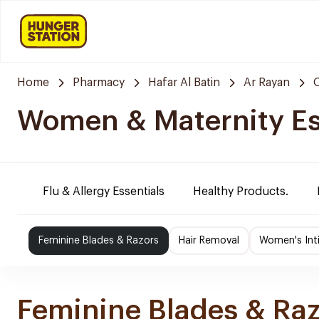
Home
Pharmacy
Hafar Al Batin
Ar Rayan
Women & Maternity Es
Flu & Allergy Essentials
Healthy Products.
Feminine Blades & Razors
Hair Removal
Women's Int
Feminine Blades & Ra