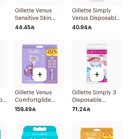
Gillette Venus
Gillette Simply
Sensitive Skin
Venus Disposable
s
Razors 3 Pieces
Razors 4Pieces
44.45
40.94
+
+
Gillette Venus
Gillette Simply 3
ble
Comfortglide
Disposable
es
Breeze Women's
Women's Razors
159.49
71.24
Razor 7 Pieces
12Pieces