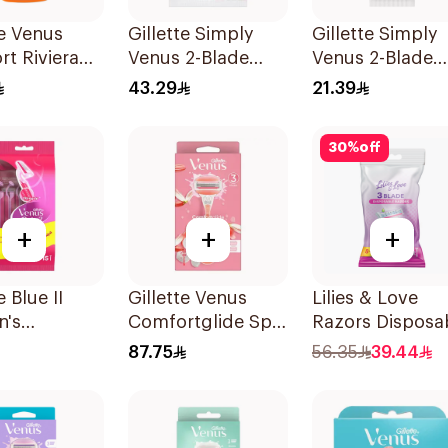
te Venus
Gillette Simply
Gillette Simply
t Riviera
Venus 2-Blade
Venus 2-Blade
2Pieces
Women's Razors
Women's Razor
43.29
21.39
12Pieces
4Pieces
30
%
off
+
+
+
e Blue II
Gillette Venus
Lilies & Love
's
Comfortglide Spa
Razors Disposa
sable Razors
Breeze Razor Pink
3 Blades 12Piec
87.75
56.35
39.44
es