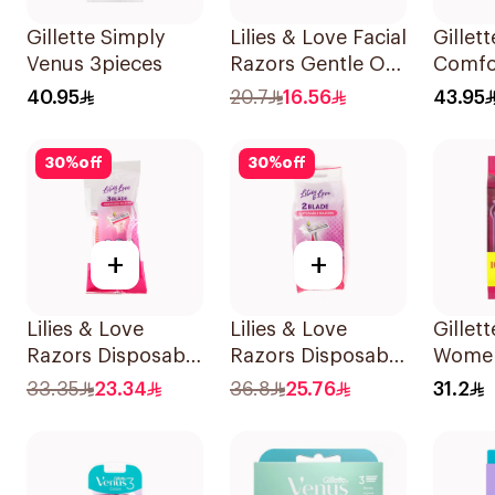
Gillette Simply
Lilies & Love Facial
Gillet
Venus 3pieces
Razors Gentle On
Comfor
Skin 3Pieces
Razor 
40.95
20.7
16.56
43.95
30
%
off
30
%
off
+
+
Lilies & Love
Lilies & Love
Gillett
Razors Disposable
Razors Disposable
Women
3 Blades 5Pieces
2 Blades 12Pieces
Dispo
33.35
23.34
36.8
25.76
31.2
1Packet
15Piec