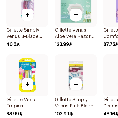
+
+
Gillette Simply
Gillette Venus
Gillet
Venus 3-Blade
Aloe Vera Razor
Comfo
Razor 3Pieces
Refill 4 Pieces
Breez
40.6
123.99
87.75
Razor 
+
+
Gillette Venus
Gillette Simply
Gillet
Tropical
Venus Pink Blades
Dispo
Disposable Razors
16 Pieces
6Piece
88.99
103.99
48.16