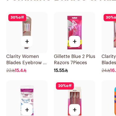
30
%
off
30
%
o
+
+
Clarity Women
Gillette Blue 2 Plus
Clari
Blades Eyebrow &
Razors 7Pieces
Blade
Facial Shaving
Stylin
22
15.4
15.55
24
16
1Packet
Shavin
20
%
off
+
+