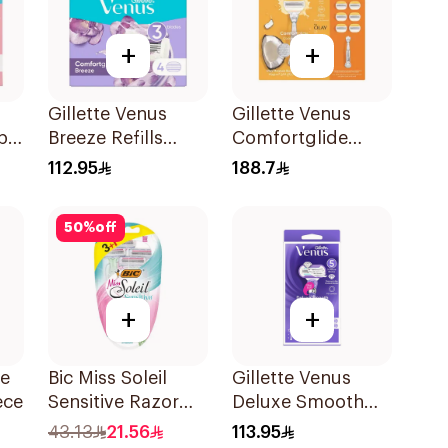
+
+
Gillette Venus
Gillette Venus
pa
Breeze Refills
Comfortglide
es
4Pieces
Coconut Razor 1
112.95
188.7
Handle + 6 Blades
7Pieces
50
%
off
+
+
de
Bic Miss Soleil
Gillette Venus
ece
Sensitive Razor
Deluxe Smooth
4Pieces
Swirl Razor Purple
43.13
21.56
113.95