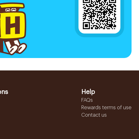
ons
Help
FAQs
Rewards terms of use
Contact us