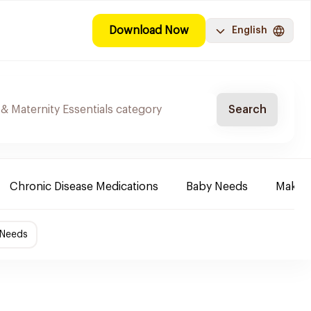
Download Now
English
Search
Chronic Disease Medications
Baby Needs
Make-u
 Needs