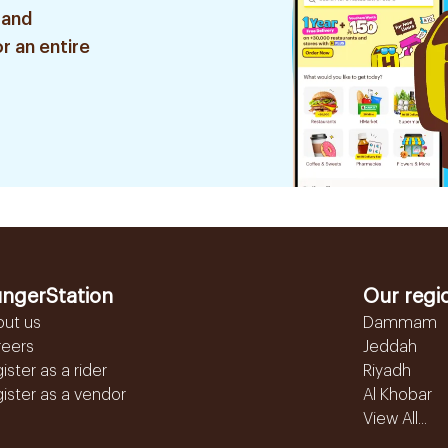
 and
r an entire
ngerStation
Our regi
out us
Dammam
reers
Jeddah
ister as a rider
Riyadh
ister as a vendor
Al Khobar
View All...