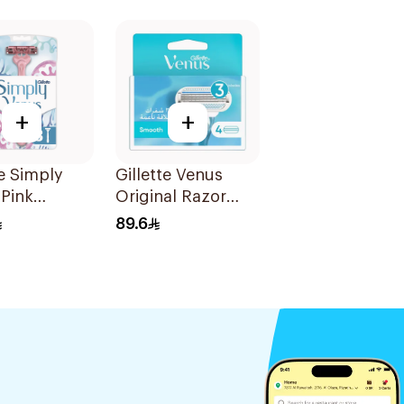
+
+
te Simply
Gillette Venus
Pink
Original Razor
sable Razors
Blades For Women
89.6
es
4Pieces