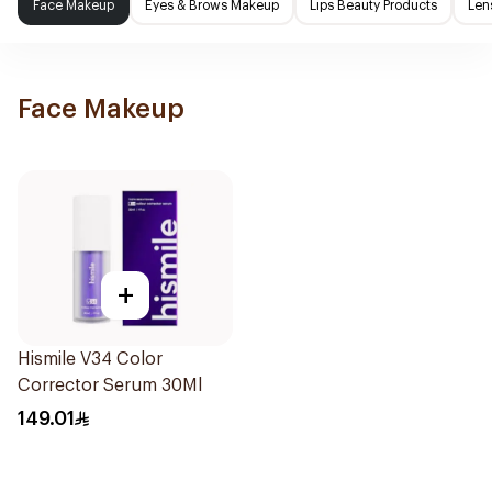
Face Makeup
Eyes & Brows Makeup
Lips Beauty Products
Len
Face Makeup
+
Hismile V34 Color
Corrector Serum 30Ml
149.01