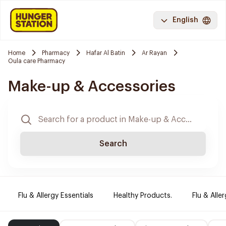
English
Home
Pharmacy
Hafar Al Batin
Ar Rayan
Oula care Pharmacy
Make-up & Accessories
Search
Flu & Allergy Essentials
Healthy Products.
Flu & Aller