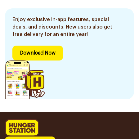
Enjoy exclusive in-app features, special
deals, and discounts. New users also get
free delivery for an entire year!
Download Now