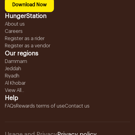
Download Now
HungerStation
About us
Careers
Register as a rider
Register as a vendor
Our regions
Dammam
Jeddah
Riyadh
Al Khobar
View All...
Help
FAQs
Rewards terms of use
Contact us
Usage and Privacy
Privacy policy