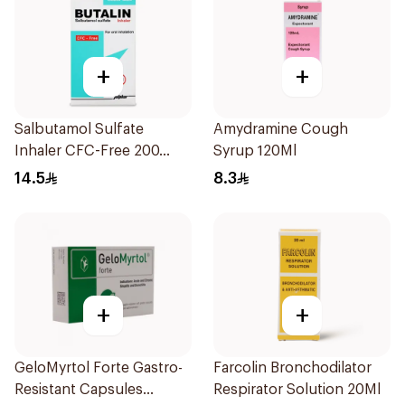
+
+
Salbutamol Sulfate
Amydramine Cough
Inhaler CFC-Free 200
Syrup 120Ml
Doses
14.5
8.3
+
+
GeloMyrtol Forte Gastro-
Farcolin Bronchodilator
Resistant Capsules
Respirator Solution 20Ml