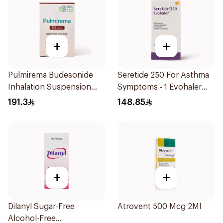
+
+
Pulmirema Budesonide
Seretide 250 For Asthma
Inhalation Suspension
Symptoms - 1 Evohaler
30x2ml
1Piece
191.3
148.85
+
+
Dilanyl Sugar-Free
Atrovent 500 Mcg 2Ml
Alcohol-Free