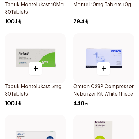
Tabuk Montelukast 10Mg
Montel 10mg Tablets 10g
30Tablets
100.1
79.4
+
+
Tabuk Montelukast 5mg
Omron C28P Compressor
30Tablets
Nebulizer Kit White 1Piece
100.1
440