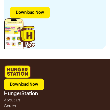
Download Now
Download Now
HungerStation
About us
Careers