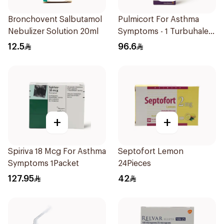
Bronchovent Salbutamol
Pulmicort For Asthma
Nebulizer Solution 20ml
Symptoms - 1 Turbuhaler
1Piece
12.5
96.6
+
+
Spiriva 18 Mcg For Asthma
Septofort Lemon
Symptoms 1Packet
24Pieces
127.95
42