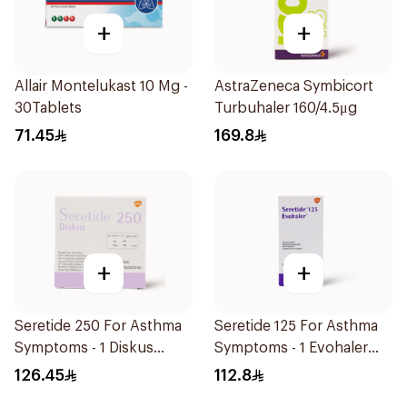
+
+
Allair Montelukast 10 Mg -
AstraZeneca Symbicort
30Tablets
Turbuhaler 160/4.5μg
71.45
169.8
+
+
Seretide 250 For Asthma
Seretide 125 For Asthma
Symptoms - 1 Diskus
Symptoms - 1 Evohaler
1Piece
1Piece
126.45
112.8