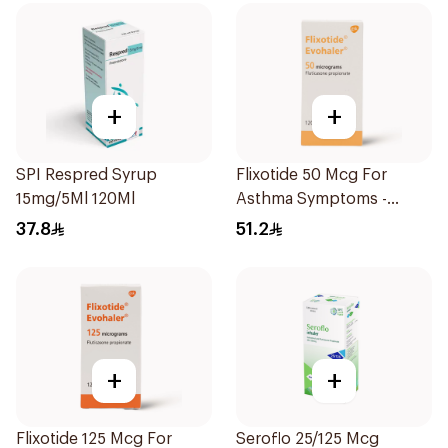
+
+
SPI Respred Syrup
Flixotide 50 Mcg For
15mg/5Ml 120Ml
Asthma Symptoms -
1Piece
37.8
51.2
+
+
Flixotide 125 Mcg For
Seroflo 25/125 Mcg