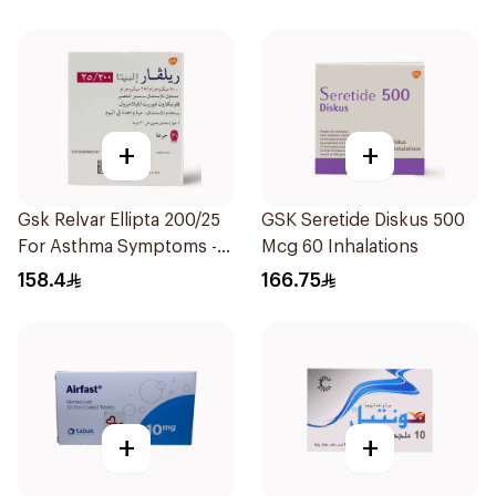
+
+
Gsk Relvar Ellipta 200/25
GSK Seretide Diskus 500
For Asthma Symptoms -
Mcg 60 Inhalations
1Piece
158.4
166.75
+
+