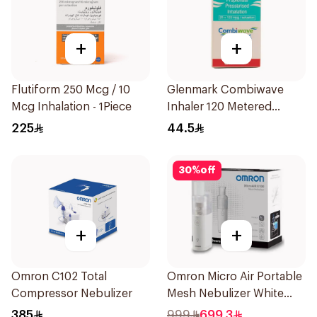
+
+
Flutiform 250 Mcg / 10
Glenmark Combiwave
Mcg Inhalation - 1Piece
Inhaler 120 Metered
Doses
225
44.5
30
%
off
+
+
Omron C102 Total
Omron Micro Air Portable
Compressor Nebulizer
Mesh Nebulizer White
1Piece
385
999
699.3