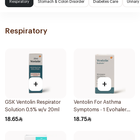
Respiratory
Stomach & Colon Disorder
Diabetes Care
Urinary
Respiratory
+
+
GSK Ventolin Respirator
Ventolin For Asthma
Solution 0.5% w/v 20ml
Symptoms - 1 Evohaler
1Piece
18.65
18.75