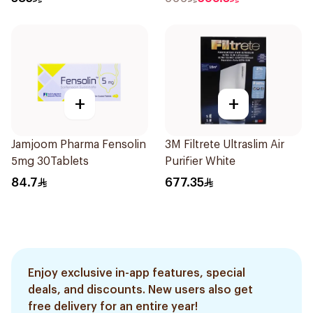
+
+
Jamjoom Pharma Fensolin
3M Filtrete Ultraslim Air
5mg 30Tablets
Purifier White
84.7
677.35
Enjoy exclusive in-app features, special
deals, and discounts. New users also get
free delivery for an entire year!