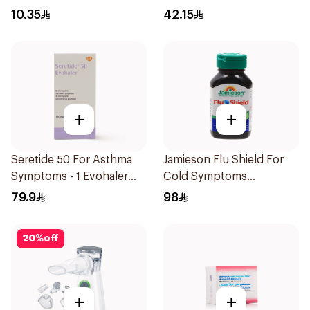
Bronchodilator Syrup
10.35
42.15
100ml
+
+
Seretide 50 For Asthma
Jamieson Flu Shield For
Symptoms - 1 Evohaler
Cold Symptoms
1Piece
20Capsules
79.9
98
20
%
off
+
+