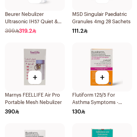
Beurer Nebulizer
MSD Singulair Paediatric
Ultrasonic IH57 Quiet &
Granules 4mg 28 Sachets
Compact 1Piece
399
319.2
111.2
+
+
Marnys FEELLIFE Air Pro
Flutiform 125/5 For
Portable Mesh Nebulizer
Asthma Symptoms -
1Piece
390
130