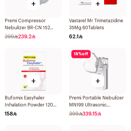
+
+
Premi Compressor
Vastarel Mr Trimetazidine
Nebulizer BR-CN 152
35Mg 60Tablets
1Piece
299
239.2
62.1
15
%
off
+
+
Bufomix Easyhaler
Premi Portable Nebulizer
Inhalation Powder 120
MN199 Ultrasonic
Doses
Technology 1Piece
158
399
339.15