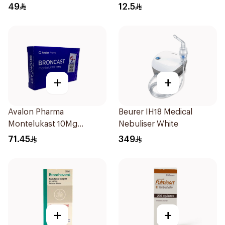
20Pieces
49
12.5
+
+
Avalon Pharma
Beurer IH18 Medical
Montelukast 10Mg
Nebuliser White
28Tablets
71.45
349
+
+