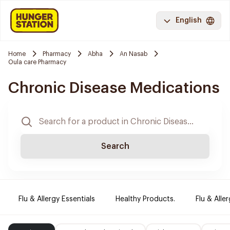
English
Home
Pharmacy
Abha
An Nasab
Oula care Pharmacy
Chronic Disease Medications
Search
Flu & Allergy Essentials
Healthy Products.
Flu & Aller