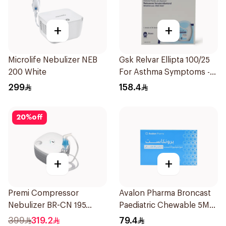
+
+
Microlife Nebulizer NEB
Gsk Relvar Ellipta 100/25
200 White
For Asthma Symptoms -
1Piece
299
158.4
20
%
off
+
+
Premi Compressor
Avalon Pharma Broncast
Nebulizer BR-CN 195
Paediatric Chewable 5Mg
1Piece
28Tablets
399
319.2
79.4