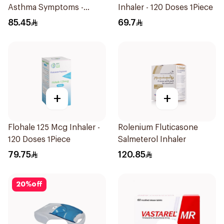
Asthma Symptoms -
Inhaler - 120 Doses 1Piece
1Piece
85.45
69.7
+
+
Flohale 125 Mcg Inhaler -
Rolenium Fluticasone
120 Doses 1Piece
Salmeterol Inhaler
79.75
120.85
20
%
off