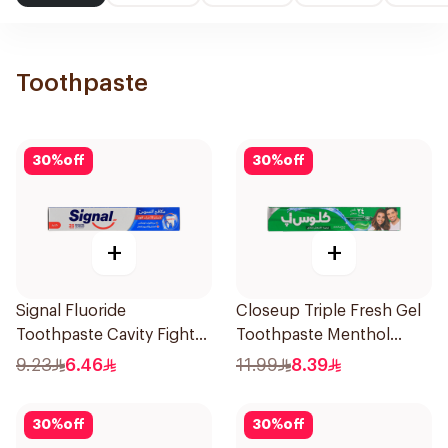
Toothpaste
30
%
off
30
%
off
+
+
Signal Fluoride
Closeup Triple Fresh Gel
Toothpaste Cavity Fighter
Toothpaste Menthol
120Ml
Fresh 120Ml
9.23
6.46
11.99
8.39
30
%
off
30
%
off