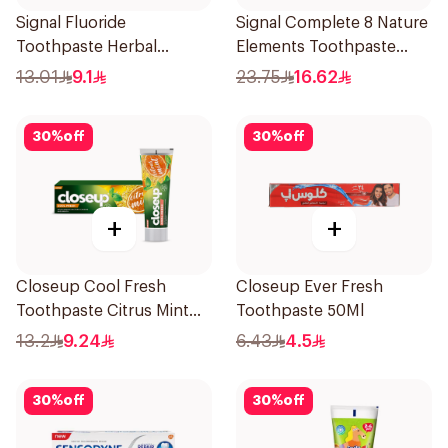
Signal Fluoride
Signal Complete 8 Nature
Toothpaste Herbal
Elements Toothpaste
Miswak Cavity Fighter
Charcoal 75Ml
13.01
9.1
23.75
16.62
120Ml
30
%
off
30
%
off
+
+
Closeup Cool Fresh
Closeup Ever Fresh
Toothpaste Citrus Mint
Toothpaste 50Ml
75Ml
13.2
9.24
6.43
4.5
30
%
off
30
%
off