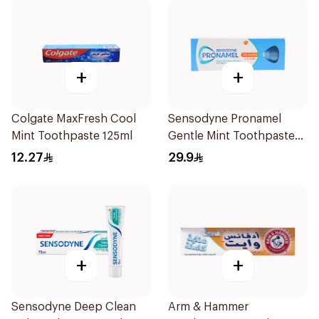
+
+
Colgate MaxFresh Cool
Sensodyne Pronamel
Mint Toothpaste 125ml
Gentle Mint Toothpaste
50Ml
12.27
29.9
+
+
Sensodyne Deep Clean
Arm & Hammer