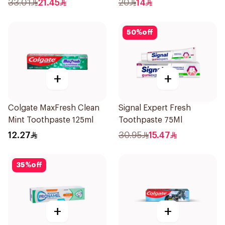
33.01
21.45
20
14
50
%
off
+
+
Colgate MaxFresh Clean
Signal Expert Fresh
Mint Toothpaste 125ml
Toothpaste 75Ml
12.27
30.95
15.47
35
%
off
+
+