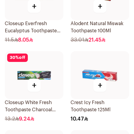
+
+
Closeup Everfresh
Alodent Natural Miswak
Eucalyptus Toothpaste
Toothpaste 100Ml
120Ml
11.5
8.05
33.01
21.45
30
%
off
+
+
Closeup White Fresh
Crest Icy Fresh
Toothpaste Charcoal
Toothpaste 125Ml
Coco 75Ml
13.2
9.24
10.47