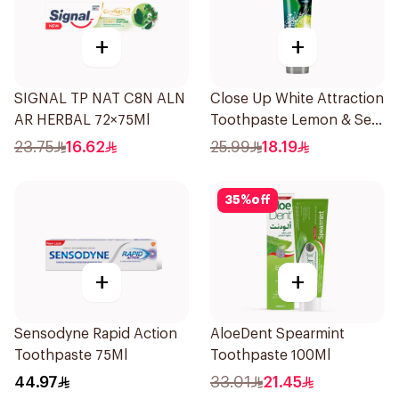
+
+
SIGNAL TP NAT C8N ALN
Close Up White Attraction
AR HERBAL 72×75Ml
Toothpaste Lemon & Sea
Salt 75Ml
23.75
16.62
25.99
18.19
35
%
off
+
+
Sensodyne Rapid Action
AloeDent Spearmint
Toothpaste 75Ml
Toothpaste 100Ml
44.97
33.01
21.45