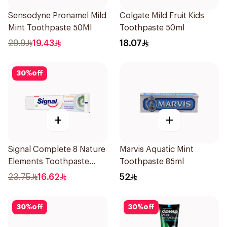
Sensodyne Pronamel Mild
Colgate Mild Fruit Kids
Mint Toothpaste 50Ml
Toothpaste 50ml
29.9
19.43
18.07
30
%
off
+
+
Signal Complete 8 Nature
Marvis Aquatic Mint
Elements Toothpaste
Toothpaste 85ml
Baking Soda 75Ml
23.75
16.62
52
30
%
off
30
%
off