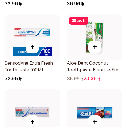
Teeth 75Ml
32.96
36.96
35
%
off
+
+
Sensodyne Extra Fresh
Aloe Dent Coconut
Toothpaste 100Ml
Toothpaste Fluoride-Free
100ml
32.96
35.95
23.36
+
+