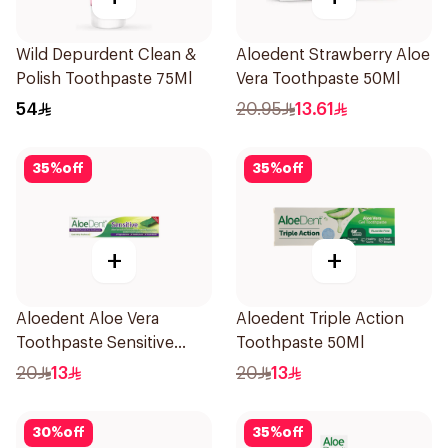
Wild Depurdent Clean &
Aloedent Strawberry Aloe
Polish Toothpaste 75Ml
Vera Toothpaste 50Ml
54
20.95
13.61
35
%
off
35
%
off
+
+
Aloedent Aloe Vera
Aloedent Triple Action
Toothpaste Sensitive
Toothpaste 50Ml
50Ml
20
13
20
13
30
%
off
35
%
off