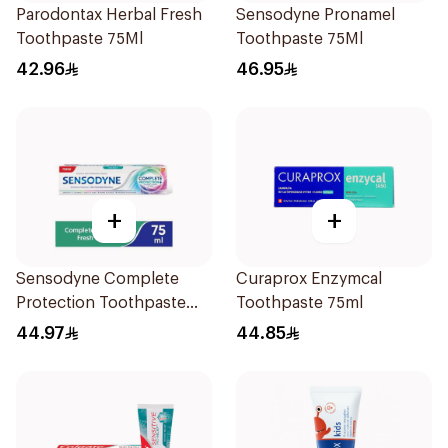
Parodontax Herbal Fresh
Sensodyne Pronamel
Toothpaste 75Ml
Toothpaste 75Ml
42.96
46.95
+
+
Sensodyne Complete
Curaprox Enzymcal
Protection Toothpaste
Toothpaste 75ml
75Ml
44.97
44.85