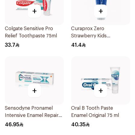
+
+
Colgate Sensitive Pro
Curaprox Zero
Relief Toothpaste 75ml
Strawberry Kids
Toothpaste 60ml
33.7
41.4
+
+
Sensodyne Pronamel
Oral B Tooth Paste
Intensive Enamel Repair
Enamel Original 75 ml
Toothpaste 75Ml
46.95
40.35