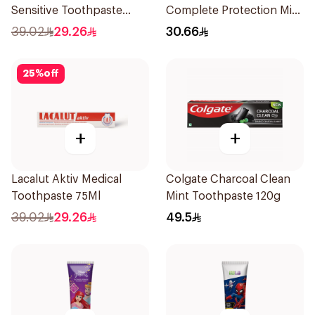
Sensitive Toothpaste
Complete Protection Mint
75ml
75Ml
39.02
29.26
30.66
25
%
off
+
+
Lacalut Aktiv Medical
Colgate Charcoal Clean
Toothpaste 75Ml
Mint Toothpaste 120g
39.02
29.26
49.5