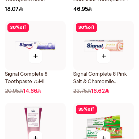
75Ml
18.07
46.95
30
%
off
30
%
off
+
+
Signal Complete 8
Signal Complete 8 Pink
Toothpaste 75Ml
Salt & Chamomile
Toothpaste 75Ml
20.95
14.66
23.75
16.62
35
%
off
+
+