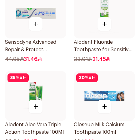
+
+
Sensodyne Advanced
Alodent Fluoride
Repair & Protect
Toothpaste for Sensitive
Toothpaste 75Ml
Gums 100g
44.95
31.46
33.01
21.45
35
%
off
30
%
off
+
+
Alodent Aloe Vera Triple
Closeup Milk Calcium
Action Toothpaste 100Ml
Toothpaste 100ml