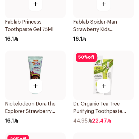
+
+
Fablab Princess
Fablab Spider-Man
Toothpaste Gel 75Ml
Strawberry Kids
Toothpaste 75Ml
16.1
16.1
50
%
off
+
+
Nickelodeon Dora the
Dr. Organic Tea Tree
Explorer Strawberry
Purifying Toothpaste
Tooth Gel 75ml
100ml
16.1
44.95
22.47