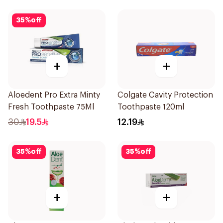
35
%
off
+
+
Aloedent Pro Extra Minty
Colgate Cavity Protection
Fresh Toothpaste 75Ml
Toothpaste 120ml
30
19.5
12.19
35
%
off
35
%
off
+
+