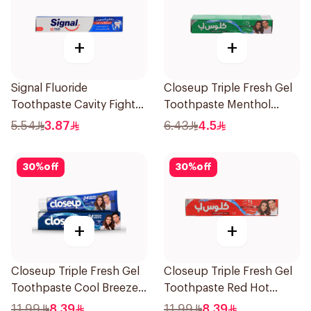
+
+
Signal Fluoride
Closeup Triple Fresh Gel
Toothpaste Cavity Fighter
Toothpaste Menthol
50Ml
Fresh 50Ml
5.54
3.87
6.43
4.5
30
%
off
30
%
off
+
+
Closeup Triple Fresh Gel
Closeup Triple Fresh Gel
Toothpaste Cool Breeze
Toothpaste Red Hot
120Ml
120Ml
11.99
8.39
11.99
8.39