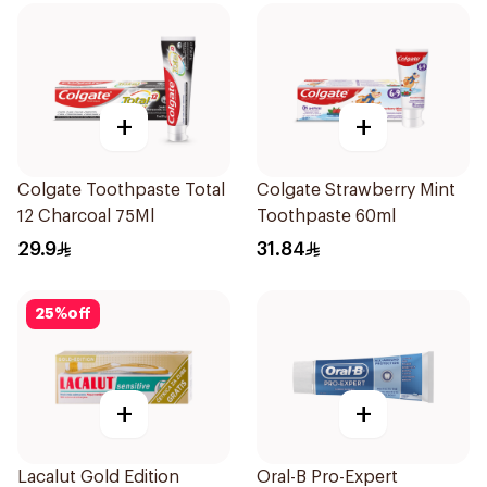
+
+
Colgate Toothpaste Total
Colgate Strawberry Mint
12 Charcoal 75Ml
Toothpaste 60ml
29.9
31.84
25
%
off
+
+
Lacalut Gold Edition
Oral-B Pro-Expert