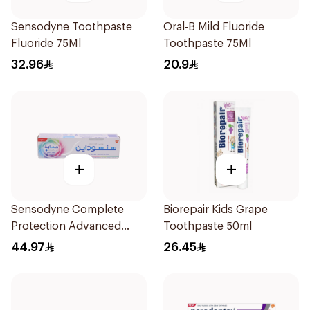
Sensodyne Toothpaste
Oral-B Mild Fluoride
Fluoride 75Ml
Toothpaste 75Ml
32.96
20.9
+
+
Sensodyne Complete
Biorepair Kids Grape
Protection Advanced
Toothpaste 50ml
Whitening 75Ml
44.97
26.45