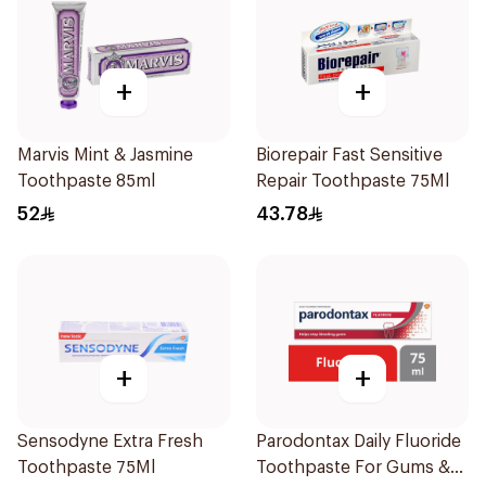
+
+
Marvis Mint & Jasmine
Biorepair Fast Sensitive
Toothpaste 85ml
Repair Toothpaste 75Ml
52
43.78
+
+
Sensodyne Extra Fresh
Parodontax Daily Fluoride
Toothpaste 75Ml
Toothpaste For Gums &