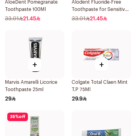
AloeDent Pomegranate
Alodent Fluoride-Free
Toothpaste 100Ml
Toothpaste for Sensitive
Gums 100Ml
33.01
21.45
33.01
21.45
+
+
Marvis Amarelli Licorice
Colgate Total Claen Mint
Toothpaste 25ml
T.P 75Ml
29
29.9
35
%
off