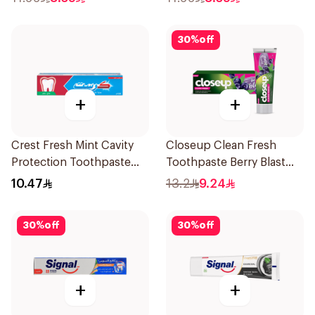
30
%
off
+
+
Crest Fresh Mint Cavity
Closeup Clean Fresh
Protection Toothpaste
Toothpaste Berry Blast
125Ml
75Ml
10.47
13.2
9.24
30
%
off
30
%
off
+
+