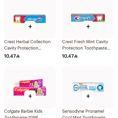
+
+
Crest Herbal Collection
Crest Fresh Mint Cavity
Cavity Protection
Protection Toothpaste
Toothpaste 125Ml
125ml
10.47
10.47
+
+
Colgate Barbie Kids
Sensodyne Pronamel
Toothpaste 50Ml
Cool Mint Toothpaste