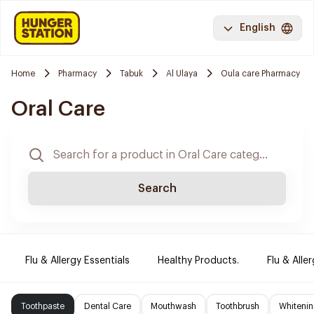
English
Home
Pharmacy
Tabuk
Al Ulaya
Oula care Pharmacy
Oral Care
Search
Flu & Allergy Essentials
Healthy Products.
Flu & Aller
Toothpaste
Dental Care
Mouthwash
Toothbrush
Whitenin