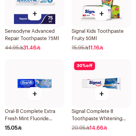
+
+
Sensodyne Advanced
Signal Kids Toothpaste
Repair Toothpaste 75Ml
Fruity 50Ml
44.95
31.46
15.95
11.16
30
%
off
+
+
Oral-B Complete Extra
Signal Complete 8
Fresh Mint Fluoride
Toothpaste Whitening
Toothpaste 100Ml
75Ml
15.05
20.95
14.66