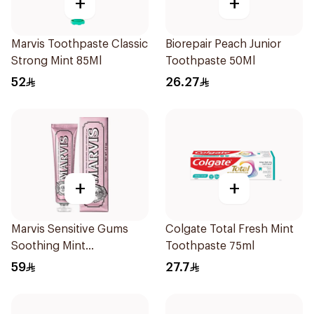
+
+
Marvis Toothpaste Classic
Biorepair Peach Junior
Strong Mint 85Ml
Toothpaste 50Ml
52
26.27
+
+
Marvis Sensitive Gums
Colgate Total Fresh Mint
Soothing Mint
Toothpaste 75ml
Toothpaste 75Ml
59
27.7