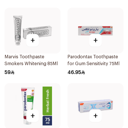
+
+
Marvis Toothpaste
Parodontax Toothpaste
Smokers Whitening 85Ml
for Gum Sensitivity 75Ml
59
46.95
+
+