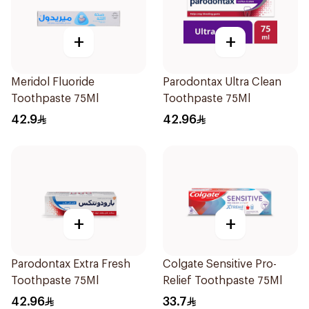
+
+
Meridol Fluoride
Parodontax Ultra Clean
Toothpaste 75Ml
Toothpaste 75Ml
42.9
42.96
+
+
Parodontax Extra Fresh
Colgate Sensitive Pro-
Toothpaste 75Ml
Relief Toothpaste 75Ml
42.96
33.7