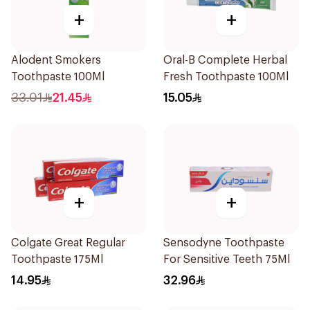
+
+
Alodent Smokers
Oral-B Complete Herbal
Toothpaste 100Ml
Fresh Toothpaste 100Ml
33.01
21.45
15.05
+
+
Colgate Great Regular
Sensodyne Toothpaste
Toothpaste 175Ml
For Sensitive Teeth 75Ml
14.95
32.96