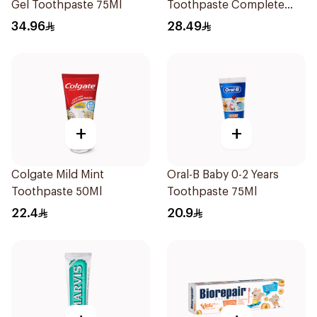
Gel Toothpaste 75Ml
Toothpaste Complete
Care 115g
34.96
28.49
+
+
Colgate Mild Mint
Oral-B Baby 0-2 Years
Toothpaste 50Ml
Toothpaste 75Ml
22.4
20.9