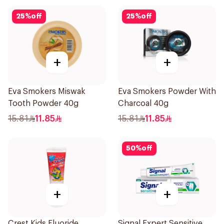
25
%
off
25
%
off
+
+
Eva Smokers Miswak
Eva Smokers Powder With
Tooth Powder 40g
Charcoal 40g
15.81
11.85
15.81
11.85
50
%
off
+
+
Crest Kids Fluoride
Signal Expert Sensitive