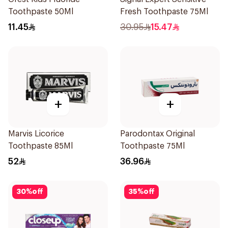
Toothpaste 50Ml
Fresh Toothpaste 75Ml
11.45
30.95
15.47
+
+
Marvis Licorice
Parodontax Original
Toothpaste 85Ml
Toothpaste 75Ml
52
36.96
30
%
off
35
%
off