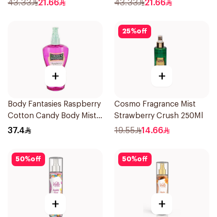
43.33
21.66
43.33
21.66
25
%
off
+
+
Body Fantasies Raspberry
Cosmo Fragrance Mist
Cotton Candy Body Mist
Strawberry Crush 250Ml
236Ml
37.4
19.55
14.66
50
%
off
50
%
off
+
+