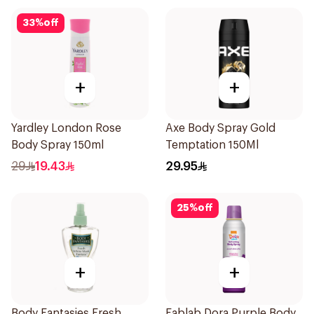
33
%
off
+
+
Yardley London Rose
Axe Body Spray Gold
Body Spray 150ml
Temptation 150Ml
29
19.43
29.95
25
%
off
+
+
Body Fantasies Fresh
Fablab Dora Purple Body