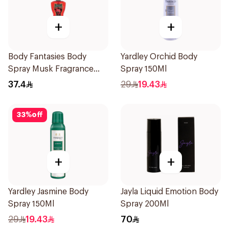
+
+
Body Fantasies Body
Yardley Orchid Body
Spray Musk Fragrance
Spray 150Ml
236Ml
37.4
29
19.43
33
%
off
+
+
Yardley Jasmine Body
Jayla Liquid Emotion Body
Spray 150Ml
Spray 200Ml
29
19.43
70