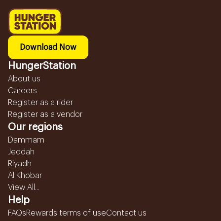
Download Now
HungerStation
About us
Careers
Register as a rider
Register as a vendor
Our regions
Dammam
Jeddah
Riyadh
Al Khobar
View All...
Help
FAQs
Rewards terms of use
Contact us