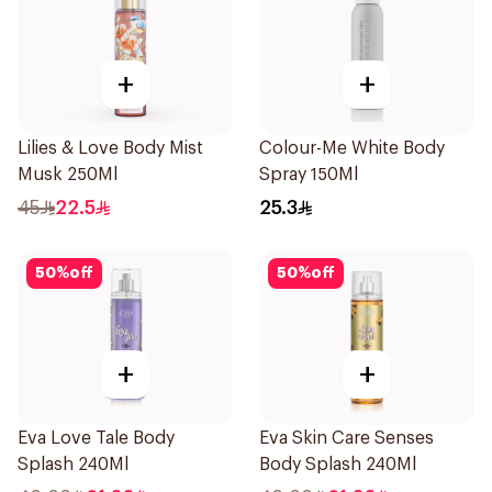
+
+
Lilies & Love Body Mist
Colour-Me White Body
Musk 250Ml
Spray 150Ml
45
22.5
25.3
50
%
off
50
%
off
+
+
Eva Love Tale Body
Eva Skin Care Senses
Splash 240Ml
Body Splash 240Ml