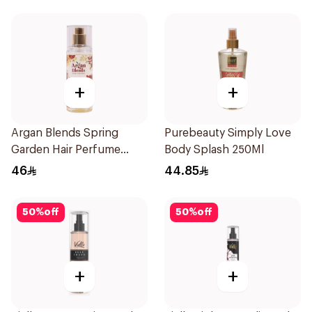
+
+
Argan Blends Spring
Purebeauty Simply Love
Garden Hair Perfume
Body Splash 250Ml
100ml
46
44.85
50
%
off
50
%
off
+
+