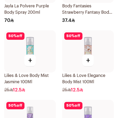
Jayla La Polvere Purple
Body Fantasies
Body Spray 200ml
Strawberry Fantasy Body
Spray 236Ml
70
37.4
50
%
off
50
%
off
+
+
Lilies & Love Body Mist
Lilies & Love Elegance
Jasmine 100Ml
Body Mist 100Ml
25
12.5
25
12.5
50
%
off
50
%
off