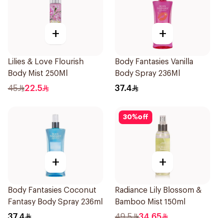
+
+
Lilies & Love Flourish
Body Fantasies Vanilla
Body Mist 250Ml
Body Spray 236Ml
45
22.5
37.4
30
%
off
+
+
Body Fantasies Coconut
Radiance Lily Blossom &
Fantasy Body Spray 236ml
Bamboo Mist 150ml
37.4
49.5
34.65