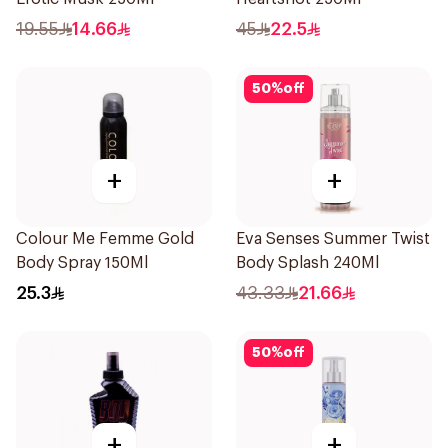
19.55
14.66
45
22.5
50
%
off
+
+
Colour Me Femme Gold
Eva Senses Summer Twist
Body Spray 150Ml
Body Splash 240Ml
25.3
43.33
21.66
50
%
off
+
+