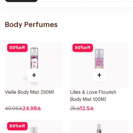
Body Perfumes
50
%
off
50
%
off
+
+
Vielle Body Mist 250Ml
Lilies & Love Flourish
Body Mist 100Ml
49.96
24.98
25
12.5
50
%
off