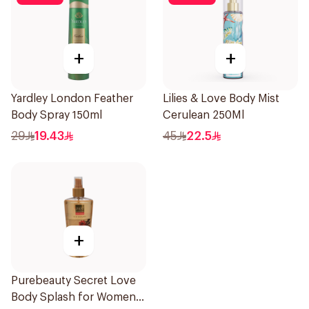
+
+
Yardley London Feather
Lilies & Love Body Mist
Body Spray 150ml
Cerulean 250Ml
29
19.43
45
22.5
+
Purebeauty Secret Love
Body Splash for Women