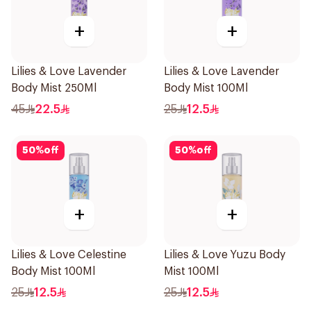
+
+
Lilies & Love Lavender
Lilies & Love Lavender
Body Mist 250Ml
Body Mist 100Ml
45
22.5
25
12.5
50
%
off
50
%
off
+
+
Lilies & Love Celestine
Lilies & Love Yuzu Body
Body Mist 100Ml
Mist 100Ml
25
12.5
25
12.5