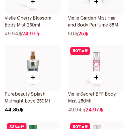
+
+
Vielle Cherry Blossom
Vielle Garden Mist Hair
Body Mist 250ml
and Body Perfume 35Ml
49.94
24.97
50
25
50
%
off
+
+
Purebeauty Splash
Vielle Secret BFF Body
Midnight Love 250Ml
Mist 250Ml
44.85
49.94
24.97
33
%
off
50
%
off