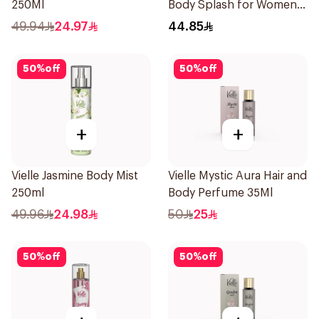
250Ml
Body Splash for Women
250ml
49.94
24.97
44.85
50
%
off
50
%
off
+
+
Vielle Jasmine Body Mist
Vielle Mystic Aura Hair and
250ml
Body Perfume 35Ml
49.96
24.98
50
25
50
%
off
50
%
off