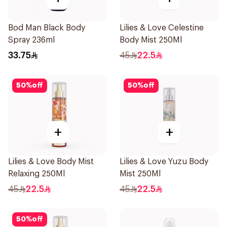
Bod Man Black Body
Lilies & Love Celestine
Spray 236ml
Body Mist 250Ml
33.75
45
22.5
50
%
off
50
%
off
+
+
Lilies & Love Body Mist
Lilies & Love Yuzu Body
Relaxing 250Ml
Mist 250Ml
45
22.5
45
22.5
50
%
off