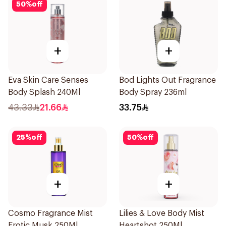
50
%
off
+
+
Eva Skin Care Senses
Bod Lights Out Fragrance
Body Splash 240Ml
Body Spray 236ml
43.33
21.66
33.75
25
%
off
50
%
off
+
+
Cosmo Fragrance Mist
Lilies & Love Body Mist
Erotic Musk 250Ml
Heartshot 250Ml