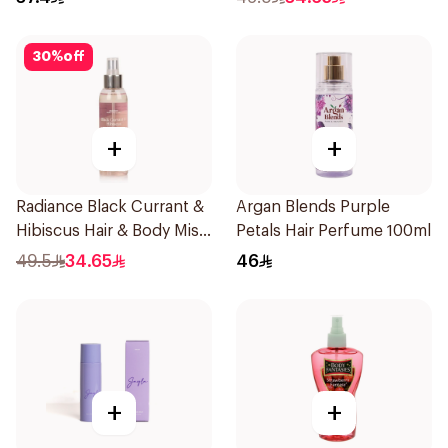
30
%
off
+
+
Radiance Black Currant &
Argan Blends Purple
Hibiscus Hair & Body Mist
Petals Hair Perfume 100ml
150ml
49.5
34.65
46
+
+