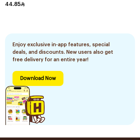
250Ml
44.85
Enjoy exclusive in-app features, special
deals, and discounts. New users also get
free delivery for an entire year!
Download Now