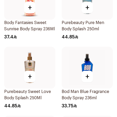
+
+
Body Fantasies Sweet
Purebeauty Pure Men
Sunrise Body Spray 236Ml
Body Splash 250ml
37.4
44.85
+
+
Purebeauty Sweet Love
Bod Man Blue Fragrance
Body Splash 250Ml
Body Spray 236ml
44.85
33.75