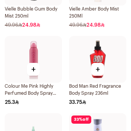
Vielle Bubble Gum Body
Vielle Amber Body Mist
Mist 250ml
250Ml
49.96
24.98
49.96
24.98
+
+
Colour Me Pink Highly
Bod Man Red Fragrance
Perfumed Body Spray
Body Spray 236ml
150ml
25.3
33.75
33
%
off