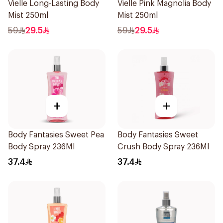
Vielle Long-Lasting Body
Vielle Pink Magnolia Body
Mist 250ml
Mist 250ml
59
29.5
59
29.5
+
+
Body Fantasies Sweet Pea
Body Fantasies Sweet
Body Spray 236Ml
Crush Body Spray 236Ml
37.4
37.4