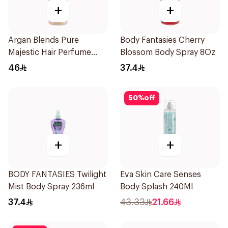
+
+
Argan Blends Pure
Body Fantasies Cherry
Majestic Hair Perfume
Blossom Body Spray 8Oz
100ml
46
37.4
50
%
off
+
+
BODY FANTASIES Twilight
Eva Skin Care Senses
Mist Body Spray 236ml
Body Splash 240Ml
37.4
43.33
21.66