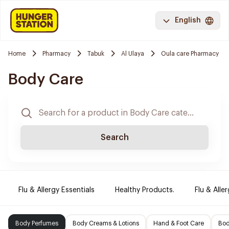
English
Home
Pharmacy
Tabuk
Al Ulaya
Oula care Pharmacy
Body Care
Search
Flu & Allergy Essentials
Healthy Products.
Flu & Aller
Body Perfumes
Body Creams & Lotions
Hand & Foot Care
Bod