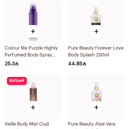
+
+
Colour Me Purple Highly
Pure Beauty Forever Love
Perfumed Body Spray
Body Splash 250ml
150Ml
25.3
44.85
50
%
off
+
+
Vielle Body Mist Oud
Pure Beauty Aloe Vera