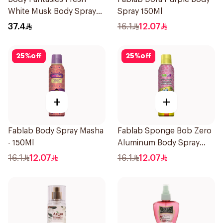
White Musk Body Spray
Spray 150Ml
236ml
37.4
16.1
12.07
25
%
off
25
%
off
+
+
Fablab Body Spray Masha
Fablab Sponge Bob Zero
- 150Ml
Aluminum Body Spray
150Ml
16.1
12.07
16.1
12.07